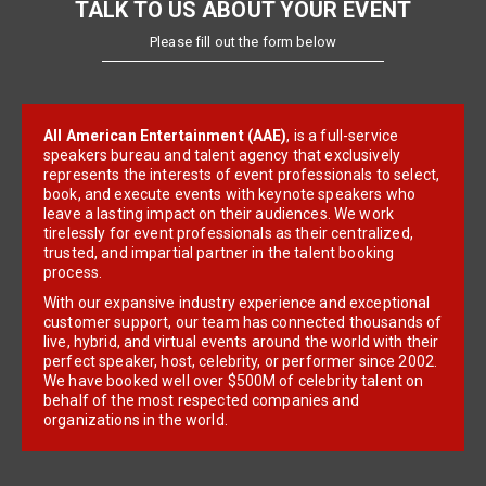
TALK TO US ABOUT YOUR EVENT
Please fill out the form below
All American Entertainment (AAE)
, is a full-service
speakers bureau and talent agency that exclusively
represents the interests of event professionals to select,
book, and execute events with keynote speakers who
leave a lasting impact on their audiences. We work
tirelessly for event professionals as their centralized,
trusted, and impartial partner in the talent booking
process.
With our expansive industry experience and exceptional
customer support, our team has connected thousands of
live, hybrid, and virtual events around the world with their
perfect speaker, host, celebrity, or performer since 2002.
We have booked well over $500M of celebrity talent on
behalf of the most respected companies and
organizations in the world.