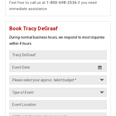
Feel free to call us at
1-800-698-2536
if you need
immediate assistance.
Book Tracy DeGraaf
During normal business hours, we respond to most inquiries
within 4 hours.