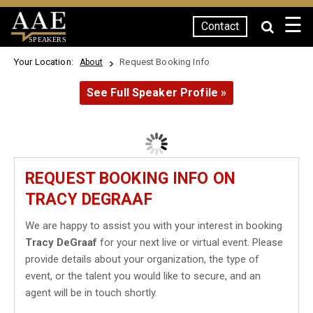
☰
Contact
SPEAKERS
Your Location:
Request Booking Info
About
See Full Speaker Profile »
REQUEST BOOKING INFO ON
TRACY DEGRAAF
We are happy to assist you with your interest in booking
Tracy DeGraaf
for your next live or virtual event. Please
provide details about your organization, the type of
event, or the talent you would like to secure, and an
agent will be in touch shortly.