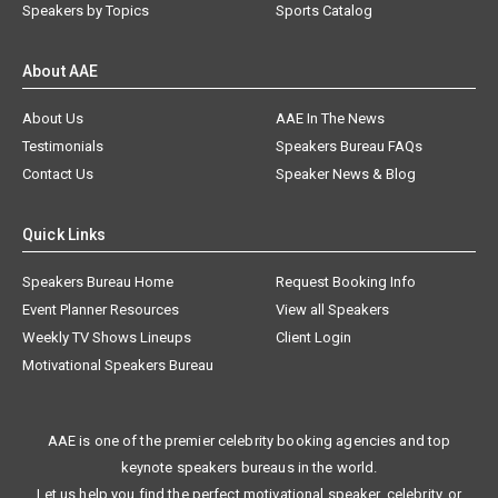
Speakers by Topics
Sports Catalog
About AAE
About Us
AAE In The News
Testimonials
Speakers Bureau FAQs
Contact Us
Speaker News & Blog
Quick Links
Speakers Bureau Home
Request Booking Info
Event Planner Resources
View all Speakers
Weekly TV Shows Lineups
Client Login
Motivational Speakers Bureau
AAE is one of the premier celebrity booking agencies and top
keynote speakers bureaus in the world.
Let us help you find the perfect motivational speaker, celebrity, or