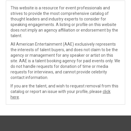
This website is a resource for event professionals and
strives to provide the most comprehensive catalog of
thought leaders and industry experts to consider for
speaking engagements. A listing or profile on this website
does not imply an agency affiliation or endorsement by the
talent.
All American Entertainment (AAE) exclusively represents
the interests of talent buyers, and does not claim to be the
agency or management for any speaker or artist on this
site. AAE is a talent booking agency for paid events only. We
do not handle requests for donation of time or media
requests for interviews, and cannot provide celebrity
contact information.
If you are the talent, and wish to request removal from this
catalog or report an issue with your profile, please
click
here
.