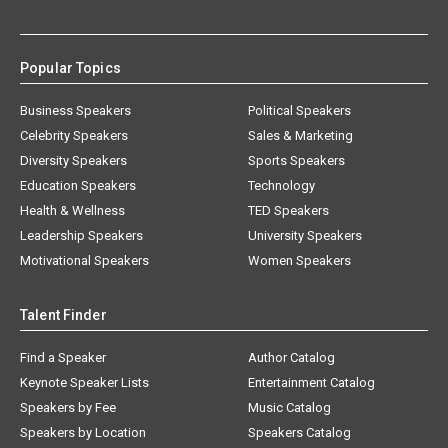
Popular Topics
Business Speakers
Political Speakers
Celebrity Speakers
Sales & Marketing
Diversity Speakers
Sports Speakers
Education Speakers
Technology
Health & Wellness
TED Speakers
Leadership Speakers
University Speakers
Motivational Speakers
Women Speakers
Talent Finder
Find a Speaker
Author Catalog
Keynote Speaker Lists
Entertainment Catalog
Speakers by Fee
Music Catalog
Speakers by Location
Speakers Catalog