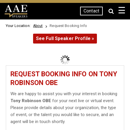
☰
Contact
SPEAKERS
Your Location:
Request Booking Info
About
See Full Speaker Profile »
REQUEST BOOKING INFO ON TONY
ROBINSON OBE
We are happy to assist you with your interest in booking
Tony Robinson OBE
for your next live or virtual event.
Please provide details about your organization, the type
of event, or the talent you would like to secure, and an
agent will be in touch shortly.