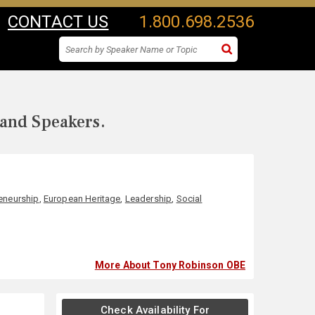
CONTACT US
1.800.698.2536
 and Speakers.
eneurship
,
European Heritage
,
Leadership
,
Social
More About Tony Robinson OBE
Check Availability For