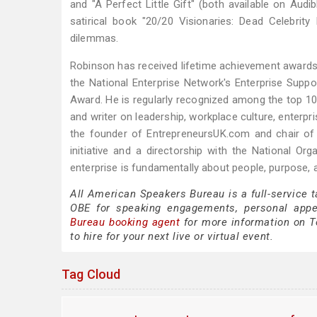
and "A Perfect Little Gift" (both available on Audi
satirical book "20/20 Visionaries: Dead Celebrit
dilemmas.
Robinson has received lifetime achievement awards 
the National Enterprise Network's Enterprise Sup
Award. He is regularly recognized among the top 10
and writer on leadership, workplace culture, enterp
the founder of EntrepreneursUK.com and chair of 
initiative and a directorship with the National O
enterprise is fundamentally about people, purpose, 
All American Speakers Bureau is a full-service 
OBE for speaking engagements, personal app
Bureau booking agent
for more information on T
to hire for your next live or virtual event.
Tag Cloud