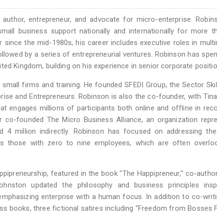
 author, entrepreneur, and advocate for micro-enterprise. Robi
small business support nationally and internationally for more 
since the mid-1980s, his career includes executive roles in multi
lowed by a series of entrepreneurial ventures. Robinson has spen
ted Kingdom, building on his experience in senior corporate positio
small firms and training. He founded SFEDI Group, the Sector Ski
rprise and Entrepreneurs. Robinson is also the co-founder, with Tin
t engages millions of participants both online and offline in reco
er co-founded The Micro Business Alliance, an organization repr
 4 million indirectly. Robinson has focused on addressing the
as those with zero to nine employees, which are often overlo
pipreneurship, featured in the book "The Happipreneur," co-autho
hnston updated the philosophy and business principles insp
" emphasizing enterprise with a human focus. In addition to co-writ
s books, three fictional satires including "Freedom from Bosses 