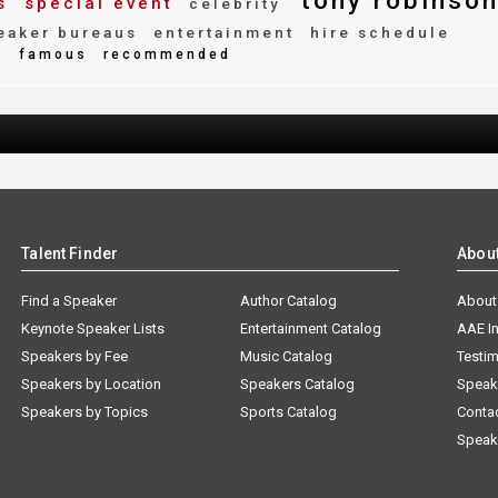
tony robinso
s
special event
celebrity
aker bureaus
entertainment
hire schedule
e
famous
recommended
Talent Finder
Abou
Find a Speaker
Author Catalog
About
Keynote Speaker Lists
Entertainment Catalog
AAE I
Speakers by Fee
Music Catalog
Testim
Speakers by Location
Speakers Catalog
Speak
Speakers by Topics
Sports Catalog
Conta
Speak