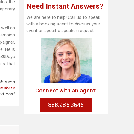
udes the
Need Instant Answers?
emporary
We are here to help! Call us to speak
with a booking agent to discuss your
 well as
event or specific speaker request.
Champion
paigner,
e. He is
n30Days
zes that
obinson
peakers
Connect with an agent:
nd cost
888.985.3646