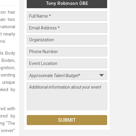
Tony Robinson OBE
nson has
than two
national
t nearly
ns.
lls Body
a Boden,
gnition,
esenting
 unique
oked by
red with
ired by
ing "The
Forever"