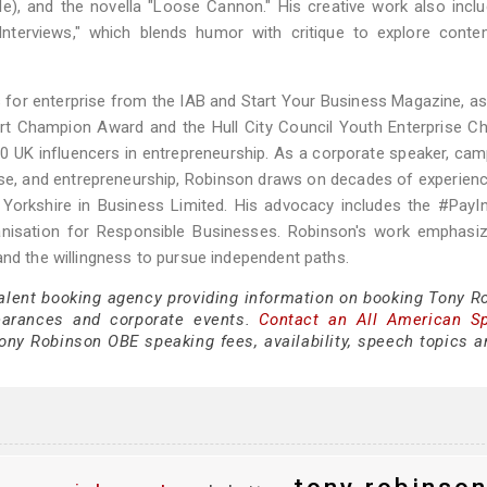
ble), and the novella "Loose Cannon." His creative work also incl
y Interviews," which blends humor with critique to explore cont
for enterprise from the IAB and Start Your Business Magazine, as
port Champion Award and the Hull City Council Youth Enterprise 
0 UK influencers in entrepreneurship. As a corporate speaker, cam
rise, and entrepreneurship, Robinson draws on decades of experienc
Yorkshire in Business Limited. His advocacy includes the #PayI
rganisation for Responsible Businesses. Robinson's work emphasi
and the willingness to pursue independent paths.
talent booking agency providing information on booking Tony R
earances and corporate events.
Contact an All American S
ony Robinson OBE speaking fees, availability, speech topics a