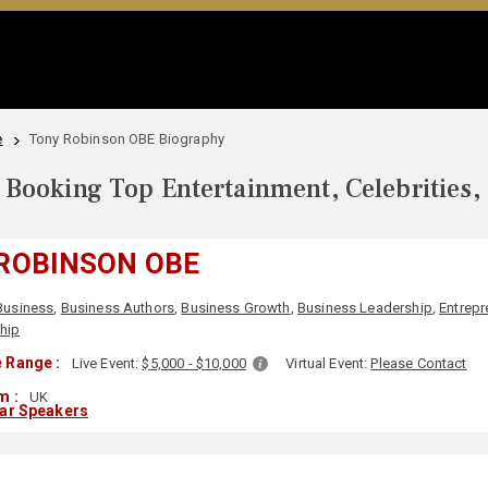
e
Tony Robinson OBE Biography
Booking Top Entertainment, Celebrities,
ROBINSON OBE
Business
,
Business Authors
,
Business Growth
,
Business Leadership
,
Entrepr
hip
 Range :
Live Event:
$5,000 - $10,000
Virtual Event:
Please Contact
m :
UK
lar Speakers