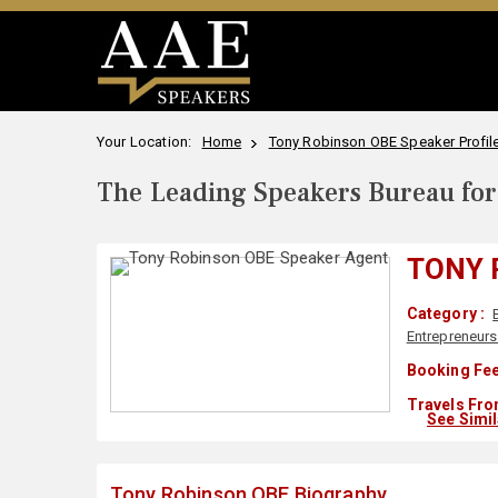
Your Location:
Home
Tony Robinson OBE Speaker Profil
The Leading Speakers Bureau for 
TONY 
Category :
Entrepreneurs
Booking Fee
Travels Fro
See Simi
Tony Robinson OBE Biography