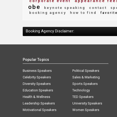
corporate event
appearance fee
obe
keynote speaking
contact
spe
booking agency
how to find
favorit
Booking Agency Disclaimer:
Popular Topics
Business Speakers
Political Speakers
Celebrity Speakers
Sales & Marketing
Diversity Speakers
Sports Speakers
Education Speakers
Technology
Health & Wellness
TED Speakers
Leadership Speakers
University Speakers
Motivational Speakers
Women Speakers