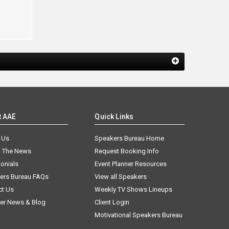
n
t AAE
Quick Links
 Us
Speakers Bureau Home
n The News
Request Booking Info
onials
Event Planner Resources
ers Bureau FAQs
View all Speakers
ct Us
Weekly TV Shows Lineups
er News & Blog
Client Login
Motivational Speakers Bureau