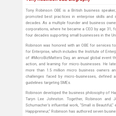
Tony Robinson OBE is a British business speaker,
promoted best practices in enterprise skills and 
decades. As a multiple founder and business owner 
corporations, where he became a CEO by age 31, fol
four decades supporting small businesses in the Uni
Robinson was honored with an OBE for services to 
for Enterprise, which includes the Institute of Ente
of #MicroBizMatters Day, an annual global event tha
action, and learning for micro-businesses. He lat
more than 1.5 million micro business owners and
challenges faced by micro-businesses, defined 
guidelines targeting SMEs.
Robinson developed the business philosophy of Hap
Taryn Lee Johnston. Together, Robinson and Jo
Schumacher's influential work, "Small is Beautiful,
Happipreneur," Robinson has authored seven busines