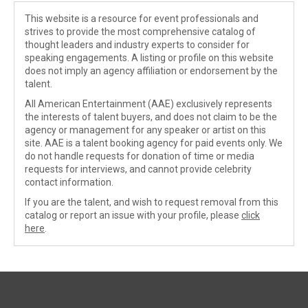
This website is a resource for event professionals and
strives to provide the most comprehensive catalog of
thought leaders and industry experts to consider for
speaking engagements. A listing or profile on this website
does not imply an agency affiliation or endorsement by the
talent.
All American Entertainment (AAE) exclusively represents
the interests of talent buyers, and does not claim to be the
agency or management for any speaker or artist on this
site. AAE is a talent booking agency for paid events only. We
do not handle requests for donation of time or media
requests for interviews, and cannot provide celebrity
contact information.
If you are the talent, and wish to request removal from this
catalog or report an issue with your profile, please
click
here
.