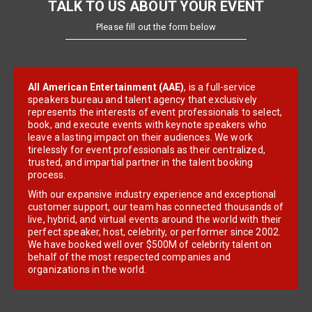
TALK TO US ABOUT YOUR EVENT
Please fill out the form below
All American Entertainment (AAE)
, is a full-service
speakers bureau and talent agency that exclusively
represents the interests of event professionals to select,
book, and execute events with keynote speakers who
leave a lasting impact on their audiences. We work
tirelessly for event professionals as their centralized,
trusted, and impartial partner in the talent booking
process.
With our expansive industry experience and exceptional
customer support, our team has connected thousands of
live, hybrid, and virtual events around the world with their
perfect speaker, host, celebrity, or performer since 2002.
We have booked well over $500M of celebrity talent on
behalf of the most respected companies and
organizations in the world.