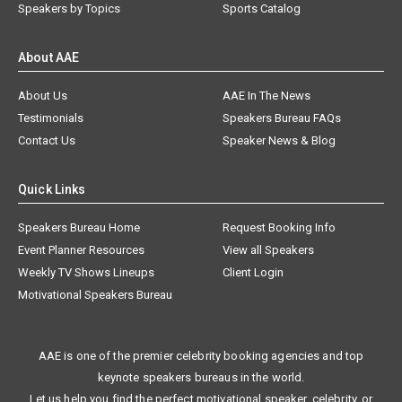
Speakers by Topics
Sports Catalog
About AAE
About Us
AAE In The News
Testimonials
Speakers Bureau FAQs
Contact Us
Speaker News & Blog
Quick Links
Speakers Bureau Home
Request Booking Info
Event Planner Resources
View all Speakers
Weekly TV Shows Lineups
Client Login
Motivational Speakers Bureau
AAE is one of the premier celebrity booking agencies and top
keynote speakers bureaus in the world.
Let us help you find the perfect motivational speaker, celebrity, or