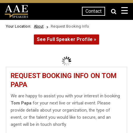
☰
Contact
SPEAKERS
Your Location:
Request Booking Info
About
See Full Speaker Profile »
REQUEST BOOKING INFO ON TOM
PAPA
We are happy to assist you with your interest in booking
Tom Papa
for your next live or virtual event. Please
provide details about your organization, the type of
event, or the talent you would like to secure, and an
agent will be in touch shortly.