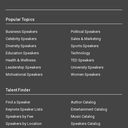
Popular Topics
Business Speakers
Political Speakers
Celebrity Speakers
Sales & Marketing
Diversity Speakers
Sports Speakers
Education Speakers
Technology
Health & Wellness
TED Speakers
Leadership Speakers
University Speakers
Motivational Speakers
Women Speakers
Talent Finder
Find a Speaker
Author Catalog
Keynote Speaker Lists
Entertainment Catalog
Speakers by Fee
Music Catalog
Speakers by Location
Speakers Catalog