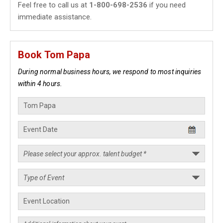
Feel free to call us at
1-800-698-2536
if you need
immediate assistance.
Book Tom Papa
During normal business hours, we respond to most inquiries
within 4 hours.