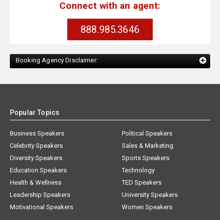
Connect with an agent:
888.985.3646
Booking Agency Disclaimer:
Popular Topics
Business Speakers
Political Speakers
Celebrity Speakers
Sales & Marketing
Diversity Speakers
Sports Speakers
Education Speakers
Technology
Health & Wellness
TED Speakers
Leadership Speakers
University Speakers
Motivational Speakers
Women Speakers