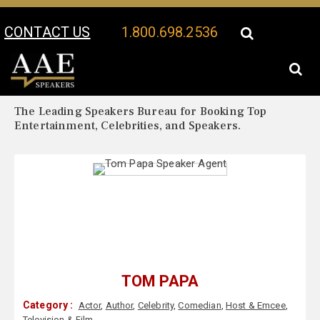
CONTACT US
1.800.698.2536
Your Location:
Tom Papa Biography
Tom Papa Speaker Profile
The Leading Speakers Bureau for Booking Top
Entertainment, Celebrities, and Speakers.
TOM PAPA
Category :
Actor
,
Author
,
Celebrity
,
Comedian
,
Host & Emcee
,
Television & Film