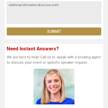
Need Instant Answers?
We are here to help! Call us to speak with a booking agent
to discuss your event or specific speaker request.