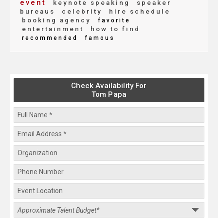
event
keynote speaking
speaker
bureaus
celebrity
hire schedule
booking agency
favorite
entertainment
how to find
recommended
famous
Check Availability For
Tom Papa