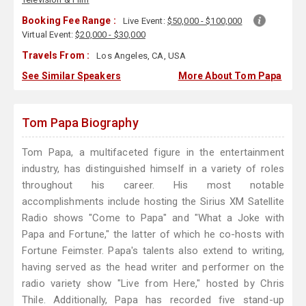
Booking Fee Range :
Live Event:
$50,000 - $100,000
Virtual Event:
$20,000 - $30,000
Travels From :
Los Angeles, CA, USA
See Similar Speakers
More About Tom Papa
Tom Papa Biography
Tom Papa, a multifaceted figure in the entertainment
industry, has distinguished himself in a variety of roles
throughout his career. His most notable
accomplishments include hosting the Sirius XM Satellite
Radio shows "Come to Papa" and "What a Joke with
Papa and Fortune," the latter of which he co-hosts with
Fortune Feimster. Papa's talents also extend to writing,
having served as the head writer and performer on the
radio variety show "Live from Here," hosted by Chris
Thile. Additionally, Papa has recorded five stand-up