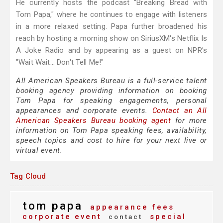
He currently hosts the podcast "Breaking Bread with
Tom Papa," where he continues to engage with listeners
in a more relaxed setting. Papa further broadened his
reach by hosting a morning show on SiriusXM's Netflix Is
A Joke Radio and by appearing as a guest on NPR's
"Wait Wait... Don't Tell Me!"
All American Speakers Bureau is a full-service talent
booking agency providing information on booking
Tom Papa for speaking engagements, personal
appearances and corporate events.
Contact an All
American Speakers Bureau booking agent
for more
information on Tom Papa speaking fees, availability,
speech topics and cost to hire for your next live or
virtual event.
Tag Cloud
tom papa
appearance fees
corporate event
special
contact