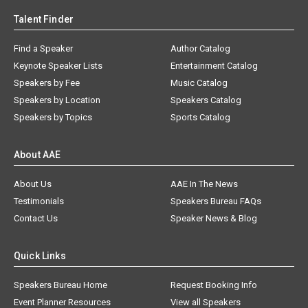
Talent Finder
Find a Speaker
Author Catalog
Keynote Speaker Lists
Entertainment Catalog
Speakers by Fee
Music Catalog
Speakers by Location
Speakers Catalog
Speakers by Topics
Sports Catalog
About AAE
About Us
AAE In The News
Testimonials
Speakers Bureau FAQs
Contact Us
Speaker News & Blog
Quick Links
Speakers Bureau Home
Request Booking Info
Event Planner Resources
View all Speakers