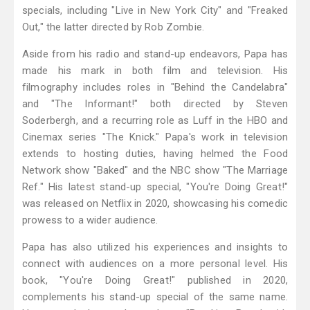
specials, including "Live in New York City" and "Freaked
Out," the latter directed by Rob Zombie.
Aside from his radio and stand-up endeavors, Papa has
made his mark in both film and television. His
filmography includes roles in "Behind the Candelabra"
and "The Informant!" both directed by Steven
Soderbergh, and a recurring role as Luff in the HBO and
Cinemax series "The Knick." Papa's work in television
extends to hosting duties, having helmed the Food
Network show "Baked" and the NBC show "The Marriage
Ref." His latest stand-up special, "You're Doing Great!"
was released on Netflix in 2020, showcasing his comedic
prowess to a wider audience.
Papa has also utilized his experiences and insights to
connect with audiences on a more personal level. His
book, "You're Doing Great!" published in 2020,
complements his stand-up special of the same name.