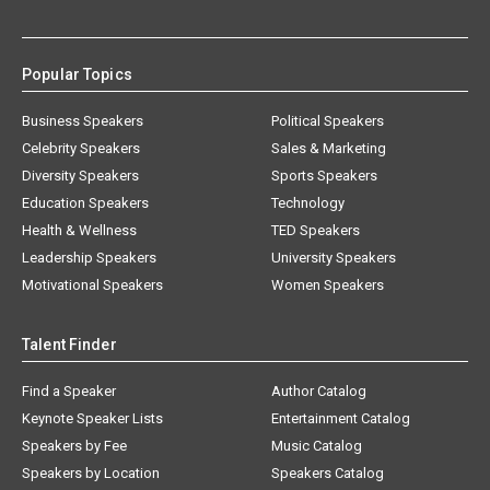
Popular Topics
Business Speakers
Political Speakers
Celebrity Speakers
Sales & Marketing
Diversity Speakers
Sports Speakers
Education Speakers
Technology
Health & Wellness
TED Speakers
Leadership Speakers
University Speakers
Motivational Speakers
Women Speakers
Talent Finder
Find a Speaker
Author Catalog
Keynote Speaker Lists
Entertainment Catalog
Speakers by Fee
Music Catalog
Speakers by Location
Speakers Catalog