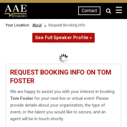
☰
Contact
SPEAKERS
Your Location:
Request Booking Info
About
See Full Speaker Profile »
REQUEST BOOKING INFO ON TOM
FOSTER
We are happy to assist you with your interest in booking
Tom Foster
for your next live or virtual event. Please
provide details about your organization, the type of
event, or the talent you would like to secure, and an
agent will be in touch shortly.