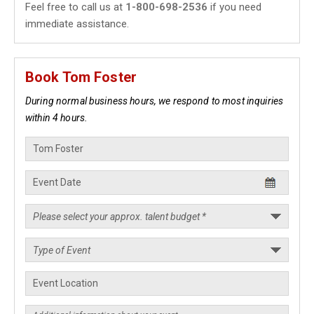
Feel free to call us at
1-800-698-2536
if you need
immediate assistance.
Book Tom Foster
During normal business hours, we respond to most inquiries
within 4 hours.