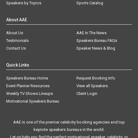
Speakers by Topics
Sports Catalog
About AAE
About Us
AAE In The News
Testimonials
Speakers Bureau FAQs
Contact Us
Speaker News & Blog
Quick Links
Speakers Bureau Home
Request Booking Info
Event Planner Resources
View all Speakers
Weekly TV Shows Lineups
Client Login
Motivational Speakers Bureau
AAE is one of the premier celebrity booking agencies and top
keynote speakers bureaus in the world.
Let us help you find the perfect motivational speaker, celebrity, or