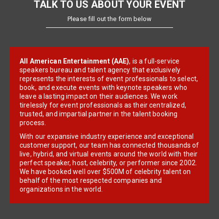
TALK TO US ABOUT YOUR EVENT
Please fill out the form below
All American Entertainment (AAE)
, is a full-service
speakers bureau and talent agency that exclusively
represents the interests of event professionals to select,
book, and execute events with keynote speakers who
leave a lasting impact on their audiences. We work
tirelessly for event professionals as their centralized,
trusted, and impartial partner in the talent booking
process.
With our expansive industry experience and exceptional
customer support, our team has connected thousands of
live, hybrid, and virtual events around the world with their
perfect speaker, host, celebrity, or performer since 2002.
We have booked well over $500M of celebrity talent on
behalf of the most respected companies and
organizations in the world.