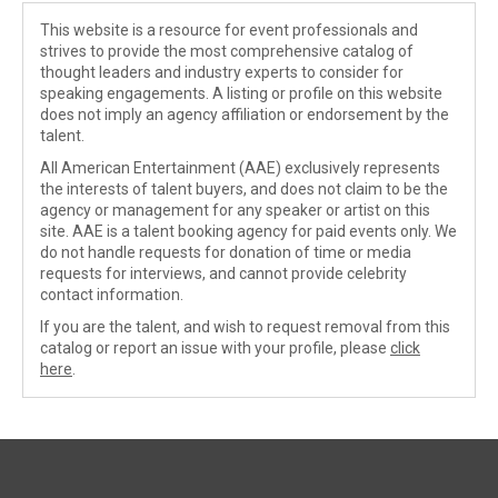
This website is a resource for event professionals and
strives to provide the most comprehensive catalog of
thought leaders and industry experts to consider for
speaking engagements. A listing or profile on this website
does not imply an agency affiliation or endorsement by the
talent.
All American Entertainment (AAE) exclusively represents
the interests of talent buyers, and does not claim to be the
agency or management for any speaker or artist on this
site. AAE is a talent booking agency for paid events only. We
do not handle requests for donation of time or media
requests for interviews, and cannot provide celebrity
contact information.
If you are the talent, and wish to request removal from this
catalog or report an issue with your profile, please
click
here
.