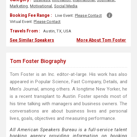
Marketing
,
Motivational
,
Social Media
Booking Fee Range :
Live Event:
Please Contact
Virtual Event:
Please Contact
Travels From :
Austin, TX, USA
See Similar Speakers
More About Tom Foster
Tom Foster Biography
Tom Foster is an Inc. editor-at-large. His work has also
appeared in Popular Science, Fast Company, Details, and
Men's Journal, among others. A longtime New Yorker, he
is a recent transplant to Austin. Foster spends most of
his time talking with managers and business owners. The
conversations are about business lives and personal
lives, goals, objectives and measuring performance.
All American Speakers Bureau is a full-service talent
booking agency providing information on booking