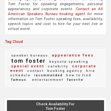
Tom Foster for speaking engagements, personal
appearances and corporate events.
Contact an All
American Speakers Bureau booking agent
for more
information on Tom Foster speaking fees, availability,
speech topics and cost to hire for your next live or
virtual event.
Tag Cloud
appearance fees
speaker bureaus
tom foster
keynote speaking
special event
corporate
celebrity
event
contact
booking agency
hire
schedule
how to find
recommended
entertainment
famous
favorite
Check Availability For
Tom Foster