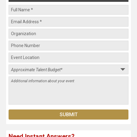
Need Instant Answers?