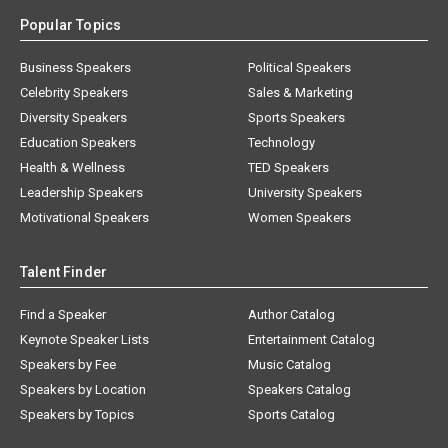
Popular Topics
Business Speakers
Political Speakers
Celebrity Speakers
Sales & Marketing
Diversity Speakers
Sports Speakers
Education Speakers
Technology
Health & Wellness
TED Speakers
Leadership Speakers
University Speakers
Motivational Speakers
Women Speakers
Talent Finder
Find a Speaker
Author Catalog
Keynote Speaker Lists
Entertainment Catalog
Speakers by Fee
Music Catalog
Speakers by Location
Speakers Catalog
Speakers by Topics
Sports Catalog