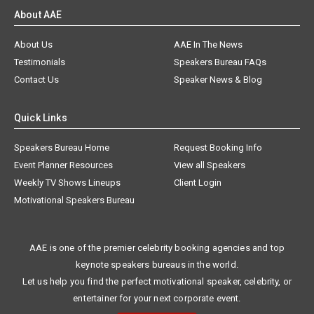
About AAE
About Us
AAE In The News
Testimonials
Speakers Bureau FAQs
Contact Us
Speaker News & Blog
Quick Links
Speakers Bureau Home
Request Booking Info
Event Planner Resources
View all Speakers
Weekly TV Shows Lineups
Client Login
Motivational Speakers Bureau
AAE is one of the premier celebrity booking agencies and top
keynote speakers bureaus in the world.
Let us help you find the perfect motivational speaker, celebrity, or
entertainer for your next corporate event.