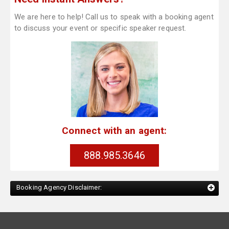
We are here to help! Call us to speak with a booking agent
to discuss your event or specific speaker request.
Connect with an agent:
888.985.3646
Booking Agency Disclaimer: