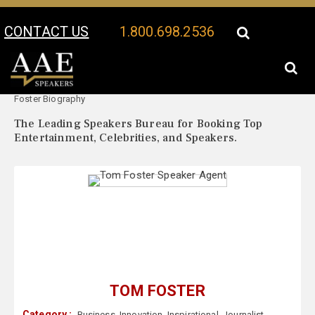
CONTACT US
1.800.698.2536
Your Location:
Tom
Tom Foster Speaker Profile
Foster Biography
The Leading Speakers Bureau for Booking Top
Entertainment, Celebrities, and Speakers.
TOM FOSTER
Category :
Business
,
Innovation
,
Inspirational
,
Journalist
,