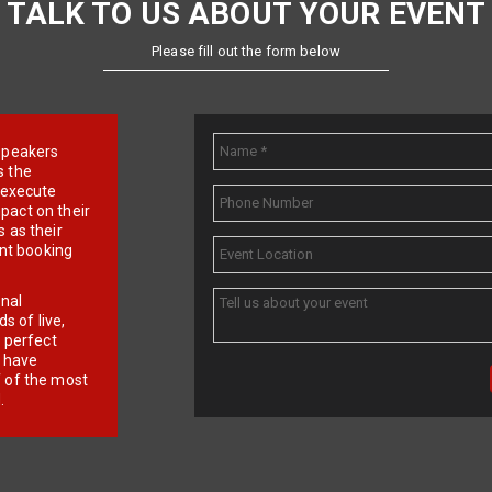
TALK TO US ABOUT YOUR EVENT
Please fill out the form below
e speakers
s the
d execute
pact on their
 as their
ent booking
onal
 of live,
r perfect
e have
f of the most
.