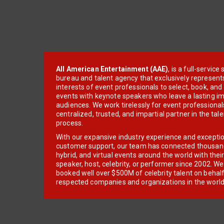
All American Entertainment (AAE)
, is a full-servic
bureau and talent agency that exclusively represent
interests of event professionals to select, book, an
events with keynote speakers who leave a lasting im
audiences. We work tirelessly for event professionals
centralized, trusted, and impartial partner in the tal
process.
With our expansive industry experience and excepti
customer support, our team has connected thousands
hybrid, and virtual events around the world with thei
speaker, host, celebrity, or performer since 2002. W
booked well over $500M of celebrity talent on behal
respected companies and organizations in the world