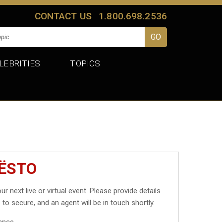
CONTACT US
1.800.698.2536
LEBRITIES
TOPICS
IËSTO
ur next live or virtual event. Please provide details
 to secure, and an agent will be in touch shortly.
ance.