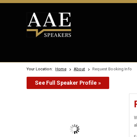
Your Location:
Home
About
Request Booking Info
See Full Speaker Profile »
W
a
F