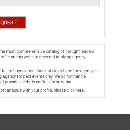
de the most comprehensive catalog of thought leaders
profile on this website does not imply an agency
 talent buyers, and does not claim to be the agency or
ng agency for paid events only. We do not handle
ot provide celebrity contact information.
ort an issue with your profile, please
click here
.