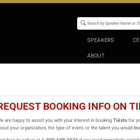
SPEAKERS
CE
ABOUT
REQUEST BOOKING INFO ON T
e are happy to assist you with your interest in booking
Tiësto
for yo
bout your organization, the type of event, or the talent you would like
eel free to call us at
1-800-698-2536
if you need immediate assist