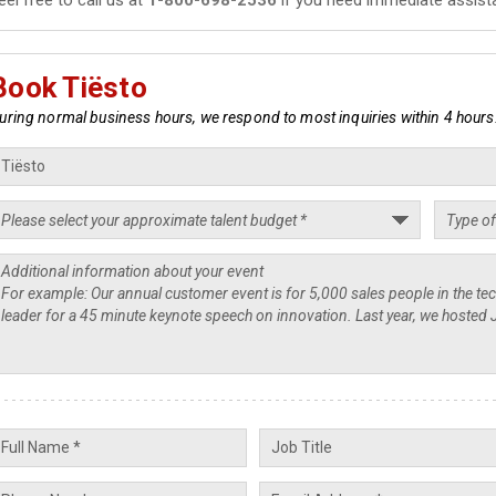
Book Tiësto
uring normal business hours, we respond to most inquiries within 4 hours