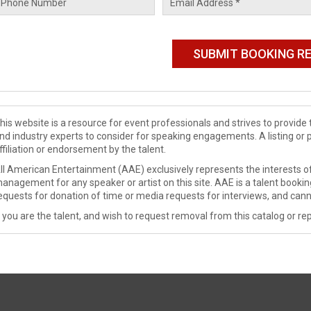
his website is a resource for event professionals and strives to provi
nd industry experts to consider for speaking engagements. A listing or 
ffiliation or endorsement by the talent.
ll American Entertainment (AAE) exclusively represents the interests of
anagement for any speaker or artist on this site. AAE is a talent booki
equests for donation of time or media requests for interviews, and cann
f you are the talent, and wish to request removal from this catalog or rep