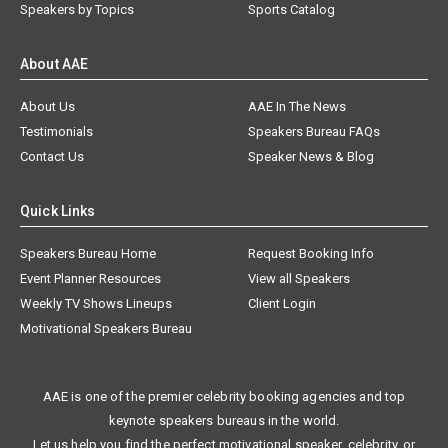
Speakers by Topics
Sports Catalog
About AAE
About Us
AAE In The News
Testimonials
Speakers Bureau FAQs
Contact Us
Speaker News & Blog
Quick Links
Speakers Bureau Home
Request Booking Info
Event Planner Resources
View all Speakers
Weekly TV Shows Lineups
Client Login
Motivational Speakers Bureau
AAE is one of the premier celebrity booking agencies and top
keynote speakers bureaus in the world.
Let us help you find the perfect motivational speaker, celebrity, or