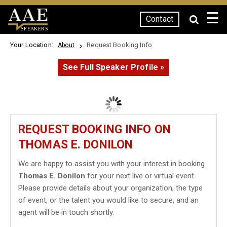
☰
Contact
SPEAKERS
Your Location:
Request Booking Info
About
See Full Speaker Profile »
REQUEST BOOKING INFO ON
THOMAS E. DONILON
We are happy to assist you with your interest in booking
Thomas E. Donilon
for your next live or virtual event.
Please provide details about your organization, the type
of event, or the talent you would like to secure, and an
agent will be in touch shortly.