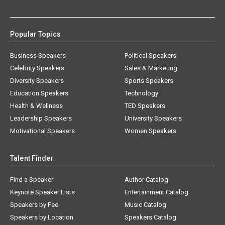
Popular Topics
Business Speakers
Political Speakers
Celebrity Speakers
Sales & Marketing
Diversity Speakers
Sports Speakers
Education Speakers
Technology
Health & Wellness
TED Speakers
Leadership Speakers
University Speakers
Motivational Speakers
Women Speakers
Talent Finder
Find a Speaker
Author Catalog
Keynote Speaker Lists
Entertainment Catalog
Speakers by Fee
Music Catalog
Speakers by Location
Speakers Catalog