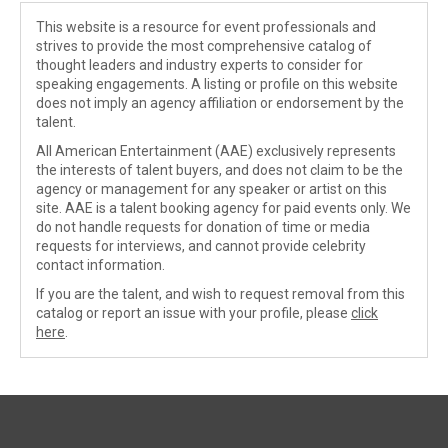
This website is a resource for event professionals and
strives to provide the most comprehensive catalog of
thought leaders and industry experts to consider for
speaking engagements. A listing or profile on this website
does not imply an agency affiliation or endorsement by the
talent.
All American Entertainment (AAE) exclusively represents
the interests of talent buyers, and does not claim to be the
agency or management for any speaker or artist on this
site. AAE is a talent booking agency for paid events only. We
do not handle requests for donation of time or media
requests for interviews, and cannot provide celebrity
contact information.
If you are the talent, and wish to request removal from this
catalog or report an issue with your profile, please
click
here
.