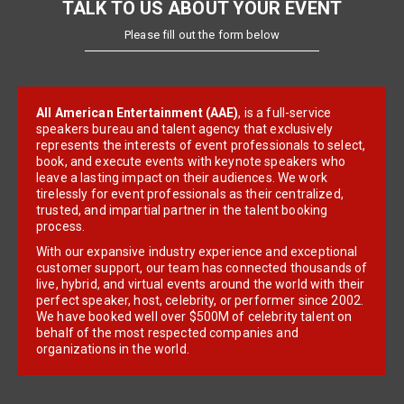
TALK TO US ABOUT YOUR EVENT
Please fill out the form below
All American Entertainment (AAE)
, is a full-service
speakers bureau and talent agency that exclusively
represents the interests of event professionals to select,
book, and execute events with keynote speakers who
leave a lasting impact on their audiences. We work
tirelessly for event professionals as their centralized,
trusted, and impartial partner in the talent booking
process.
With our expansive industry experience and exceptional
customer support, our team has connected thousands of
live, hybrid, and virtual events around the world with their
perfect speaker, host, celebrity, or performer since 2002.
We have booked well over $500M of celebrity talent on
behalf of the most respected companies and
organizations in the world.