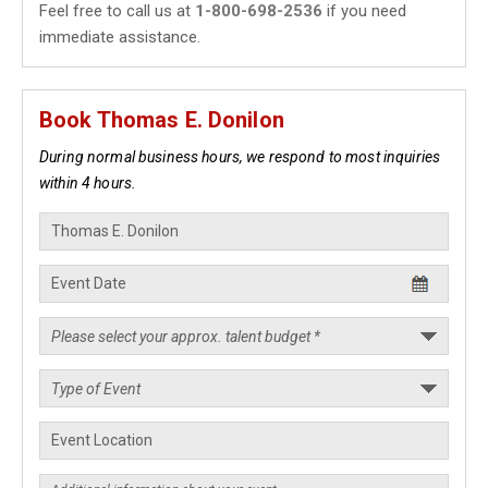
Feel free to call us at
1-800-698-2536
if you need
immediate assistance.
Book Thomas E. Donilon
During normal business hours, we respond to most inquiries
within 4 hours.