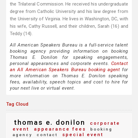
the Trilateral Commission. He received his undergraduate
degree from Catholic University and his law degree from
the University of Virginia. He lives in Washington, DC, with
his wife, Cathy Russell, and their children, Sarah (16) and
Teddy (14).
All American Speakers Bureau is a full-service talent
booking agency providing information on booking
Thomas E. Donilon for speaking engagements,
personal appearances and corporate events.
Contact
an All American Speakers Bureau booking agent
for
more information on Thomas E. Donilon speaking
fees, availability, speech topics and cost to hire for
your next live or virtual event.
Tag Cloud
thomas e. donilon
corporate
event
appearance fees
booking
special event
agency
contact