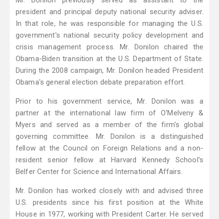
Mr. Donilon previously served as assistant to the
president and principal deputy national security adviser.
In that role, he was responsible for managing the U.S.
government's national security policy development and
crisis management process. Mr. Donilon chaired the
Obama-Biden transition at the U.S. Department of State.
During the 2008 campaign, Mr. Donilon headed President
Obama's general election debate preparation effort.
Prior to his government service, Mr. Donilon was a
partner at the international law firm of O'Melveny &
Myers and served as a member of the firm's global
governing committee. Mr. Donilon is a distinguished
fellow at the Council on Foreign Relations and a non-
resident senior fellow at Harvard Kennedy School's
Belfer Center for Science and International Affairs.
Mr. Donilon has worked closely with and advised three
U.S. presidents since his first position at the White
House in 1977, working with President Carter. He served