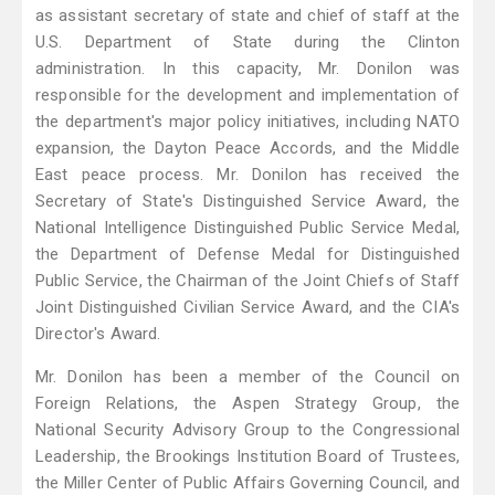
as assistant secretary of state and chief of staff at the
U.S. Department of State during the Clinton
administration. In this capacity, Mr. Donilon was
responsible for the development and implementation of
the department's major policy initiatives, including NATO
expansion, the Dayton Peace Accords, and the Middle
East peace process. Mr. Donilon has received the
Secretary of State's Distinguished Service Award, the
National Intelligence Distinguished Public Service Medal,
the Department of Defense Medal for Distinguished
Public Service, the Chairman of the Joint Chiefs of Staff
Joint Distinguished Civilian Service Award, and the CIA's
Director's Award.
Mr. Donilon has been a member of the Council on
Foreign Relations, the Aspen Strategy Group, the
National Security Advisory Group to the Congressional
Leadership, the Brookings Institution Board of Trustees,
the Miller Center of Public Affairs Governing Council, and