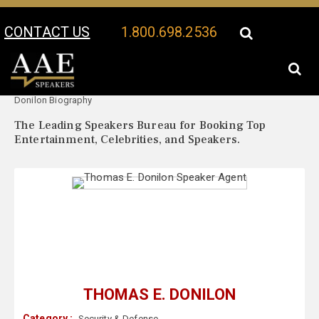
CONTACT US
1.800.698.2536
Your Location:
Thomas E.
Thomas E. Donilon Speaker Profile
Donilon Biography
The Leading Speakers Bureau for Booking Top
Entertainment, Celebrities, and Speakers.
THOMAS E. DONILON
Category :
Security & Defense