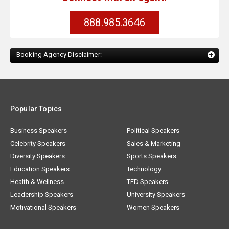
888.985.3646
Booking Agency Disclaimer:
Popular Topics
Business Speakers
Political Speakers
Celebrity Speakers
Sales & Marketing
Diversity Speakers
Sports Speakers
Education Speakers
Technology
Health & Wellness
TED Speakers
Leadership Speakers
University Speakers
Motivational Speakers
Women Speakers