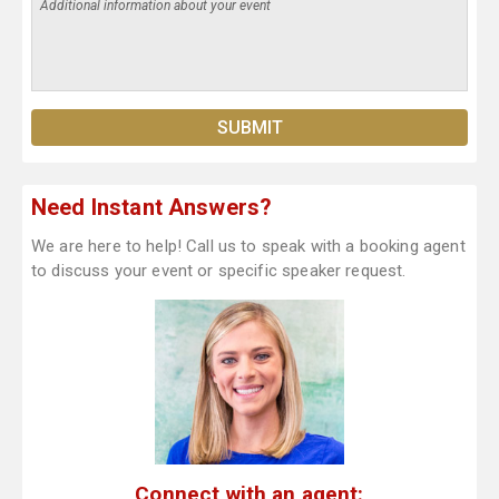
Need Instant Answers?
We are here to help! Call us to speak with a booking agent
to discuss your event or specific speaker request.
Connect with an agent: