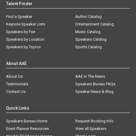
Talent Finder
Find a Speaker
Author Catalog
Keynote Speaker Lists
Entertainment Catalog
Speakers by Fee
Music Catalog
Speakers by Location
Speakers Catalog
Speakers by Topics
Sports Catalog
About AAE
About Us
AAE In The News
Testimonials
Speakers Bureau FAQs
Contact Us
Speaker News & Blog
Quick Links
Speakers Bureau Home
Request Booking Info
Event Planner Resources
View all Speakers