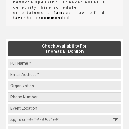
keynote speaking
speaker bureaus
celebrity
hire schedule
entertainment
how to find
famous
favorite
recommended
Check Availability For
Thomas E. Donilon