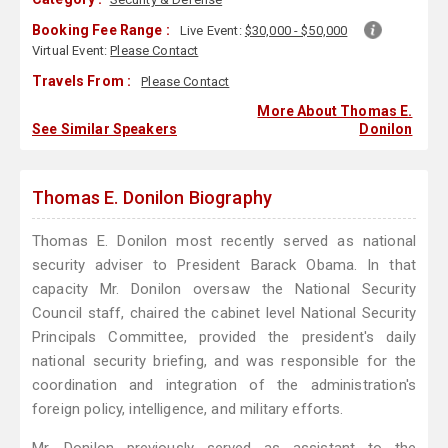
Booking Fee Range :
Live Event:
$30,000 - $50,000
Virtual Event:
Please Contact
Travels From :
Please Contact
More About Thomas E.
See Similar Speakers
Donilon
Thomas E. Donilon Biography
Thomas E. Donilon most recently served as national
security adviser to President Barack Obama. In that
capacity Mr. Donilon oversaw the National Security
Council staff, chaired the cabinet level National Security
Principals Committee, provided the president's daily
national security briefing, and was responsible for the
coordination and integration of the administration's
foreign policy, intelligence, and military efforts.