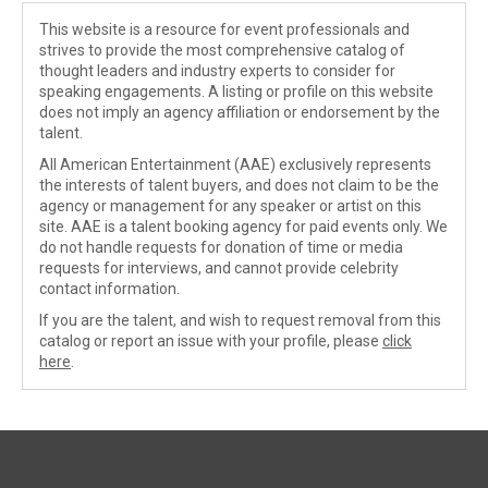
This website is a resource for event professionals and
strives to provide the most comprehensive catalog of
thought leaders and industry experts to consider for
speaking engagements. A listing or profile on this website
does not imply an agency affiliation or endorsement by the
talent.
All American Entertainment (AAE) exclusively represents
the interests of talent buyers, and does not claim to be the
agency or management for any speaker or artist on this
site. AAE is a talent booking agency for paid events only. We
do not handle requests for donation of time or media
requests for interviews, and cannot provide celebrity
contact information.
If you are the talent, and wish to request removal from this
catalog or report an issue with your profile, please
click
here
.