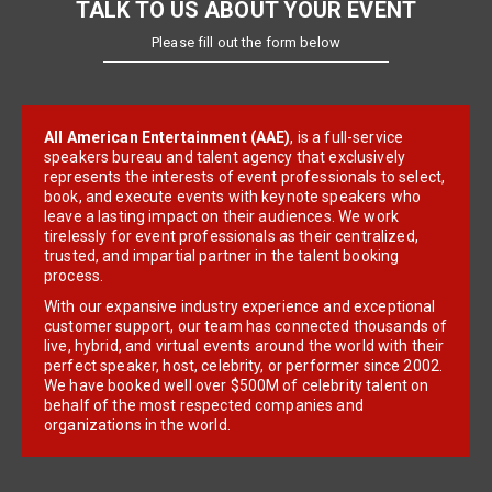
TALK TO US ABOUT YOUR EVENT
Please fill out the form below
All American Entertainment (AAE)
, is a full-service
speakers bureau and talent agency that exclusively
represents the interests of event professionals to select,
book, and execute events with keynote speakers who
leave a lasting impact on their audiences. We work
tirelessly for event professionals as their centralized,
trusted, and impartial partner in the talent booking
process.
With our expansive industry experience and exceptional
customer support, our team has connected thousands of
live, hybrid, and virtual events around the world with their
perfect speaker, host, celebrity, or performer since 2002.
We have booked well over $500M of celebrity talent on
behalf of the most respected companies and
organizations in the world.