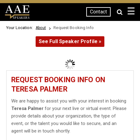
☰
Contact
SPEAKERS
Your Location:
Request Booking Info
About
See Full Speaker Profile »
REQUEST BOOKING INFO ON
TERESA PALMER
We are happy to assist you with your interest in booking
Teresa Palmer
for your next live or virtual event. Please
provide details about your organization, the type of
event, or the talent you would like to secure, and an
agent will be in touch shortly.