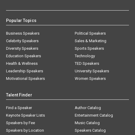
Popular Topics
Business Speakers
Political Speakers
Celebrity Speakers
Sales & Marketing
Diversity Speakers
Sports Speakers
Education Speakers
Technology
Health & Wellness
TED Speakers
Leadership Speakers
University Speakers
Motivational Speakers
Women Speakers
Talent Finder
Find a Speaker
Author Catalog
Keynote Speaker Lists
Entertainment Catalog
Speakers by Fee
Music Catalog
Speakers by Location
Speakers Catalog