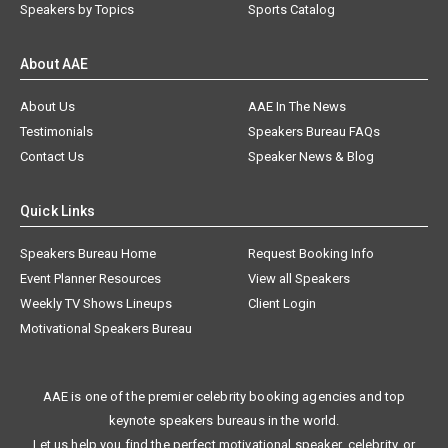
Speakers by Topics
Sports Catalog
About AAE
About Us
AAE In The News
Testimonials
Speakers Bureau FAQs
Contact Us
Speaker News & Blog
Quick Links
Speakers Bureau Home
Request Booking Info
Event Planner Resources
View all Speakers
Weekly TV Shows Lineups
Client Login
Motivational Speakers Bureau
AAE is one of the premier celebrity booking agencies and top
keynote speakers bureaus in the world.
Let us help you find the perfect motivational speaker, celebrity, or