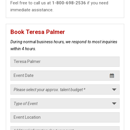
Feel free to call us at
1-800-698-2536
if you need
immediate assistance.
Book Teresa Palmer
During normal business hours, we respond to most inquiries
within 4 hours.