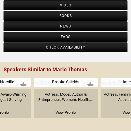
VIDEO
BOOKS
NEWS
FAQS
CHECK AVAILABILITY
Speakers Similar to Marlo Thomas
Norville
Brooke Shields
Jane
Award-Winning
Actress, Model, Author &
Actress, Feminist
gest-Serving...
Entrepreneur; Women's Health,...
Activist
rofile
View Profile
View 