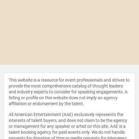
This website is a resource for event professionals and strives to
provide the most comprehensive catalog of thought leaders
and industry experts to consider for speaking engagements. A
listing or profile on this website does not imply an agency
affiliation or endorsement by the talent.
All American Entertainment (AAE) exclusively represents the
interests of talent buyers, and does not claim to be the agency
or management for any speaker or artist on this site. AAE is a
talent booking agency for paid events only. We do not handle
requests for donation of time or media requests for interviews,