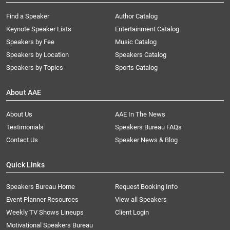
Find a Speaker
Author Catalog
Keynote Speaker Lists
Entertainment Catalog
Speakers by Fee
Music Catalog
Speakers by Location
Speakers Catalog
Speakers by Topics
Sports Catalog
About AAE
About Us
AAE In The News
Testimonials
Speakers Bureau FAQs
Contact Us
Speaker News & Blog
Quick Links
Speakers Bureau Home
Request Booking Info
Event Planner Resources
View all Speakers
Weekly TV Shows Lineups
Client Login
Motivational Speakers Bureau