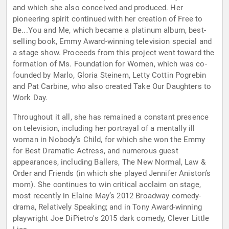
and which she also conceived and produced. Her
pioneering spirit continued with her creation of Free to
Be...You and Me, which became a platinum album, best-
selling book, Emmy Award-winning television special and
a stage show. Proceeds from this project went toward the
formation of Ms. Foundation for Women, which was co-
founded by Marlo, Gloria Steinem, Letty Cottin Pogrebin
and Pat Carbine, who also created Take Our Daughters to
Work Day.
Throughout it all, she has remained a constant presence
on television, including her portrayal of a mentally ill
woman in Nobody’s Child, for which she won the Emmy
for Best Dramatic Actress, and numerous guest
appearances, including Ballers, The New Normal, Law &
Order and Friends (in which she played Jennifer Aniston’s
mom). She continues to win critical acclaim on stage,
most recently in Elaine May’s 2012 Broadway comedy-
drama, Relatively Speaking; and in Tony Award-winning
playwright Joe DiPietro's 2015 dark comedy, Clever Little