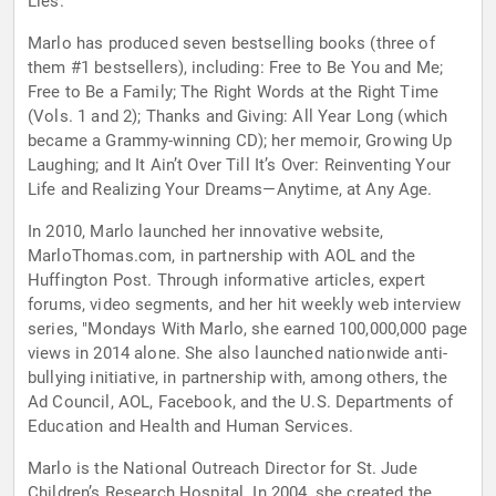
Lies.
Marlo has produced seven bestselling books (three of
them #1 bestsellers), including: Free to Be You and Me;
Free to Be a Family; The Right Words at the Right Time
(Vols. 1 and 2); Thanks and Giving: All Year Long (which
became a Grammy-winning CD); her memoir, Growing Up
Laughing; and It Ain’t Over Till It’s Over: Reinventing Your
Life and Realizing Your Dreams—Anytime, at Any Age.
In 2010, Marlo launched her innovative website,
MarloThomas.com, in partnership with AOL and the
Huffington Post. Through informative articles, expert
forums, video segments, and her hit weekly web interview
series, "Mondays With Marlo, she earned 100,000,000 page
views in 2014 alone. She also launched nationwide anti-
bullying initiative, in partnership with, among others, the
Ad Council, AOL, Facebook, and the U.S. Departments of
Education and Health and Human Services.
Marlo is the National Outreach Director for St. Jude
Children’s Research Hospital. In 2004, she created the