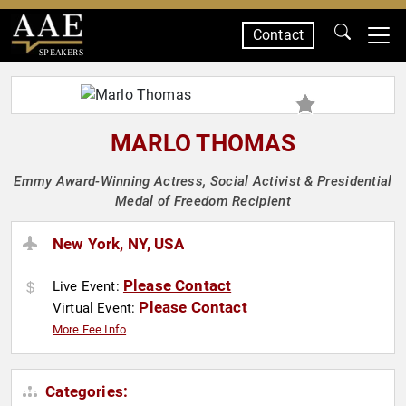
Contact
SPEAKERS
MARLO THOMAS
Emmy Award-Winning Actress, Social Activist & Presidential
Medal of Freedom Recipient
New York, NY, USA
Please Contact
Live Event:
Please Contact
Virtual Event:
More Fee Info
Categories: