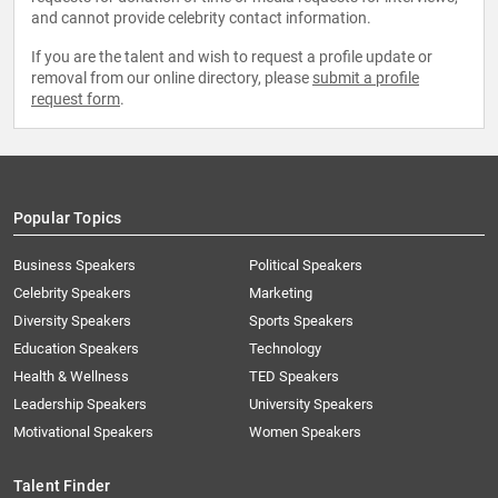
and cannot provide celebrity contact information.
If you are the talent and wish to request a profile update or
removal from our online directory, please
submit a profile
request form
.
Popular Topics
Business Speakers
Political Speakers
Celebrity Speakers
Marketing
Diversity Speakers
Sports Speakers
Education Speakers
Technology
Health & Wellness
TED Speakers
Leadership Speakers
University Speakers
Motivational Speakers
Women Speakers
Talent Finder