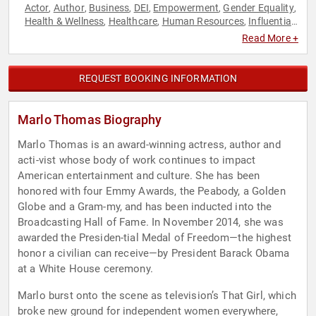
Actor
Author
Business
DEI
Empowerment
Gender Equality
,
,
,
,
,
,
Health & Wellness
Healthcare
Human Resources
Influential
,
,
,
Women
Inspirational
Motivational
Personal Growth
,
,
,
,
Read More +
Television & Film
Women
Women's Health
,
,
REQUEST BOOKING INFORMATION
Marlo Thomas Biography
Marlo Thomas is an award-winning actress, author and
acti-vist whose body of work continues to impact
American entertainment and culture. She has been
honored with four Emmy Awards, the Peabody, a Golden
Globe and a Gram-my, and has been inducted into the
Broadcasting Hall of Fame. In November 2014, she was
awarded the Presiden-tial Medal of Freedom—the highest
honor a civilian can receive—by President Barack Obama
at a White House ceremony.
Marlo burst onto the scene as television’s That Girl, which
broke new ground for independent women everywhere,