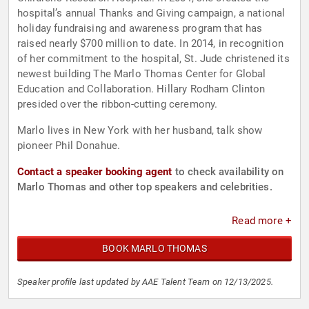
hospital’s annual Thanks and Giving campaign, a national
holiday fundraising and awareness program that has
raised nearly $700 million to date. In 2014, in recognition
of her commitment to the hospital, St. Jude christened its
newest building The Marlo Thomas Center for Global
Education and Collaboration. Hillary Rodham Clinton
presided over the ribbon-cutting ceremony.
Marlo lives in New York with her husband, talk show
pioneer Phil Donahue.
Contact a speaker booking agent
to check availability on
Marlo Thomas and other top speakers and celebrities.
Read more +
BOOK MARLO THOMAS
Speaker profile last updated by AAE Talent Team on 12/13/2025.