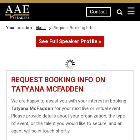
☰
Contact
SPEAKERS
Your Location:
Request Booking Info
About
See Full Speaker Profile »
REQUEST BOOKING INFO ON
TATYANA MCFADDEN
We are happy to assist you with your interest in booking
Tatyana McFadden
for your next live or virtual event.
Please provide details about your organization, the type
of event, or the talent you would like to secure, and an
agent will be in touch shortly.