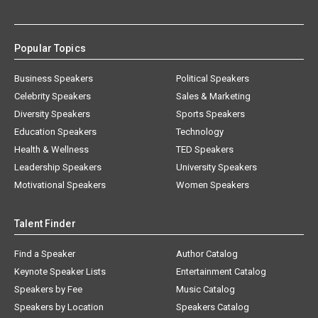
Popular Topics
Business Speakers
Political Speakers
Celebrity Speakers
Sales & Marketing
Diversity Speakers
Sports Speakers
Education Speakers
Technology
Health & Wellness
TED Speakers
Leadership Speakers
University Speakers
Motivational Speakers
Women Speakers
Talent Finder
Find a Speaker
Author Catalog
Keynote Speaker Lists
Entertainment Catalog
Speakers by Fee
Music Catalog
Speakers by Location
Speakers Catalog