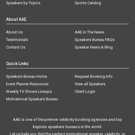
Speakers by Topics
Sports Catalog
About AAE
About Us
AAE In The News
Testimonials
Speakers Bureau FAQs
Contact Us
Speaker News & Blog
Quick Links
Speakers Bureau Home
Request Booking Info
Event Planner Resources
View all Speakers
Weekly TV Shows Lineups
Client Login
Motivational Speakers Bureau
AAE is one of the premier celebrity booking agencies and top
keynote speakers bureaus in the world.
Let us help you find the perfect motivational speaker, celebrity, or