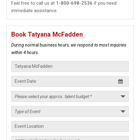
Feel free to call us at
1-800-698-2536
if you need
immediate assistance.
Book Tatyana McFadden
During normal business hours, we respond to most inquiries
within 4 hours.