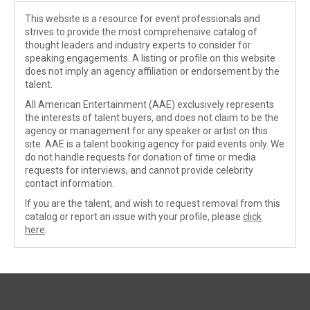
This website is a resource for event professionals and
strives to provide the most comprehensive catalog of
thought leaders and industry experts to consider for
speaking engagements. A listing or profile on this website
does not imply an agency affiliation or endorsement by the
talent.
All American Entertainment (AAE) exclusively represents
the interests of talent buyers, and does not claim to be the
agency or management for any speaker or artist on this
site. AAE is a talent booking agency for paid events only. We
do not handle requests for donation of time or media
requests for interviews, and cannot provide celebrity
contact information.
If you are the talent, and wish to request removal from this
catalog or report an issue with your profile, please
click
here
.