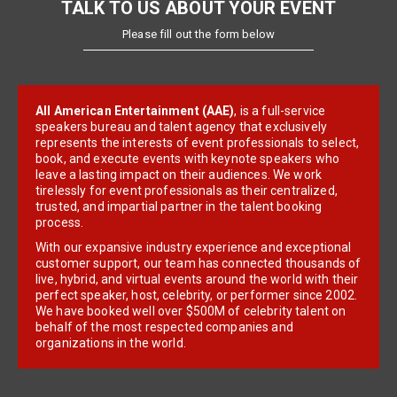
TALK TO US ABOUT YOUR EVENT
Please fill out the form below
All American Entertainment (AAE)
, is a full-service
speakers bureau and talent agency that exclusively
represents the interests of event professionals to select,
book, and execute events with keynote speakers who
leave a lasting impact on their audiences. We work
tirelessly for event professionals as their centralized,
trusted, and impartial partner in the talent booking
process.
With our expansive industry experience and exceptional
customer support, our team has connected thousands of
live, hybrid, and virtual events around the world with their
perfect speaker, host, celebrity, or performer since 2002.
We have booked well over $500M of celebrity talent on
behalf of the most respected companies and
organizations in the world.