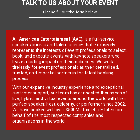
TALK TO US ABOUT YOUR EVENT
Please fill out the form below
All American Entertainment (AAE)
, is a full-service
speakers bureau and talent agency that exclusively
represents the interests of event professionals to select,
book, and execute events with keynote speakers who
leave a lasting impact on their audiences. We work
tirelessly for event professionals as their centralized,
trusted, and impartial partner in the talent booking
process.
With our expansive industry experience and exceptional
customer support, our team has connected thousands of
live, hybrid, and virtual events around the world with their
perfect speaker, host, celebrity, or performer since 2002.
We have booked well over $500M of celebrity talent on
behalf of the most respected companies and
organizations in the world.