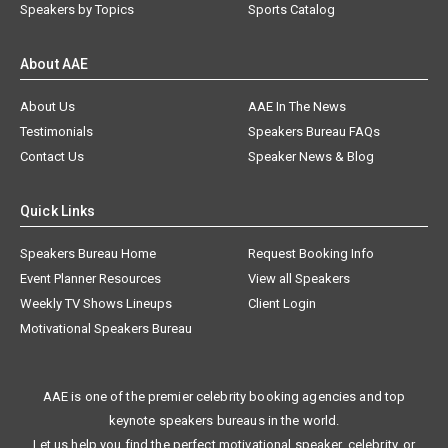
Speakers by Topics
Sports Catalog
About AAE
About Us
AAE In The News
Testimonials
Speakers Bureau FAQs
Contact Us
Speaker News & Blog
Quick Links
Speakers Bureau Home
Request Booking Info
Event Planner Resources
View all Speakers
Weekly TV Shows Lineups
Client Login
Motivational Speakers Bureau
AAE is one of the premier celebrity booking agencies and top
keynote speakers bureaus in the world.
Let us help you find the perfect motivational speaker, celebrity, or