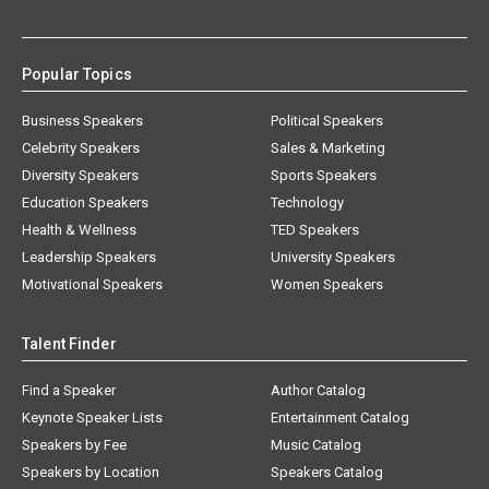
Popular Topics
Business Speakers
Political Speakers
Celebrity Speakers
Sales & Marketing
Diversity Speakers
Sports Speakers
Education Speakers
Technology
Health & Wellness
TED Speakers
Leadership Speakers
University Speakers
Motivational Speakers
Women Speakers
Talent Finder
Find a Speaker
Author Catalog
Keynote Speaker Lists
Entertainment Catalog
Speakers by Fee
Music Catalog
Speakers by Location
Speakers Catalog