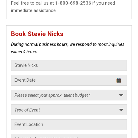
Feel free to call us at
1-800-698-2536
if you need
immediate assistance.
Book Stevie Nicks
During normal business hours, we respond to most inquiries
within 4 hours.