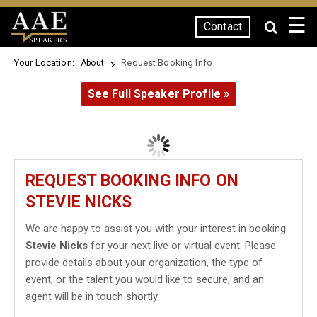
☰
Contact
SPEAKERS
Your Location:
Request Booking Info
About
See Full Speaker Profile »
REQUEST BOOKING INFO ON
STEVIE NICKS
We are happy to assist you with your interest in booking
Stevie Nicks
for your next live or virtual event. Please
provide details about your organization, the type of
event, or the talent you would like to secure, and an
agent will be in touch shortly.