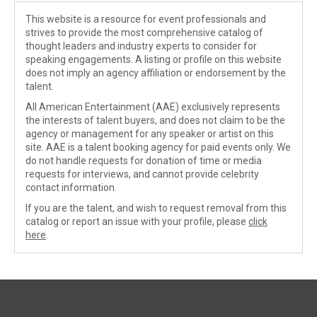
This website is a resource for event professionals and
strives to provide the most comprehensive catalog of
thought leaders and industry experts to consider for
speaking engagements. A listing or profile on this website
does not imply an agency affiliation or endorsement by the
talent.
All American Entertainment (AAE) exclusively represents
the interests of talent buyers, and does not claim to be the
agency or management for any speaker or artist on this
site. AAE is a talent booking agency for paid events only. We
do not handle requests for donation of time or media
requests for interviews, and cannot provide celebrity
contact information.
If you are the talent, and wish to request removal from this
catalog or report an issue with your profile, please
click
here
.