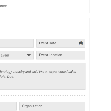
ance.
.