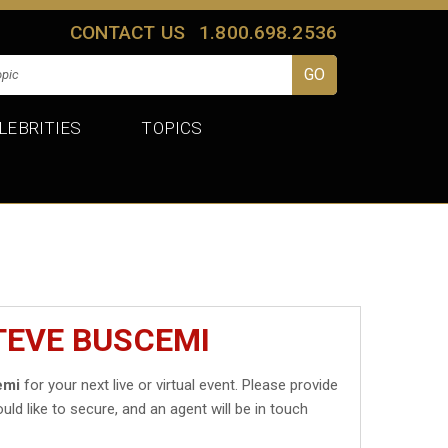
CONTACT US
1.800.698.2536
LEBRITIES
TOPICS
TEVE BUSCEMI
emi
for your next live or virtual event. Please provide
uld like to secure, and an agent will be in touch