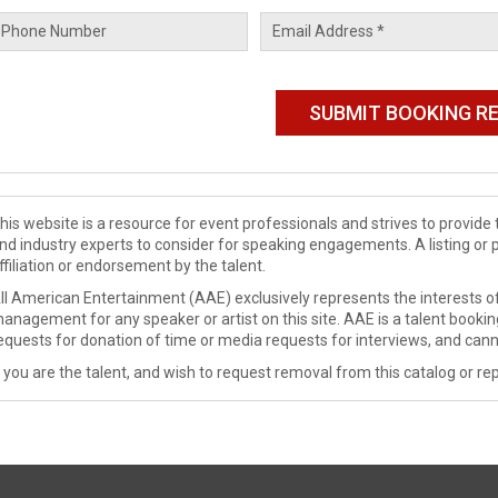
his website is a resource for event professionals and strives to provi
nd industry experts to consider for speaking engagements. A listing or 
ffiliation or endorsement by the talent.
ll American Entertainment (AAE) exclusively represents the interests of
anagement for any speaker or artist on this site. AAE is a talent booki
equests for donation of time or media requests for interviews, and cann
f you are the talent, and wish to request removal from this catalog or rep