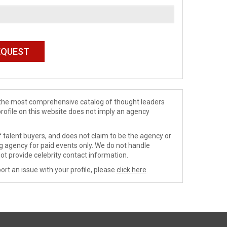
de the most comprehensive catalog of thought leaders
profile on this website does not imply an agency
 talent buyers, and does not claim to be the agency or
ng agency for paid events only. We do not handle
ot provide celebrity contact information.
ort an issue with your profile, please
click here
.