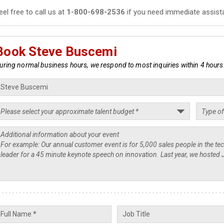
eel free to call us at
1-800-698-2536
if you need immediate assist
Book Steve Buscemi
uring normal business hours, we respond to most inquiries within 4 hours