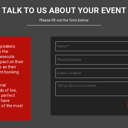
TALK TO US ABOUT YOUR EVENT
Please fill out the form below
e speakers
s the
d execute
pact on their
 as their
ent booking
onal
 of live,
r perfect
e have
f of the most
.