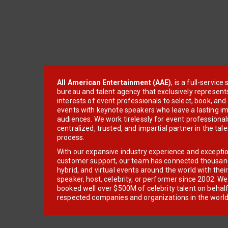
All American Entertainment (AAE)
, is a full-servic
bureau and talent agency that exclusively represent
interests of event professionals to select, book, an
events with keynote speakers who leave a lasting im
audiences. We work tirelessly for event professionals
centralized, trusted, and impartial partner in the tal
process.
With our expansive industry experience and excepti
customer support, our team has connected thousands
hybrid, and virtual events around the world with thei
speaker, host, celebrity, or performer since 2002. W
booked well over $500M of celebrity talent on behal
respected companies and organizations in the world