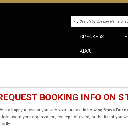
SPEAKERS
CE
ABOUT
REQUEST BOOKING INFO ON S
e are happy to assist you with your interest in booking
Steve Busc
etails about your organization, the type of event, or the talent you wo
hortly.