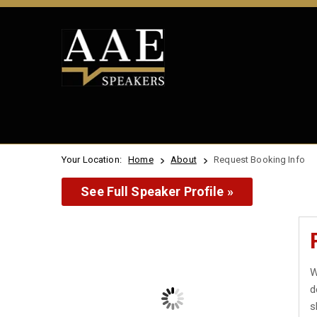
Your Location:
Home
About
Request Booking Info
See Full Speaker Profile »
W
d
s