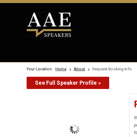
Your Location:
Home
About
Request Booking Info
See Full Speaker Profile »
W
p
t