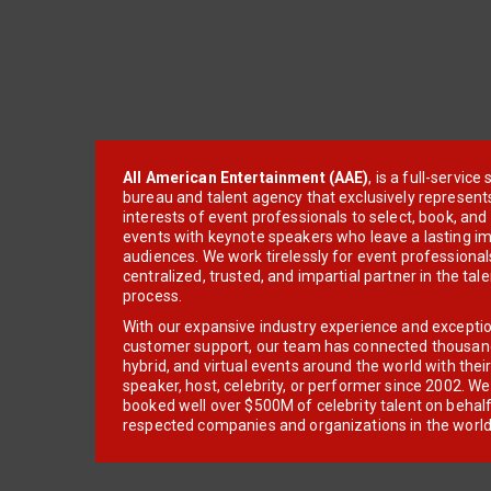
All American Entertainment (AAE)
, is a full-servic
bureau and talent agency that exclusively represent
interests of event professionals to select, book, an
events with keynote speakers who leave a lasting im
audiences. We work tirelessly for event professionals
centralized, trusted, and impartial partner in the tal
process.
With our expansive industry experience and excepti
customer support, our team has connected thousands
hybrid, and virtual events around the world with thei
speaker, host, celebrity, or performer since 2002. W
booked well over $500M of celebrity talent on behal
respected companies and organizations in the world