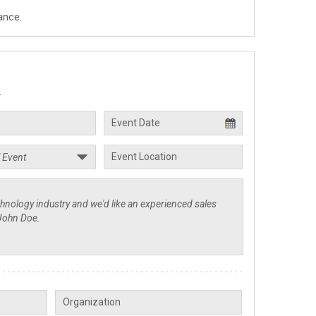
ance.
.