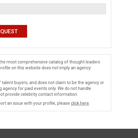
de the most comprehensive catalog of thought leaders
profile on this website does not imply an agency
 talent buyers, and does not claim to be the agency or
ng agency for paid events only. We do not handle
ot provide celebrity contact information.
ort an issue with your profile, please
click here
.