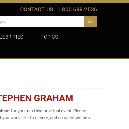
CONTACT US
1.800.698.2536
LEBRITIES
TOPICS
STEPHEN GRAHAM
aham
for your next live or virtual event. Please
t you would like to secure, and an agent will be in