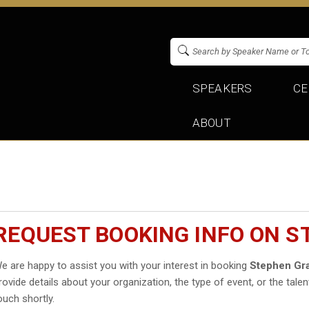
SPEAKERS
CE
ABOUT
REQUEST BOOKING INFO ON 
e are happy to assist you with your interest in booking
Stephen Gr
rovide details about your organization, the type of event, or the talen
ouch shortly.