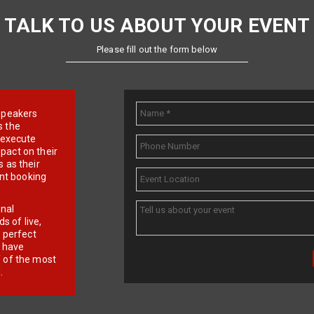
TALK TO US ABOUT YOUR EVENT
Please fill out the form below
e speakers
s the
d execute
pact on their
 as their
ent booking
onal
 of live,
r perfect
e have
f of the most
.