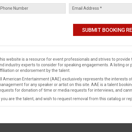
his website is a resource for event professionals and strives to provi
nd industry experts to consider for speaking engagements. A listing or 
ffiliation or endorsement by the talent.
ll American Entertainment (AAE) exclusively represents the interests of
anagement for any speaker or artist on this site. AAE is a talent booki
equests for donation of time or media requests for interviews, and cann
f you are the talent, and wish to request removal from this catalog or rep