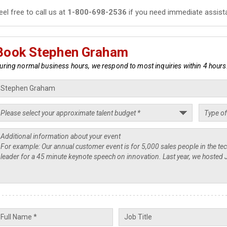
eel free to call us at
1-800-698-2536
if you need immediate assist
Book Stephen Graham
uring normal business hours, we respond to most inquiries within 4 hours