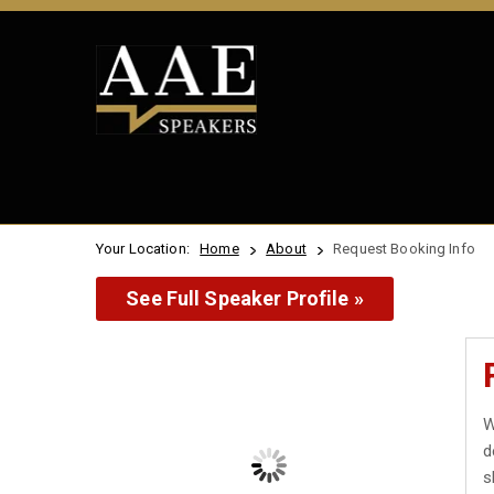
Your Location:
Home
About
Request Booking Info
See Full Speaker Profile »
W
d
s