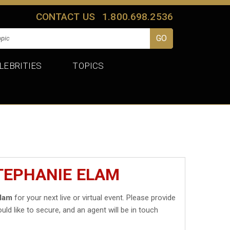
CONTACT US
1.800.698.2536
LEBRITIES
TOPICS
TEPHANIE ELAM
Elam
for your next live or virtual event. Please provide
uld like to secure, and an agent will be in touch