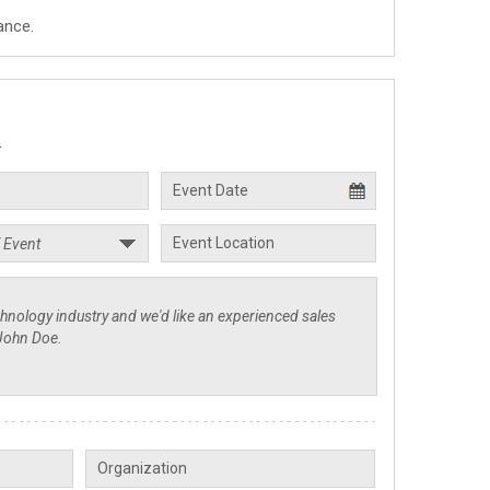
ance.
.