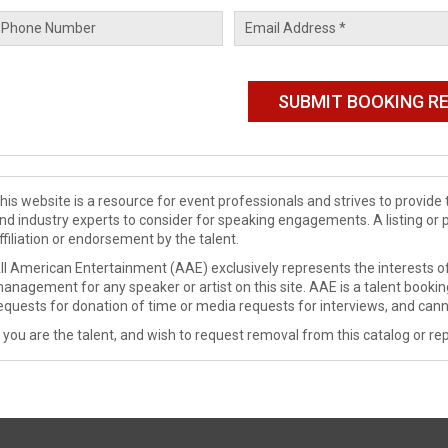
his website is a resource for event professionals and strives to provi
nd industry experts to consider for speaking engagements. A listing or 
ffiliation or endorsement by the talent.
ll American Entertainment (AAE) exclusively represents the interests of
anagement for any speaker or artist on this site. AAE is a talent booki
equests for donation of time or media requests for interviews, and cann
f you are the talent, and wish to request removal from this catalog or rep