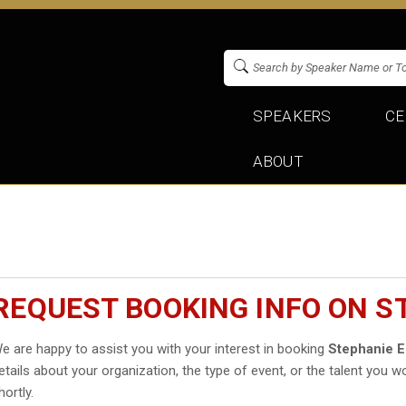
SPEAKERS
CE
ABOUT
REQUEST BOOKING INFO ON S
e are happy to assist you with your interest in booking
Stephanie 
etails about your organization, the type of event, or the talent you wo
hortly.