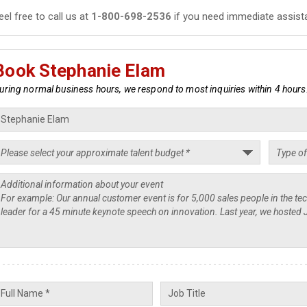
eel free to call us at
1-800-698-2536
if you need immediate assist
Book Stephanie Elam
uring normal business hours, we respond to most inquiries within 4 hours