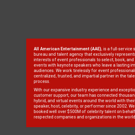
All American Entertainment (AAE)
, is a full-servic
bureau and talent agency that exclusively represent
interests of event professionals to select, book, an
events with keynote speakers who leave a lasting im
audiences. We work tirelessly for event professionals
centralized, trusted, and impartial partner in the tal
process.
With our expansive industry experience and excepti
customer support, our team has connected thousands
hybrid, and virtual events around the world with thei
speaker, host, celebrity, or performer since 2002. W
booked well over $500M of celebrity talent on behal
respected companies and organizations in the world