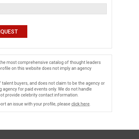
de the most comprehensive catalog of thought leaders
profile on this website does not imply an agency
 talent buyers, and does not claim to be the agency or
ng agency for paid events only. We do not handle
ot provide celebrity contact information.
ort an issue with your profile, please
click here
.