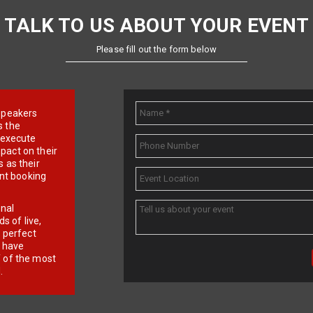
TALK TO US ABOUT YOUR EVENT
Please fill out the form below
e speakers
s the
d execute
pact on their
 as their
ent booking
onal
 of live,
r perfect
e have
f of the most
.