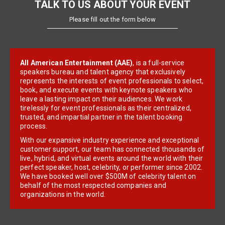
TALK TO US ABOUT YOUR EVENT
Please fill out the form below
All American Entertainment (AAE)
, is a full-service
speakers bureau and talent agency that exclusively
represents the interests of event professionals to select,
book, and execute events with keynote speakers who
leave a lasting impact on their audiences. We work
tirelessly for event professionals as their centralized,
trusted, and impartial partner in the talent booking
process.
With our expansive industry experience and exceptional
customer support, our team has connected thousands of
live, hybrid, and virtual events around the world with their
perfect speaker, host, celebrity, or performer since 2002.
We have booked well over $500M of celebrity talent on
behalf of the most respected companies and
organizations in the world.