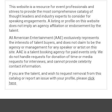
This website is a resource for event professionals and
strives to provide the most comprehensive catalog of
thought leaders and industry experts to consider for
speaking engagements. A listing or profile on this website
does not imply an agency affiliation or endorsement by the
talent.
All American Entertainment (AAE) exclusively represents
the interests of talent buyers, and does not claim to be the
agency or management for any speaker or artist on this
site. AAE is a talent booking agency for paid events only. We
do not handle requests for donation of time or media
requests for interviews, and cannot provide celebrity
contact information.
If you are the talent, and wish to request removal from this
catalog or report an issue with your profile, please
click
here
.