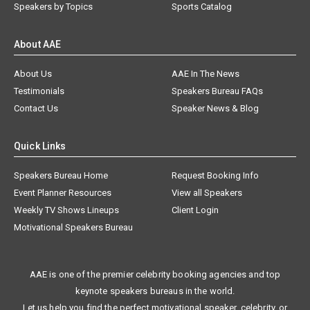
Speakers by Topics
Sports Catalog
About AAE
About Us
AAE In The News
Testimonials
Speakers Bureau FAQs
Contact Us
Speaker News & Blog
Quick Links
Speakers Bureau Home
Request Booking Info
Event Planner Resources
View all Speakers
Weekly TV Shows Lineups
Client Login
Motivational Speakers Bureau
AAE is one of the premier celebrity booking agencies and top
keynote speakers bureaus in the world.
Let us help you find the perfect motivational speaker, celebrity, or