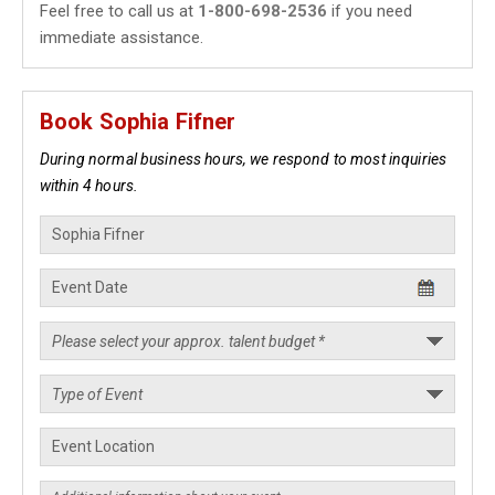
Feel free to call us at
1-800-698-2536
if you need
immediate assistance.
Book Sophia Fifner
During normal business hours, we respond to most inquiries
within 4 hours.