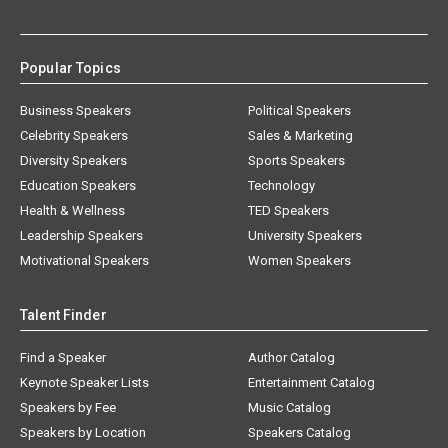
Popular Topics
Business Speakers
Political Speakers
Celebrity Speakers
Sales & Marketing
Diversity Speakers
Sports Speakers
Education Speakers
Technology
Health & Wellness
TED Speakers
Leadership Speakers
University Speakers
Motivational Speakers
Women Speakers
Talent Finder
Find a Speaker
Author Catalog
Keynote Speaker Lists
Entertainment Catalog
Speakers by Fee
Music Catalog
Speakers by Location
Speakers Catalog