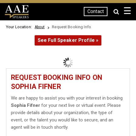
☰
Contact
SPEAKERS
Your Location:
Request Booking Info
About
See Full Speaker Profile »
REQUEST BOOKING INFO ON
SOPHIA FIFNER
We are happy to assist you with your interest in booking
Sophia Fifner
for your next live or virtual event. Please
provide details about your organization, the type of
event, or the talent you would like to secure, and an
agent will be in touch shortly.