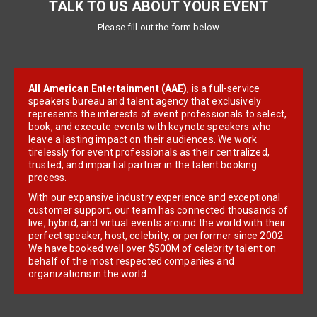
TALK TO US ABOUT YOUR EVENT
Please fill out the form below
All American Entertainment (AAE)
, is a full-service
speakers bureau and talent agency that exclusively
represents the interests of event professionals to select,
book, and execute events with keynote speakers who
leave a lasting impact on their audiences. We work
tirelessly for event professionals as their centralized,
trusted, and impartial partner in the talent booking
process.
With our expansive industry experience and exceptional
customer support, our team has connected thousands of
live, hybrid, and virtual events around the world with their
perfect speaker, host, celebrity, or performer since 2002.
We have booked well over $500M of celebrity talent on
behalf of the most respected companies and
organizations in the world.