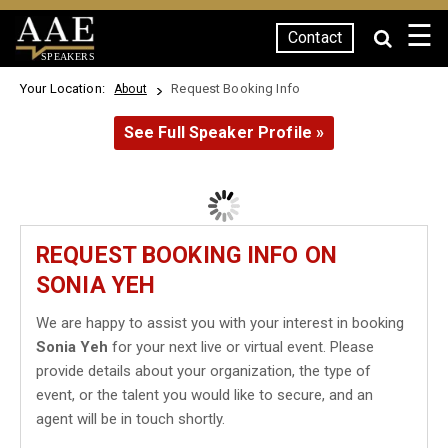
☰
Contact
SPEAKERS
Your Location:
Request Booking Info
About
See Full Speaker Profile »
REQUEST BOOKING INFO ON
SONIA YEH
We are happy to assist you with your interest in booking
Sonia Yeh
for your next live or virtual event. Please
provide details about your organization, the type of
event, or the talent you would like to secure, and an
agent will be in touch shortly.