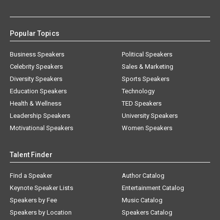
Popular Topics
Business Speakers
Political Speakers
Celebrity Speakers
Sales & Marketing
Diversity Speakers
Sports Speakers
Education Speakers
Technology
Health & Wellness
TED Speakers
Leadership Speakers
University Speakers
Motivational Speakers
Women Speakers
Talent Finder
Find a Speaker
Author Catalog
Keynote Speaker Lists
Entertainment Catalog
Speakers by Fee
Music Catalog
Speakers by Location
Speakers Catalog