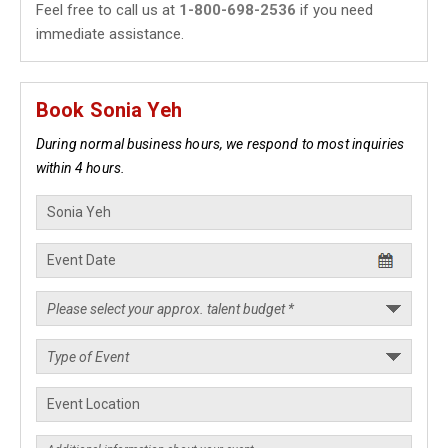
Feel free to call us at
1-800-698-2536
if you need
immediate assistance.
Book Sonia Yeh
During normal business hours, we respond to most inquiries
within 4 hours.