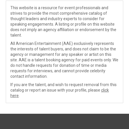
This website is a resource for event professionals and
strives to provide the most comprehensive catalog of
thought leaders and industry experts to consider for
speaking engagements. A listing or profile on this website
does not imply an agency affiliation or endorsement by the
talent.
All American Entertainment (AAE) exclusively represents
the interests of talent buyers, and does not claim to be the
agency or management for any speaker or artist on this
site. AAE is a talent booking agency for paid events only. We
do not handle requests for donation of time or media
requests for interviews, and cannot provide celebrity
contact information.
If you are the talent, and wish to request removal from this
catalog or report an issue with your profile, please
click
here
.