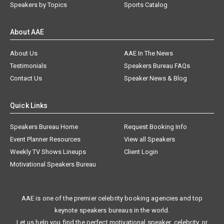
Speakers by Topics
Sports Catalog
About AAE
About Us
AAE In The News
Testimonials
Speakers Bureau FAQs
Contact Us
Speaker News & Blog
Quick Links
Speakers Bureau Home
Request Booking Info
Event Planner Resources
View all Speakers
Weekly TV Shows Lineups
Client Login
Motivational Speakers Bureau
AAE is one of the premier celebrity booking agencies and top
keynote speakers bureaus in the world.
Let us help you find the perfect motivational speaker, celebrity, or