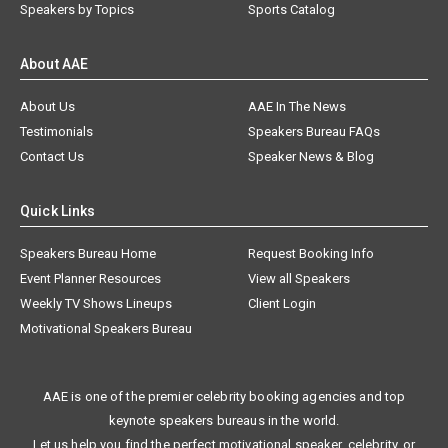
Speakers by Topics
Sports Catalog
About AAE
About Us
AAE In The News
Testimonials
Speakers Bureau FAQs
Contact Us
Speaker News & Blog
Quick Links
Speakers Bureau Home
Request Booking Info
Event Planner Resources
View all Speakers
Weekly TV Shows Lineups
Client Login
Motivational Speakers Bureau
AAE is one of the premier celebrity booking agencies and top
keynote speakers bureaus in the world.
Let us help you find the perfect motivational speaker, celebrity, or