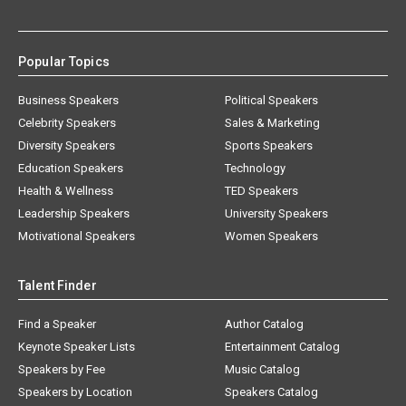
Popular Topics
Business Speakers
Political Speakers
Celebrity Speakers
Sales & Marketing
Diversity Speakers
Sports Speakers
Education Speakers
Technology
Health & Wellness
TED Speakers
Leadership Speakers
University Speakers
Motivational Speakers
Women Speakers
Talent Finder
Find a Speaker
Author Catalog
Keynote Speaker Lists
Entertainment Catalog
Speakers by Fee
Music Catalog
Speakers by Location
Speakers Catalog