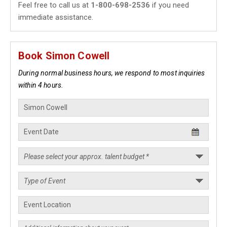
Feel free to call us at
1-800-698-2536
if you need
immediate assistance.
Book Simon Cowell
During normal business hours, we respond to most inquiries
within 4 hours.