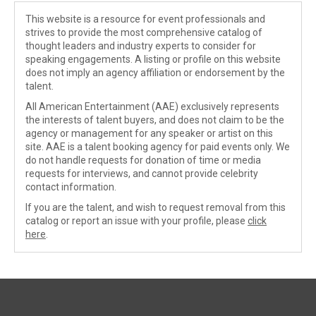
This website is a resource for event professionals and
strives to provide the most comprehensive catalog of
thought leaders and industry experts to consider for
speaking engagements. A listing or profile on this website
does not imply an agency affiliation or endorsement by the
talent.
All American Entertainment (AAE) exclusively represents
the interests of talent buyers, and does not claim to be the
agency or management for any speaker or artist on this
site. AAE is a talent booking agency for paid events only. We
do not handle requests for donation of time or media
requests for interviews, and cannot provide celebrity
contact information.
If you are the talent, and wish to request removal from this
catalog or report an issue with your profile, please
click
here
.