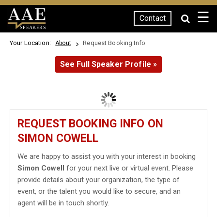
☰
Contact
SPEAKERS
Your Location:
Request Booking Info
About
See Full Speaker Profile »
REQUEST BOOKING INFO ON
SIMON COWELL
We are happy to assist you with your interest in booking
Simon Cowell
for your next live or virtual event. Please
provide details about your organization, the type of
event, or the talent you would like to secure, and an
agent will be in touch shortly.