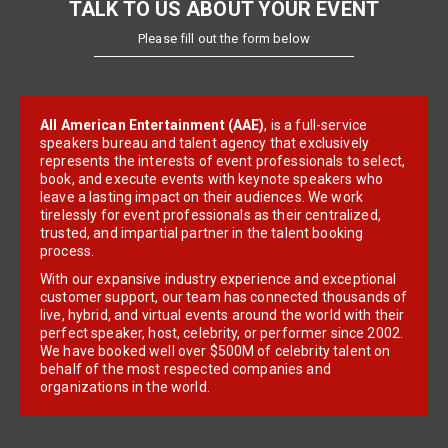
TALK TO US ABOUT YOUR EVENT
Please fill out the form below
All American Entertainment (AAE)
, is a full-service
speakers bureau and talent agency that exclusively
represents the interests of event professionals to select,
book, and execute events with keynote speakers who
leave a lasting impact on their audiences. We work
tirelessly for event professionals as their centralized,
trusted, and impartial partner in the talent booking
process.
With our expansive industry experience and exceptional
customer support, our team has connected thousands of
live, hybrid, and virtual events around the world with their
perfect speaker, host, celebrity, or performer since 2002.
We have booked well over $500M of celebrity talent on
behalf of the most respected companies and
organizations in the world.