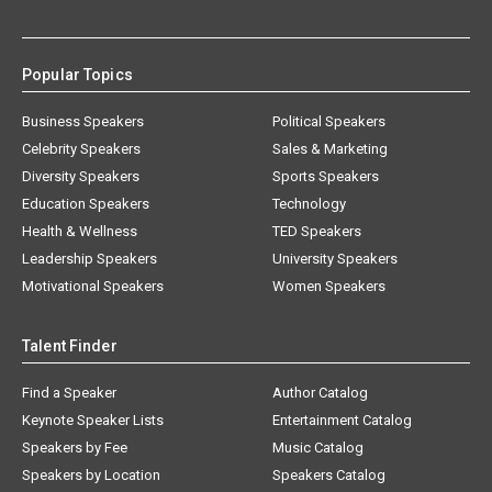
Popular Topics
Business Speakers
Political Speakers
Celebrity Speakers
Sales & Marketing
Diversity Speakers
Sports Speakers
Education Speakers
Technology
Health & Wellness
TED Speakers
Leadership Speakers
University Speakers
Motivational Speakers
Women Speakers
Talent Finder
Find a Speaker
Author Catalog
Keynote Speaker Lists
Entertainment Catalog
Speakers by Fee
Music Catalog
Speakers by Location
Speakers Catalog