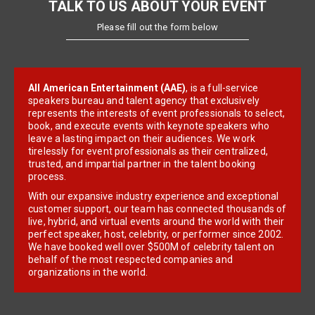
TALK TO US ABOUT YOUR EVENT
Please fill out the form below
All American Entertainment (AAE)
, is a full-service
speakers bureau and talent agency that exclusively
represents the interests of event professionals to select,
book, and execute events with keynote speakers who
leave a lasting impact on their audiences. We work
tirelessly for event professionals as their centralized,
trusted, and impartial partner in the talent booking
process.
With our expansive industry experience and exceptional
customer support, our team has connected thousands of
live, hybrid, and virtual events around the world with their
perfect speaker, host, celebrity, or performer since 2002.
We have booked well over $500M of celebrity talent on
behalf of the most respected companies and
organizations in the world.