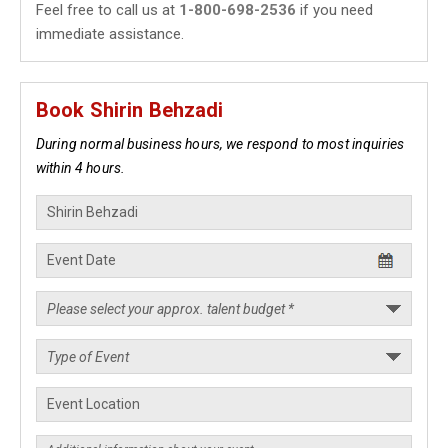
Feel free to call us at
1-800-698-2536
if you need
immediate assistance.
Book Shirin Behzadi
During normal business hours, we respond to most inquiries
within 4 hours.