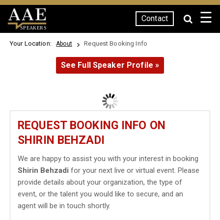
☰
Contact
SPEAKERS
Your Location:
Request Booking Info
About
See Full Speaker Profile »
REQUEST BOOKING INFO ON
SHIRIN BEHZADI
We are happy to assist you with your interest in booking
Shirin Behzadi
for your next live or virtual event. Please
provide details about your organization, the type of
event, or the talent you would like to secure, and an
agent will be in touch shortly.