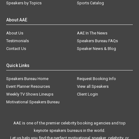
Speakers by Topics
Sports Catalog
About AAE
About Us
AAE In The News
Testimonials
Speakers Bureau FAQs
Contact Us
Speaker News & Blog
Quick Links
Speakers Bureau Home
Request Booking Info
Event Planner Resources
View all Speakers
Weekly TV Shows Lineups
Client Login
Motivational Speakers Bureau
AAE is one of the premier celebrity booking agencies and top
keynote speakers bureaus in the world.
Let us help you find the perfect motivational speaker, celebrity, or