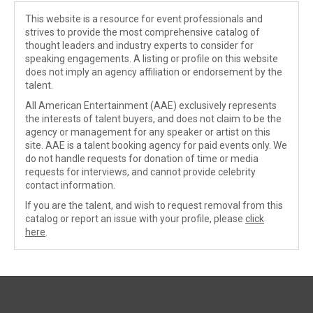
This website is a resource for event professionals and
strives to provide the most comprehensive catalog of
thought leaders and industry experts to consider for
speaking engagements. A listing or profile on this website
does not imply an agency affiliation or endorsement by the
talent.
All American Entertainment (AAE) exclusively represents
the interests of talent buyers, and does not claim to be the
agency or management for any speaker or artist on this
site. AAE is a talent booking agency for paid events only. We
do not handle requests for donation of time or media
requests for interviews, and cannot provide celebrity
contact information.
If you are the talent, and wish to request removal from this
catalog or report an issue with your profile, please
click
here
.