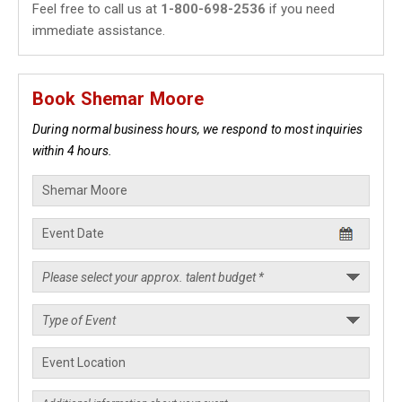
Feel free to call us at
1-800-698-2536
if you need
immediate assistance.
Book Shemar Moore
During normal business hours, we respond to most inquiries
within 4 hours.