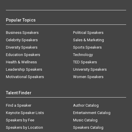
Popular Topics
Business Speakers
Political Speakers
Celebrity Speakers
Sales & Marketing
Diversity Speakers
Sports Speakers
Education Speakers
Technology
Health & Wellness
TED Speakers
Leadership Speakers
University Speakers
Motivational Speakers
Women Speakers
Talent Finder
Find a Speaker
Author Catalog
Keynote Speaker Lists
Entertainment Catalog
Speakers by Fee
Music Catalog
Speakers by Location
Speakers Catalog