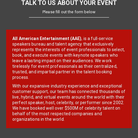
TALK TO US ABOUT YOUR EVENT
Please fill out the form below
All American Entertainment (AAE)
, is a full-service
speakers bureau and talent agency that exclusively
represents the interests of event professionals to select,
book, and execute events with keynote speakers who
leave a lasting impact on their audiences. We work
tirelessly for event professionals as their centralized,
trusted, and impartial partner in the talent booking
process.
With our expansive industry experience and exceptional
customer support, our team has connected thousands of
live, hybrid, and virtual events around the world with their
perfect speaker, host, celebrity, or performer since 2002.
We have booked well over $500M of celebrity talent on
behalf of the most respected companies and
organizations in the world.