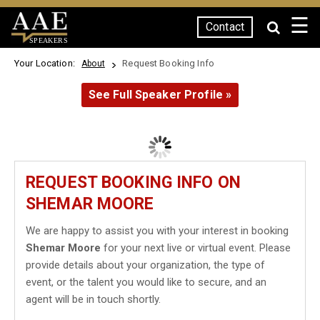
☰
Contact
SPEAKERS
Your Location:
Request Booking Info
About
See Full Speaker Profile »
REQUEST BOOKING INFO ON
SHEMAR MOORE
We are happy to assist you with your interest in booking
Shemar Moore
for your next live or virtual event. Please
provide details about your organization, the type of
event, or the talent you would like to secure, and an
agent will be in touch shortly.