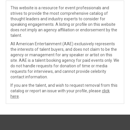
This website is a resource for event professionals and
strives to provide the most comprehensive catalog of
thought leaders and industry experts to consider for
speaking engagements. A listing or profile on this website
does not imply an agency affiliation or endorsement by the
talent.
All American Entertainment (AAE) exclusively represents
the interests of talent buyers, and does not claim to be the
agency or management for any speaker or artist on this
site. AAE is a talent booking agency for paid events only. We
do not handle requests for donation of time or media
requests for interviews, and cannot provide celebrity
contact information.
If you are the talent, and wish to request removal from this
catalog or report an issue with your profile, please
click
here
.