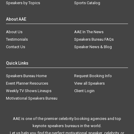
Speakers by Topics
Sports Catalog
About AAE
About Us
AAE In The News
Testimonials
Speakers Bureau FAQs
Contact Us
Speaker News & Blog
Quick Links
Speakers Bureau Home
Request Booking Info
Event Planner Resources
View all Speakers
Weekly TV Shows Lineups
Client Login
Motivational Speakers Bureau
AAE is one of the premier celebrity booking agencies and top
keynote speakers bureaus in the world.
Let us help you find the perfect motivational speaker, celebrity, or