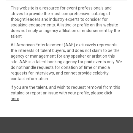
This website is a resource for event professionals and
strives to provide the most comprehensive catalog of
thought leaders and industry experts to consider for
speaking engagements. A listing or profile on this website
does not imply an agency affiliation or endorsement by the
talent.
All American Entertainment (AAE) exclusively represents
the interests of talent buyers, and does not claim to be the
agency or management for any speaker or artist on this
site. AAE is a talent booking agency for paid events only. We
do not handle requests for donation of time or media
requests for interviews, and cannot provide celebrity
contact information.
If you are the talent, and wish to request removal from this
catalog or report an issue with your profile, please
click
here
.