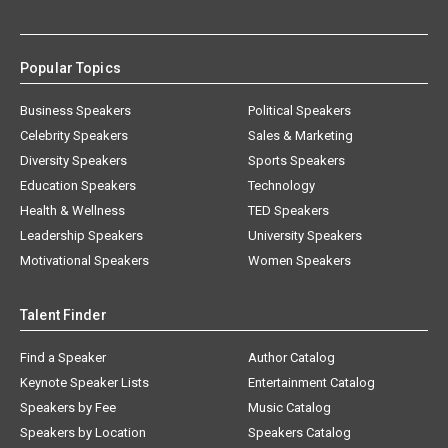
Popular Topics
Business Speakers
Political Speakers
Celebrity Speakers
Sales & Marketing
Diversity Speakers
Sports Speakers
Education Speakers
Technology
Health & Wellness
TED Speakers
Leadership Speakers
University Speakers
Motivational Speakers
Women Speakers
Talent Finder
Find a Speaker
Author Catalog
Keynote Speaker Lists
Entertainment Catalog
Speakers by Fee
Music Catalog
Speakers by Location
Speakers Catalog