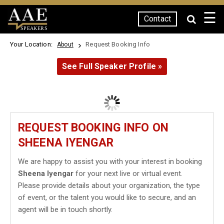
☰
Contact
SPEAKERS
Your Location:
Request Booking Info
About
See Full Speaker Profile »
REQUEST BOOKING INFO ON
SHEENA IYENGAR
We are happy to assist you with your interest in booking
Sheena Iyengar
for your next live or virtual event.
Please provide details about your organization, the type
of event, or the talent you would like to secure, and an
agent will be in touch shortly.