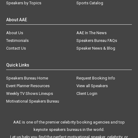
Speakers by Topics
Sports Catalog
About AAE
About Us
AAE In The News
Testimonials
Speakers Bureau FAQs
Contact Us
Speaker News & Blog
Quick Links
Speakers Bureau Home
Request Booking Info
Event Planner Resources
View all Speakers
Weekly TV Shows Lineups
Client Login
Motivational Speakers Bureau
AAE is one of the premier celebrity booking agencies and top
keynote speakers bureaus in the world.
Let us help you find the perfect motivational speaker, celebrity, or