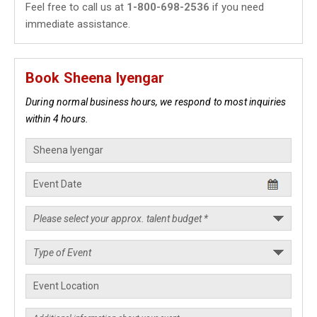
Feel free to call us at
1-800-698-2536
if you need
immediate assistance.
Book Sheena Iyengar
During normal business hours, we respond to most inquiries
within 4 hours.