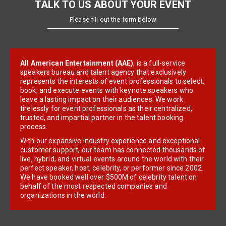
TALK TO US ABOUT YOUR EVENT
Please fill out the form below
All American Entertainment (AAE)
, is a full-service
speakers bureau and talent agency that exclusively
represents the interests of event professionals to select,
book, and execute events with keynote speakers who
leave a lasting impact on their audiences. We work
tirelessly for event professionals as their centralized,
trusted, and impartial partner in the talent booking
process.
With our expansive industry experience and exceptional
customer support, our team has connected thousands of
live, hybrid, and virtual events around the world with their
perfect speaker, host, celebrity, or performer since 2002.
We have booked well over $500M of celebrity talent on
behalf of the most respected companies and
organizations in the world.