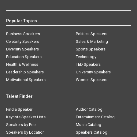
Popular Topics
Business Speakers
Political Speakers
Celebrity Speakers
Sales & Marketing
Diversity Speakers
Sports Speakers
Education Speakers
Technology
Health & Wellness
TED Speakers
Leadership Speakers
University Speakers
Motivational Speakers
Women Speakers
Talent Finder
Find a Speaker
Author Catalog
Keynote Speaker Lists
Entertainment Catalog
Speakers by Fee
Music Catalog
Speakers by Location
Speakers Catalog