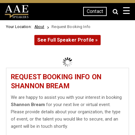
☰
Contact
SPEAKERS
Your Location:
Request Booking Info
About
See Full Speaker Profile »
REQUEST BOOKING INFO ON
SHANNON BREAM
We are happy to assist you with your interest in booking
Shannon Bream
for your next live or virtual event.
Please provide details about your organization, the type
of event, or the talent you would like to secure, and an
agent will be in touch shortly.