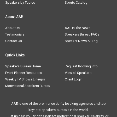
Speakers by Topics
Sports Catalog
About AAE
About Us
AAE In The News
Testimonials
Speakers Bureau FAQs
Contact Us
Speaker News & Blog
Quick Links
Speakers Bureau Home
Request Booking Info
Event Planner Resources
View all Speakers
Weekly TV Shows Lineups
Client Login
Motivational Speakers Bureau
AAE is one of the premier celebrity booking agencies and top
keynote speakers bureaus in the world.
Let us help you find the perfect motivational speaker, celebrity, or