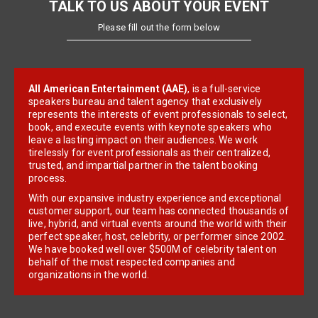
TALK TO US ABOUT YOUR EVENT
Please fill out the form below
All American Entertainment (AAE)
, is a full-service
speakers bureau and talent agency that exclusively
represents the interests of event professionals to select,
book, and execute events with keynote speakers who
leave a lasting impact on their audiences. We work
tirelessly for event professionals as their centralized,
trusted, and impartial partner in the talent booking
process.
With our expansive industry experience and exceptional
customer support, our team has connected thousands of
live, hybrid, and virtual events around the world with their
perfect speaker, host, celebrity, or performer since 2002.
We have booked well over $500M of celebrity talent on
behalf of the most respected companies and
organizations in the world.