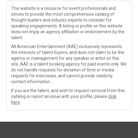
This website is a resource for event professionals and
strives to provide the most comprehensive catalog of
thought leaders and industry experts to consider for
speaking engagements. A listing or profile on this website
does not imply an agency affiliation or endorsement by the
talent.
All American Entertainment (AAE) exclusively represents
the interests of talent buyers, and does not claim to be the
agency or management for any speaker or artist on this
site. AAE is a talent booking agency for paid events only. We
do not handle requests for donation of time or media
requests for interviews, and cannot provide celebrity
contact information.
If you are the talent, and wish to request removal from this
catalog or report an issue with your profile, please
click
here
.