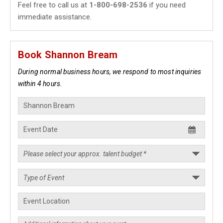
Feel free to call us at
1-800-698-2536
if you need
immediate assistance.
Book Shannon Bream
During normal business hours, we respond to most inquiries
within 4 hours.