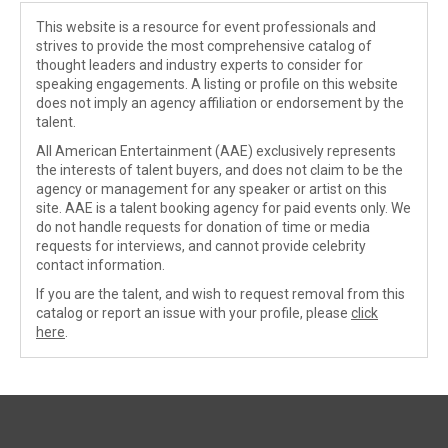
This website is a resource for event professionals and
strives to provide the most comprehensive catalog of
thought leaders and industry experts to consider for
speaking engagements. A listing or profile on this website
does not imply an agency affiliation or endorsement by the
talent.
All American Entertainment (AAE) exclusively represents
the interests of talent buyers, and does not claim to be the
agency or management for any speaker or artist on this
site. AAE is a talent booking agency for paid events only. We
do not handle requests for donation of time or media
requests for interviews, and cannot provide celebrity
contact information.
If you are the talent, and wish to request removal from this
catalog or report an issue with your profile, please
click
here
.