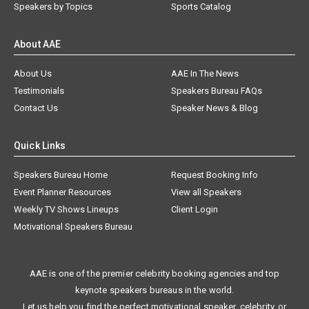
Speakers by Topics
Sports Catalog
About AAE
About Us
AAE In The News
Testimonials
Speakers Bureau FAQs
Contact Us
Speaker News & Blog
Quick Links
Speakers Bureau Home
Request Booking Info
Event Planner Resources
View all Speakers
Weekly TV Shows Lineups
Client Login
Motivational Speakers Bureau
AAE is one of the premier celebrity booking agencies and top
keynote speakers bureaus in the world.
Let us help you find the perfect motivational speaker, celebrity, or