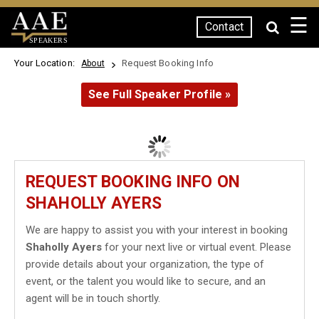
☰
Contact
SPEAKERS
Your Location:
Request Booking Info
About
See Full Speaker Profile »
REQUEST BOOKING INFO ON
SHAHOLLY AYERS
We are happy to assist you with your interest in booking
Shaholly Ayers
for your next live or virtual event. Please
provide details about your organization, the type of
event, or the talent you would like to secure, and an
agent will be in touch shortly.