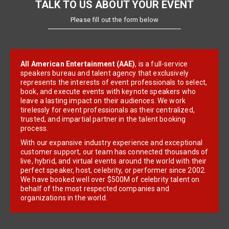
TALK TO US ABOUT YOUR EVENT
Please fill out the form below
All American Entertainment (AAE)
, is a full-service
speakers bureau and talent agency that exclusively
represents the interests of event professionals to select,
book, and execute events with keynote speakers who
leave a lasting impact on their audiences. We work
tirelessly for event professionals as their centralized,
trusted, and impartial partner in the talent booking
process.
With our expansive industry experience and exceptional
customer support, our team has connected thousands of
live, hybrid, and virtual events around the world with their
perfect speaker, host, celebrity, or performer since 2002.
We have booked well over $500M of celebrity talent on
behalf of the most respected companies and
organizations in the world.