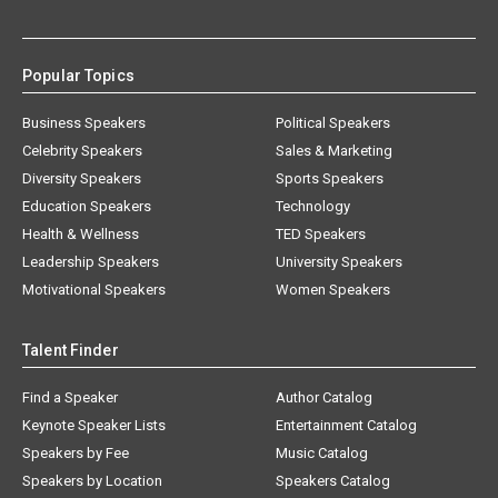
Popular Topics
Business Speakers
Political Speakers
Celebrity Speakers
Sales & Marketing
Diversity Speakers
Sports Speakers
Education Speakers
Technology
Health & Wellness
TED Speakers
Leadership Speakers
University Speakers
Motivational Speakers
Women Speakers
Talent Finder
Find a Speaker
Author Catalog
Keynote Speaker Lists
Entertainment Catalog
Speakers by Fee
Music Catalog
Speakers by Location
Speakers Catalog