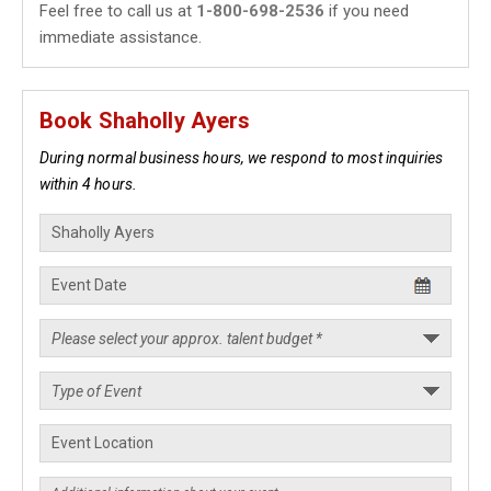
Feel free to call us at
1-800-698-2536
if you need
immediate assistance.
Book Shaholly Ayers
During normal business hours, we respond to most inquiries
within 4 hours.