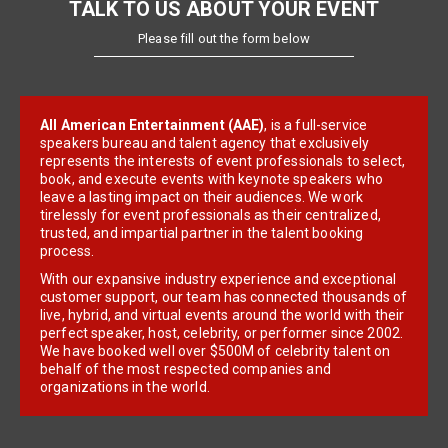
TALK TO US ABOUT YOUR EVENT
Please fill out the form below
All American Entertainment (AAE)
, is a full-service
speakers bureau and talent agency that exclusively
represents the interests of event professionals to select,
book, and execute events with keynote speakers who
leave a lasting impact on their audiences. We work
tirelessly for event professionals as their centralized,
trusted, and impartial partner in the talent booking
process.
With our expansive industry experience and exceptional
customer support, our team has connected thousands of
live, hybrid, and virtual events around the world with their
perfect speaker, host, celebrity, or performer since 2002.
We have booked well over $500M of celebrity talent on
behalf of the most respected companies and
organizations in the world.