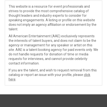
This website is a resource for event professionals and
strives to provide the most comprehensive catalog of
thought leaders and industry experts to consider for
speaking engagements. A listing or profile on this website
does not imply an agency affiliation or endorsement by the
talent.
All American Entertainment (AAE) exclusively represents
the interests of talent buyers, and does not claim to be the
agency or management for any speaker or artist on this
site. AAE is a talent booking agency for paid events only. We
do not handle requests for donation of time or media
requests for interviews, and cannot provide celebrity
contact information.
If you are the talent, and wish to request removal from this
catalog or report an issue with your profile, please
click
here
.