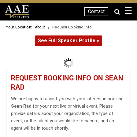
☰
Contact
SPEAKERS
Your Location:
Request Booking Info
About
See Full Speaker Profile »
REQUEST BOOKING INFO ON SEAN
RAD
We are happy to assist you with your interest in booking
Sean Rad
for your next live or virtual event. Please
provide details about your organization, the type of
event, or the talent you would like to secure, and an
agent will be in touch shortly.