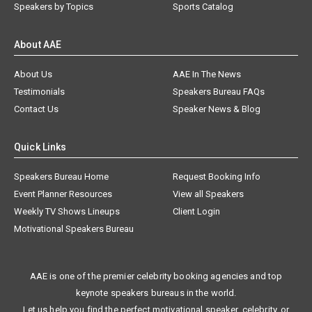
Speakers by Topics
Sports Catalog
About AAE
About Us
AAE In The News
Testimonials
Speakers Bureau FAQs
Contact Us
Speaker News & Blog
Quick Links
Speakers Bureau Home
Request Booking Info
Event Planner Resources
View all Speakers
Weekly TV Shows Lineups
Client Login
Motivational Speakers Bureau
AAE is one of the premier celebrity booking agencies and top
keynote speakers bureaus in the world.
Let us help you find the perfect motivational speaker, celebrity, or