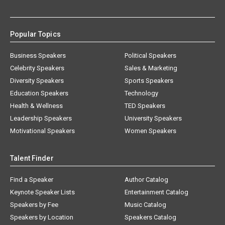
Popular Topics
Business Speakers
Political Speakers
Celebrity Speakers
Sales & Marketing
Diversity Speakers
Sports Speakers
Education Speakers
Technology
Health & Wellness
TED Speakers
Leadership Speakers
University Speakers
Motivational Speakers
Women Speakers
Talent Finder
Find a Speaker
Author Catalog
Keynote Speaker Lists
Entertainment Catalog
Speakers by Fee
Music Catalog
Speakers by Location
Speakers Catalog