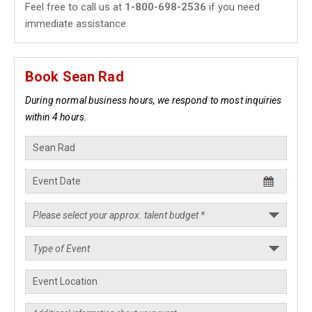
Feel free to call us at
1-800-698-2536
if you need
immediate assistance.
Book Sean Rad
During normal business hours, we respond to most inquiries
within 4 hours.