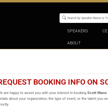
SPEAKERS
CE
ABOUT
REQUEST BOOKING INFO ON 
e are happy to assist you with your interest in booking
Scott Mann
etails about your organization, the type of event, or the talent you wo
hortly.