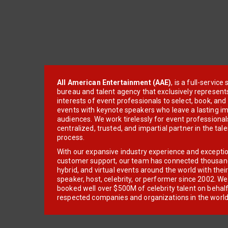
All American Entertainment (AAE)
, is a full-servic
bureau and talent agency that exclusively represent
interests of event professionals to select, book, an
events with keynote speakers who leave a lasting im
audiences. We work tirelessly for event professionals
centralized, trusted, and impartial partner in the tal
process.
With our expansive industry experience and excepti
customer support, our team has connected thousands
hybrid, and virtual events around the world with thei
speaker, host, celebrity, or performer since 2002. W
booked well over $500M of celebrity talent on behal
respected companies and organizations in the world