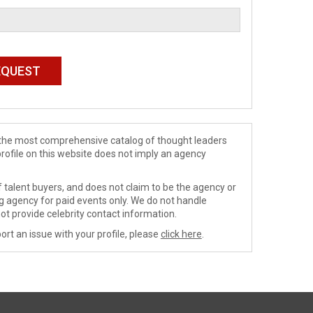
de the most comprehensive catalog of thought leaders
profile on this website does not imply an agency
 talent buyers, and does not claim to be the agency or
ng agency for paid events only. We do not handle
ot provide celebrity contact information.
ort an issue with your profile, please
click here
.