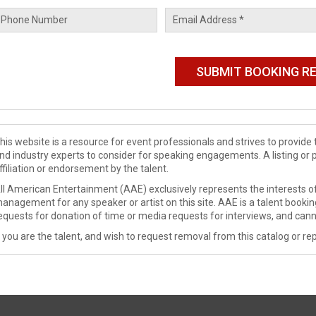
his website is a resource for event professionals and strives to provi
nd industry experts to consider for speaking engagements. A listing or 
ffiliation or endorsement by the talent.
ll American Entertainment (AAE) exclusively represents the interests of
anagement for any speaker or artist on this site. AAE is a talent booki
equests for donation of time or media requests for interviews, and cann
f you are the talent, and wish to request removal from this catalog or rep