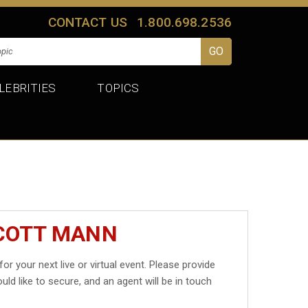
CONTACT US
1.800.698.2536
LEBRITIES
TOPICS
SCOTT MANN
for your next live or virtual event. Please provide
uld like to secure, and an agent will be in touch