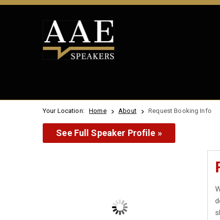
Your Location:
Home
About
Request Booking Info
See Full Speaker Profile »
W
d
s