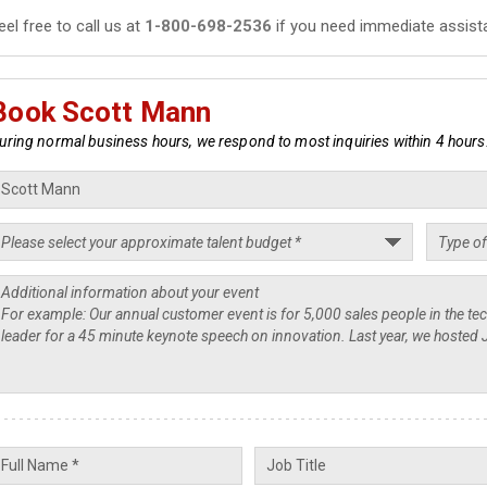
eel free to call us at
1-800-698-2536
if you need immediate assist
Book Scott Mann
uring normal business hours, we respond to most inquiries within 4 hours