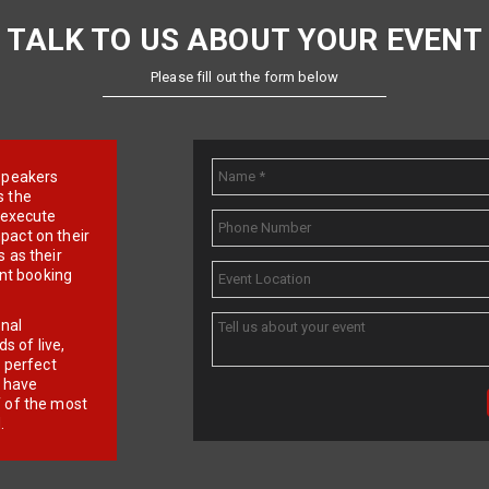
TALK TO US ABOUT YOUR EVENT
Please fill out the form below
e speakers
s the
d execute
pact on their
 as their
ent booking
onal
 of live,
r perfect
e have
f of the most
.