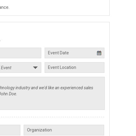
ance.
.