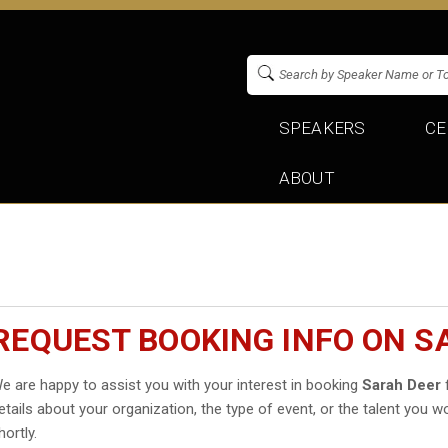
SPEAKERS
CE
ABOUT
REQUEST BOOKING INFO ON S
e are happy to assist you with your interest in booking
Sarah Deer
f
etails about your organization, the type of event, or the talent you wo
hortly.