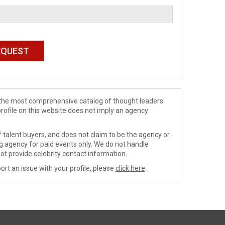
de the most comprehensive catalog of thought leaders
profile on this website does not imply an agency
 talent buyers, and does not claim to be the agency or
ng agency for paid events only. We do not handle
ot provide celebrity contact information.
ort an issue with your profile, please
click here
.