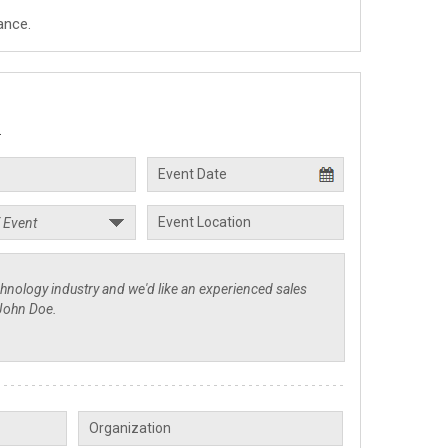
ance.
.