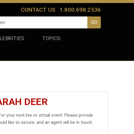
CONTACT US
1.800.698.2536
LEBRITIES
TOPICS
ARAH DEER
or your next live or virtual event. Please provide
uld like to secure, and an agent will be in touch