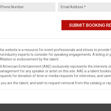
his website is a resource for event professionals and strives to provi
nd industry experts to consider for speaking engagements. A listing or 
ffiliation or endorsement by the talent.
ll American Entertainment (AAE) exclusively represents the interests of
anagement for any speaker or artist on this site. AAE is a talent booki
equests for donation of time or media requests for interviews, and cann
f you are the talent, and wish to request removal from this catalog or rep