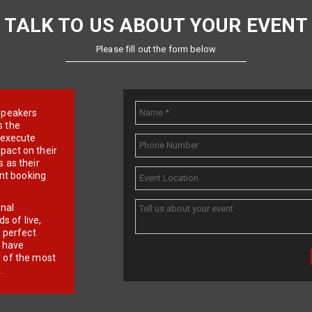
TALK TO US ABOUT YOUR EVENT
Please fill out the form below
e speakers
s the
d execute
pact on their
 as their
ent booking
onal
 of live,
r perfect
e have
f of the most
.