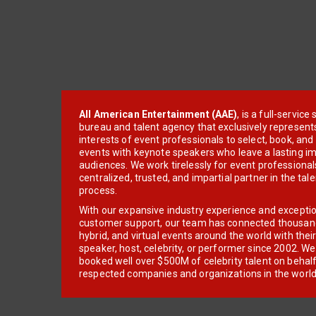
All American Entertainment (AAE)
, is a full-servic
bureau and talent agency that exclusively represent
interests of event professionals to select, book, an
events with keynote speakers who leave a lasting im
audiences. We work tirelessly for event professionals
centralized, trusted, and impartial partner in the tal
process.
With our expansive industry experience and excepti
customer support, our team has connected thousands
hybrid, and virtual events around the world with thei
speaker, host, celebrity, or performer since 2002. W
booked well over $500M of celebrity talent on behal
respected companies and organizations in the world