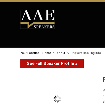
Your Location:
Home
About
Request Booking Info
See Full Speaker Profile »
W
d
s