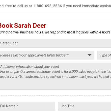
eel free to call us at
1-800-698-2536
if you need immediate assist
Book Sarah Deer
uring normal business hours, we respond to most inquiries within 4 hours