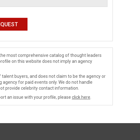
de the most comprehensive catalog of thought leaders
profile on this website does not imply an agency
 talent buyers, and does not claim to be the agency or
ng agency for paid events only. We do not handle
ot provide celebrity contact information.
ort an issue with your profile, please
click here
.