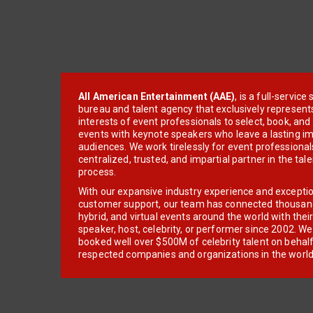
All American Entertainment (AAE)
, is a full-servic
bureau and talent agency that exclusively represent
interests of event professionals to select, book, an
events with keynote speakers who leave a lasting im
audiences. We work tirelessly for event professionals
centralized, trusted, and impartial partner in the tal
process.
With our expansive industry experience and excepti
customer support, our team has connected thousands
hybrid, and virtual events around the world with thei
speaker, host, celebrity, or performer since 2002. W
booked well over $500M of celebrity talent on behal
respected companies and organizations in the world