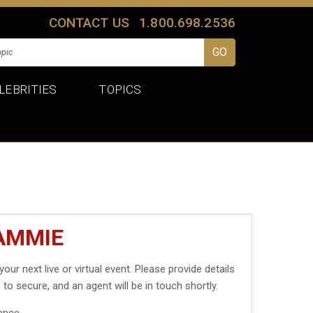
CONTACT US
1.800.698.2536
LEBRITIES
TOPICS
AMMIE
your next live or virtual event. Please provide details
 to secure, and an agent will be in touch shortly.
ance.