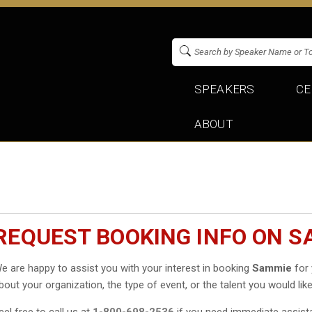
SPEAKERS
CE
ABOUT
REQUEST BOOKING INFO ON S
e are happy to assist you with your interest in booking
Sammie
for 
bout your organization, the type of event, or the talent you would like
eel free to call us at
1-800-698-2536
if you need immediate assist