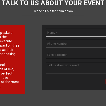
TALK TO US ABOUT YOUR EVENT
Please fill out the form below
e speakers
s the
d execute
pact on their
 as their
ent booking
onal
 of live,
r perfect
e have
f of the most
.