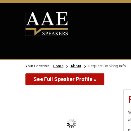
Your Location:
Home
About
Request Booking Info
See Full Speaker Profile »
W
a
F