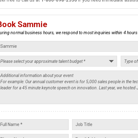
Book Sammie
uring normal business hours, we respond to most inquiries within 4 hours