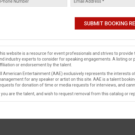
his website is a resource for event professionals and strives to provi
nd industry experts to consider for speaking engagements. A listing or 
ffiliation or endorsement by the talent.
ll American Entertainment (AAE) exclusively represents the interests of
anagement for any speaker or artist on this site. AAE is a talent booki
equests for donation of time or media requests for interviews, and cann
f you are the talent, and wish to request removal from this catalog or rep