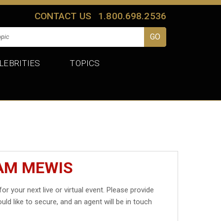
CONTACT US
1.800.698.2536
LEBRITIES
TOPICS
SAM MEWIS
for your next live or virtual event. Please provide
uld like to secure, and an agent will be in touch