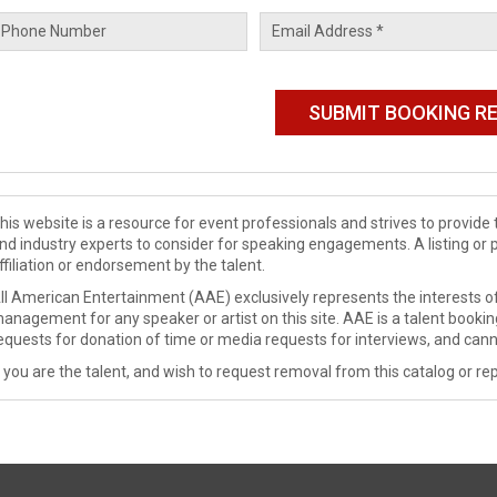
his website is a resource for event professionals and strives to provi
nd industry experts to consider for speaking engagements. A listing or 
ffiliation or endorsement by the talent.
ll American Entertainment (AAE) exclusively represents the interests of
anagement for any speaker or artist on this site. AAE is a talent booki
equests for donation of time or media requests for interviews, and cann
f you are the talent, and wish to request removal from this catalog or rep