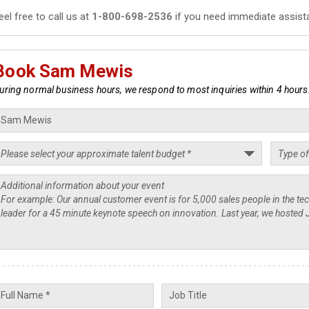
eel free to call us at
1-800-698-2536
if you need immediate assist
Book Sam Mewis
uring normal business hours, we respond to most inquiries within 4 hours