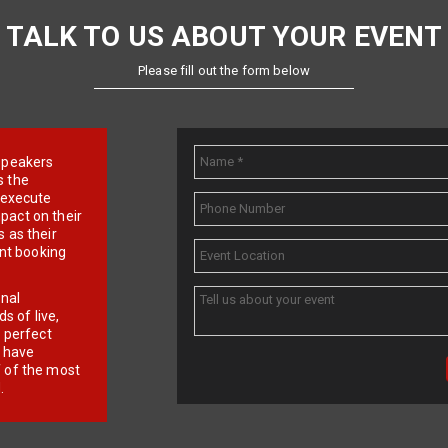
TALK TO US ABOUT YOUR EVENT
Please fill out the form below
e speakers
s the
d execute
pact on their
 as their
ent booking
onal
 of live,
r perfect
e have
f of the most
.