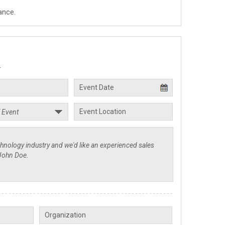
ance.
.