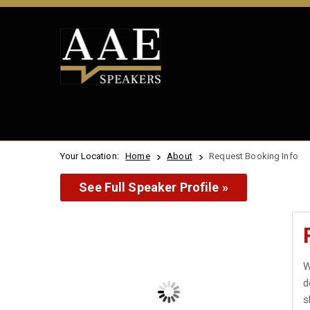
Your Location:
Home
About
Request Booking Info
See Full Speaker Profile »
W
d
s