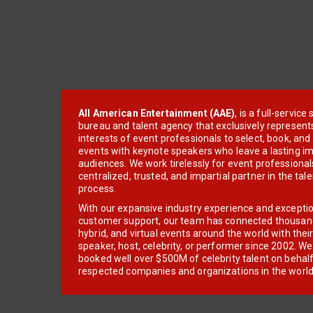
All American Entertainment (AAE)
, is a full-servic
bureau and talent agency that exclusively represent
interests of event professionals to select, book, an
events with keynote speakers who leave a lasting im
audiences. We work tirelessly for event professionals
centralized, trusted, and impartial partner in the tal
process.
With our expansive industry experience and excepti
customer support, our team has connected thousands
hybrid, and virtual events around the world with thei
speaker, host, celebrity, or performer since 2002. W
booked well over $500M of celebrity talent on behal
respected companies and organizations in the world