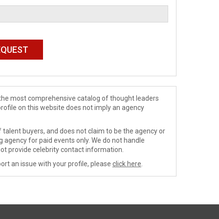
de the most comprehensive catalog of thought leaders
profile on this website does not imply an agency
 talent buyers, and does not claim to be the agency or
ng agency for paid events only. We do not handle
ot provide celebrity contact information.
ort an issue with your profile, please
click here
.