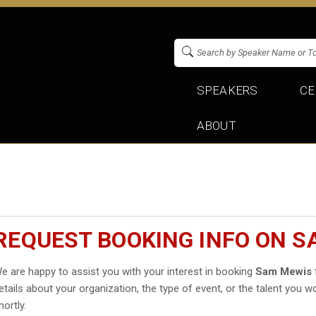
SPEAKERS
CE
ABOUT
REQUEST BOOKING INFO ON 
e are happy to assist you with your interest in booking
Sam Mewis
etails about your organization, the type of event, or the talent you wo
hortly.