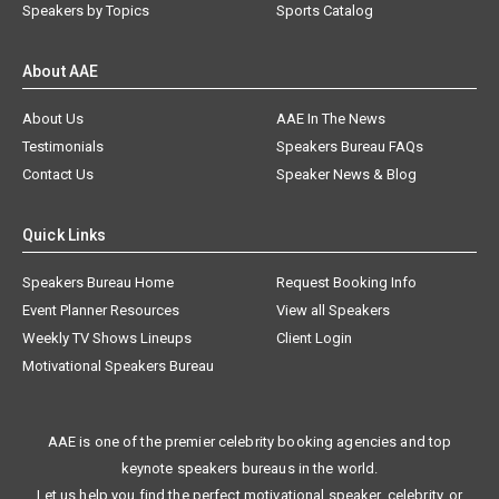
Speakers by Topics
Sports Catalog
About AAE
About Us
AAE In The News
Testimonials
Speakers Bureau FAQs
Contact Us
Speaker News & Blog
Quick Links
Speakers Bureau Home
Request Booking Info
Event Planner Resources
View all Speakers
Weekly TV Shows Lineups
Client Login
Motivational Speakers Bureau
AAE is one of the premier celebrity booking agencies and top
keynote speakers bureaus in the world.
Let us help you find the perfect motivational speaker, celebrity, or