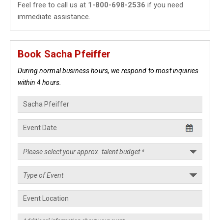
Feel free to call us at
1-800-698-2536
if you need
immediate assistance.
Book Sacha Pfeiffer
During normal business hours, we respond to most inquiries
within 4 hours.