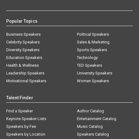
Popular Topics
Business Speakers
Political Speakers
Celebrity Speakers
Sales & Marketing
Diversity Speakers
Sports Speakers
Education Speakers
Technology
Health & Wellness
TED Speakers
Leadership Speakers
University Speakers
Motivational Speakers
Women Speakers
Talent Finder
Find a Speaker
Author Catalog
Keynote Speaker Lists
Entertainment Catalog
Speakers by Fee
Music Catalog
Speakers by Location
Speakers Catalog