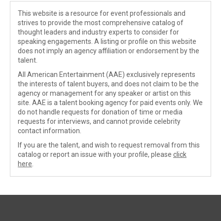
This website is a resource for event professionals and
strives to provide the most comprehensive catalog of
thought leaders and industry experts to consider for
speaking engagements. A listing or profile on this website
does not imply an agency affiliation or endorsement by the
talent.
All American Entertainment (AAE) exclusively represents
the interests of talent buyers, and does not claim to be the
agency or management for any speaker or artist on this
site. AAE is a talent booking agency for paid events only. We
do not handle requests for donation of time or media
requests for interviews, and cannot provide celebrity
contact information.
If you are the talent, and wish to request removal from this
catalog or report an issue with your profile, please
click
here
.