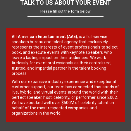
TALK TO US ABOUT YOUR EVENT
Please fill out the form below
All American Entertainment (AAE)
, is a full-service
speakers bureau and talent agency that exclusively
represents the interests of event professionals to select,
book, and execute events with keynote speakers who
leave a lasting impact on their audiences. We work
tirelessly for event professionals as their centralized,
trusted, and impartial partner in the talent booking
process.
With our expansive industry experience and exceptional
customer support, our team has connected thousands of
live, hybrid, and virtual events around the world with their
perfect speaker, host, celebrity, or performer since 2002.
We have booked well over $500M of celebrity talent on
behalf of the most respected companies and
organizations in the world.