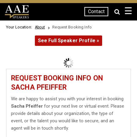
☰
Contact
SPEAKERS
Your Location:
Request Booking Info
About
See Full Speaker Profile »
REQUEST BOOKING INFO ON
SACHA PFEIFFER
We are happy to assist you with your interest in booking
Sacha Pfeiffer
for your next live or virtual event. Please
provide details about your organization, the type of
event, or the talent you would like to secure, and an
agent will be in touch shortly.