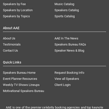
Speakers by Fee
Music Catalog
Speakers by Location
Speakers Catalog
Speakers by Topics
Sports Catalog
About AAE
About Us
AAE In The News
Testimonials
Speakers Bureau FAQs
Contact Us
Speaker News & Blog
Quick Links
Speakers Bureau Home
Request Booking Info
Event Planner Resources
View all Speakers
Weekly TV Shows Lineups
Client Login
Motivational Speakers Bureau
AAE is one of the premier celebrity booking agencies and top keynote