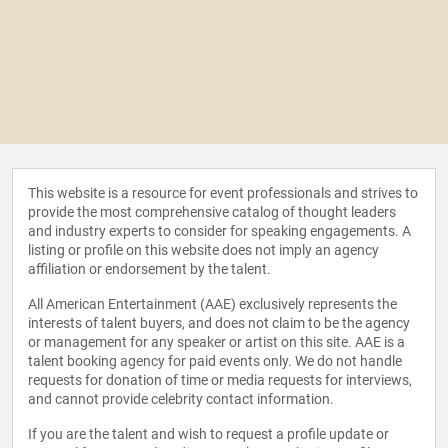
This website is a resource for event professionals and strives to
provide the most comprehensive catalog of thought leaders
and industry experts to consider for speaking engagements. A
listing or profile on this website does not imply an agency
affiliation or endorsement by the talent.
All American Entertainment (AAE) exclusively represents the
interests of talent buyers, and does not claim to be the agency
or management for any speaker or artist on this site. AAE is a
talent booking agency for paid events only. We do not handle
requests for donation of time or media requests for interviews,
and cannot provide celebrity contact information.
If you are the talent and wish to request a profile update or