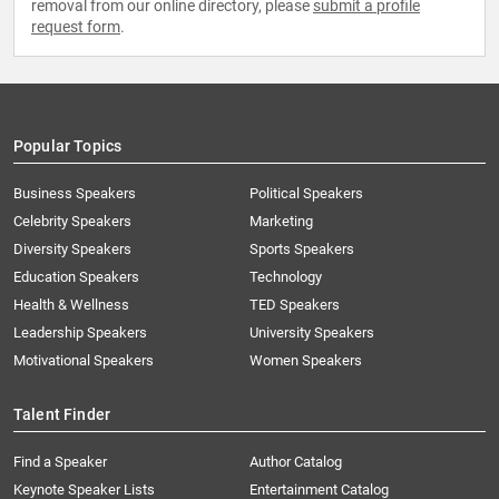
removal from our online directory, please
submit a profile
request form
.
Popular Topics
Business Speakers
Political Speakers
Celebrity Speakers
Marketing
Diversity Speakers
Sports Speakers
Education Speakers
Technology
Health & Wellness
TED Speakers
Leadership Speakers
University Speakers
Motivational Speakers
Women Speakers
Talent Finder
Find a Speaker
Author Catalog
Keynote Speaker Lists
Entertainment Catalog