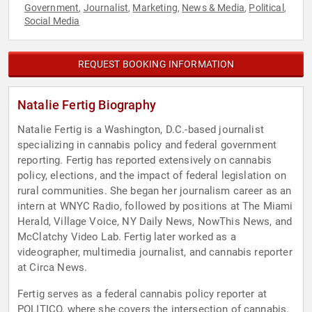
Government
Journalist
Marketing
News & Media
Political
,
,
,
,
,
Social Media
REQUEST BOOKING INFORMATION
Natalie Fertig Biography
Natalie Fertig is a Washington, D.C.-based journalist
specializing in cannabis policy and federal government
reporting. Fertig has reported extensively on cannabis
policy, elections, and the impact of federal legislation on
rural communities. She began her journalism career as an
intern at WNYC Radio, followed by positions at The Miami
Herald, Village Voice, NY Daily News, NowThis News, and
McClatchy Video Lab. Fertig later worked as a
videographer, multimedia journalist, and cannabis reporter
at Circa News.
Fertig serves as a federal cannabis policy reporter at
POLITICO, where she covers the intersection of cannabis,