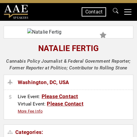
Contact
SPEAKERS
NATALIE FERTIG
Cannabis Policy Journalist & Federal Government Reporter;
Former Reporter at Politico; Contributor to Rolling Stone
Washington, DC, USA
Please Contact
Live Event:
Please Contact
Virtual Event:
More Fee Info
Categories: