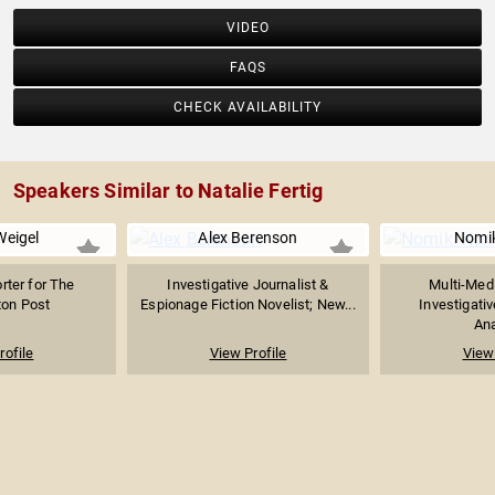
VIDEO
FAQS
CHECK AVAILABILITY
Speakers Similar to Natalie Fertig
Weigel
Alex Berenson
Nomik
orter for The
Investigative Journalist &
Multi-Medi
on Post
Espionage Fiction Novelist; New...
Investigativ
Ana
rofile
View Profile
View 