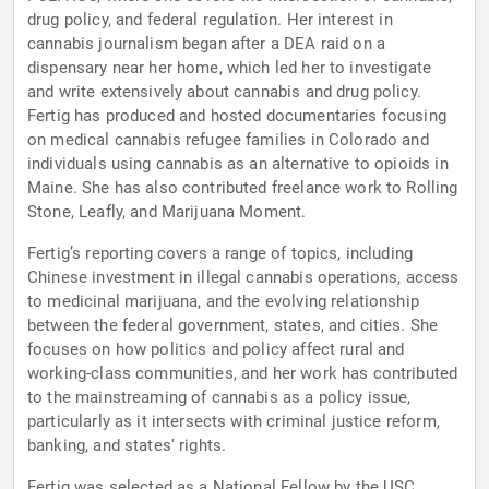
drug policy, and federal regulation. Her interest in
cannabis journalism began after a DEA raid on a
dispensary near her home, which led her to investigate
and write extensively about cannabis and drug policy.
Fertig has produced and hosted documentaries focusing
on medical cannabis refugee families in Colorado and
individuals using cannabis as an alternative to opioids in
Maine. She has also contributed freelance work to Rolling
Stone, Leafly, and Marijuana Moment.
Fertig’s reporting covers a range of topics, including
Chinese investment in illegal cannabis operations, access
to medicinal marijuana, and the evolving relationship
between the federal government, states, and cities. She
focuses on how politics and policy affect rural and
working-class communities, and her work has contributed
to the mainstreaming of cannabis as a policy issue,
particularly as it intersects with criminal justice reform,
banking, and states' rights.
Fertig was selected as a National Fellow by the USC