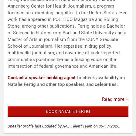
Annenberg Center for Health Journalism, a program
focused on examining inequities in the United States. Her
work has appeared in POLITICO Magazine and Rolling
Stone, among other publications. Fertig holds a Bachelor
of Science in history from Portland State University and a
Master of Arts in journalism from the CUNY Graduate
School of Journalism. Her expertise in drug policy,
multimedia journalism, and coverage of underreported
communities positions her as a leading voice on the
intersection of federal governance and American life.
Contact a speaker booking agent
to check availability on
Natalie Fertig and other top speakers and celebrities.
Read more +
BOOK NATALIE FERTIG
Speaker profile last updated by AAE Talent Team on 06/17/2026.