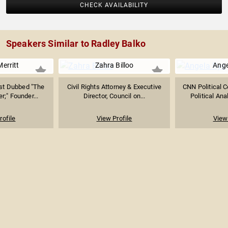
CHECK AVAILABILITY
Speakers Similar to Radley Balko
Merritt
Zahra Billoo
Ange
ist Dubbed "The
Civil Rights Attorney & Executive
CNN Political 
r;" Founder...
Director, Council on...
Political Anal
rofile
View Profile
View 