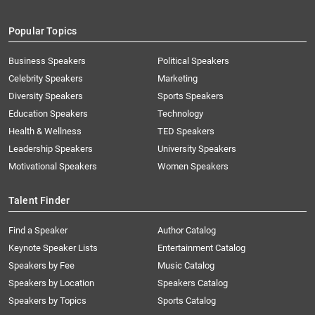
Popular Topics
Business Speakers
Political Speakers
Celebrity Speakers
Marketing
Diversity Speakers
Sports Speakers
Education Speakers
Technology
Health & Wellness
TED Speakers
Leadership Speakers
University Speakers
Motivational Speakers
Women Speakers
Talent Finder
Find a Speaker
Author Catalog
Keynote Speaker Lists
Entertainment Catalog
Speakers by Fee
Music Catalog
Speakers by Location
Speakers Catalog
Speakers by Topics
Sports Catalog