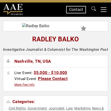
Contact
SPEAKERS
RADLEY BALKO
Investigative Journalist & Columnist for The Washington Post
Nashville, TN, USA
$5,000 - $10,000
Live Event:
Please Contact
Virtual Event:
More Fee Info
Categories:
Civil Rights
Government
Journalist
Law
Marketing
News &
,
,
,
,
,