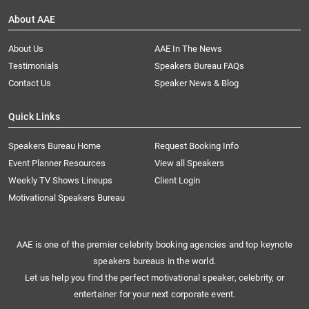
About AAE
About Us
AAE In The News
Testimonials
Speakers Bureau FAQs
Contact Us
Speaker News & Blog
Quick Links
Speakers Bureau Home
Request Booking Info
Event Planner Resources
View all Speakers
Weekly TV Shows Lineups
Client Login
Motivational Speakers Bureau
AAE is one of the premier celebrity booking agencies and top keynote
speakers bureaus in the world.
Let us help you find the perfect motivational speaker, celebrity, or
entertainer for your next corporate event.