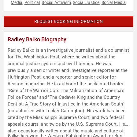
Media
Political
Social Activism
Social Justice
Social Media
,
,
,
,
REQUEST BOOKING INFORMATION
Radley Balko Biography
Radley Balko is an investigative journalist and a columnist
for The Washington Post, where he writes about the
criminal justice system and civil liberties. He was
previously a senior writer and investigative reporter at the
Huffington Post, and a reporter and senior editor for
Reason magazine. He is author of the acclaimed books
"Rise of the Warrior Cop: The Militarization of America's
Police Forces" and "The Cadaver King and the Country
Dentist: A True Story of Injustice in the American South"
(co-authored with Tucker Carrington). His work has been
cited by the Mississippi Supreme Court, and two federal
appeals courts, and twice by the U.S. Supreme Court. He
also occasionally writes about the music and culture of
Balko has won the Western Publications Award for Best