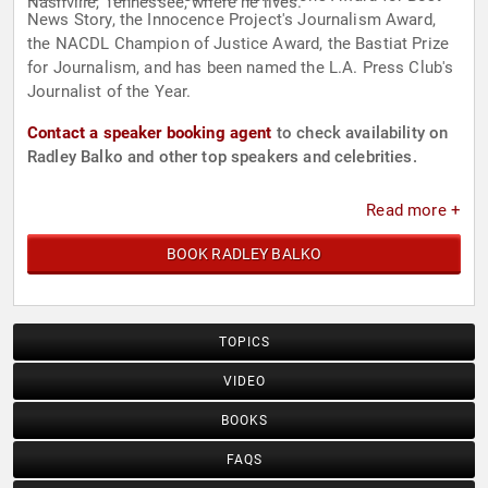
Nashville, Tennessee, where he lives.
News Story, the Innocence Project's Journalism Award,
the NACDL Champion of Justice Award, the Bastiat Prize
for Journalism, and has been named the L.A. Press Club's
Journalist of the Year.
Contact a speaker booking agent
to check availability on
Radley Balko and other top speakers and celebrities.
Read more +
BOOK RADLEY BALKO
TOPICS
VIDEO
BOOKS
FAQS