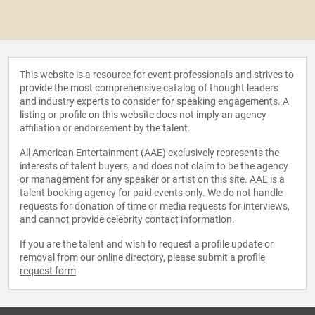
This website is a resource for event professionals and strives to
provide the most comprehensive catalog of thought leaders
and industry experts to consider for speaking engagements. A
listing or profile on this website does not imply an agency
affiliation or endorsement by the talent.
All American Entertainment (AAE) exclusively represents the
interests of talent buyers, and does not claim to be the agency
or management for any speaker or artist on this site. AAE is a
talent booking agency for paid events only. We do not handle
requests for donation of time or media requests for interviews,
and cannot provide celebrity contact information.
If you are the talent and wish to request a profile update or
removal from our online directory, please
submit a profile
request form
.