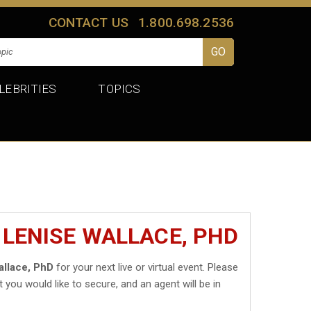
CONTACT US
1.800.698.2536
LEBRITIES
TOPICS
 LENISE WALLACE, PHD
allace, PhD
for your next live or virtual event. Please
t you would like to secure, and an agent will be in