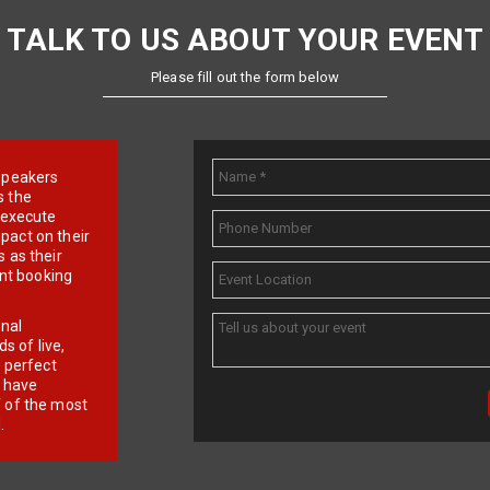
TALK TO US ABOUT YOUR EVENT
Please fill out the form below
e speakers
s the
d execute
pact on their
 as their
ent booking
onal
 of live,
r perfect
e have
f of the most
.