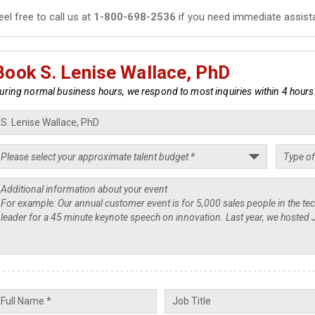
eel free to call us at
1-800-698-2536
if you need immediate assist
Book S. Lenise Wallace, PhD
uring normal business hours, we respond to most inquiries within 4 hours