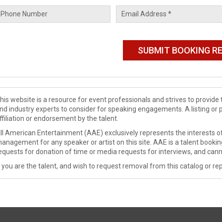
his website is a resource for event professionals and strives to provi
nd industry experts to consider for speaking engagements. A listing or 
ffiliation or endorsement by the talent.
ll American Entertainment (AAE) exclusively represents the interests of
anagement for any speaker or artist on this site. AAE is a talent booki
equests for donation of time or media requests for interviews, and cann
f you are the talent, and wish to request removal from this catalog or rep