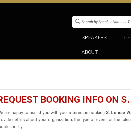
SPEAKERS
CE
ABOUT
REQUEST BOOKING INFO ON S.
e are happy to assist you with your interest in booking
S. Lenise W
rovide details about your organization, the type of event, or the talen
ouch shortly.