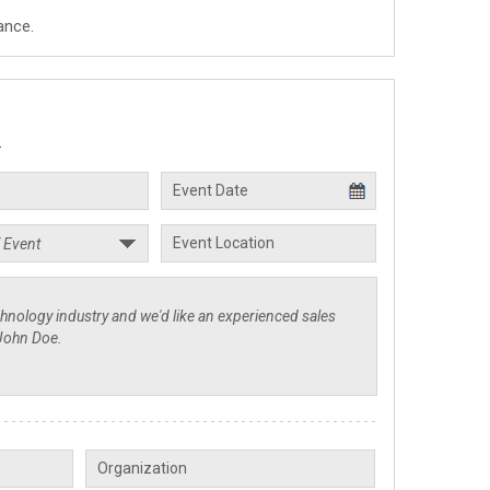
ance.
.