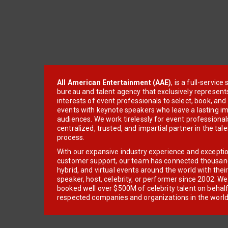
All American Entertainment (AAE)
, is a full-servic
bureau and talent agency that exclusively represent
interests of event professionals to select, book, an
events with keynote speakers who leave a lasting im
audiences. We work tirelessly for event professionals
centralized, trusted, and impartial partner in the tal
process.
With our expansive industry experience and excepti
customer support, our team has connected thousands
hybrid, and virtual events around the world with thei
speaker, host, celebrity, or performer since 2002. W
booked well over $500M of celebrity talent on behal
respected companies and organizations in the world