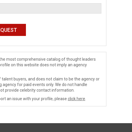
de the most comprehensive catalog of thought leaders
profile on this website does not imply an agency
 talent buyers, and does not claim to be the agency or
ng agency for paid events only. We do not handle
ot provide celebrity contact information.
ort an issue with your profile, please
click here
.