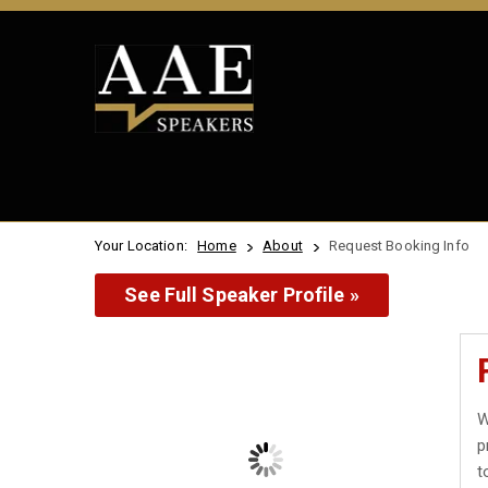
Your Location:
Home
About
Request Booking Info
See Full Speaker Profile »
W
p
t