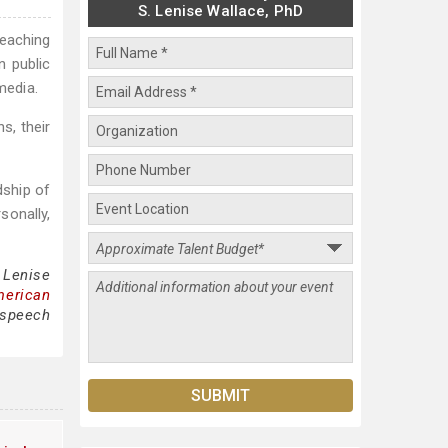
S. Lenise Wallace, PhD
eaching
n public
media.
s, their
dship of
sonally,
 Lenise
merican
 speech