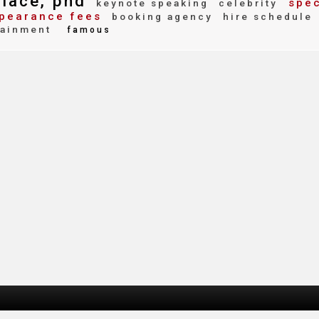
llace, phd
spec
keynote speaking
celebrity
pearance fees
booking agency
hire schedule
tainment
famous