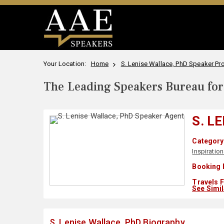
Your Location:
Home
S. Lenise Wallace, PhD Speaker Pro
The Leading Speakers Bureau for 
S. L
Category 
Inspiration
Booking 
Travels 
See Simi
S. Lenise Wallace, PhD Biography