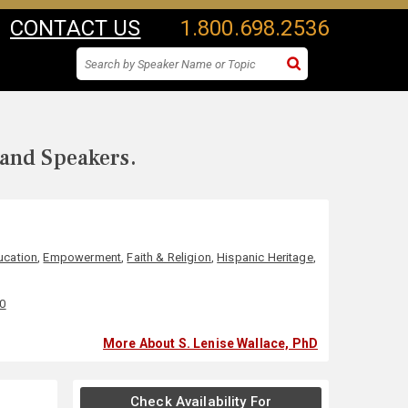
CONTACT US
1.800.698.2536
 and Speakers.
ucation
,
Empowerment
,
Faith & Religion
,
Hispanic Heritage
,
00
More About S. Lenise Wallace, PhD
Check Availability For