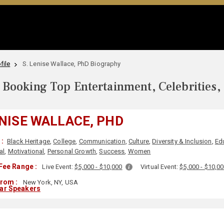
file
S. Lenise Wallace, PhD Biography
Booking Top Entertainment, Celebrities,
ENISE WALLACE, PHD
:
Black Heritage
,
College
,
Communication
,
Culture
,
Diversity & Inclusion
,
Ed
al
,
Motivational
,
Personal Growth
,
Success
,
Women
Fee Range :
Live Event:
$5,000 - $10,000
Virtual Event:
$5,000 - $10,0
From :
New York, NY, USA
lar Speakers