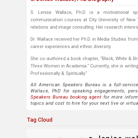
S. Lenise Wallace, Ph.D. is a motivational s
communication courses at City University of New Y
relations and image consulting. Her research interes
Dr. Wallace received her Ph.D. in Media Studies fro
career experiences and ethnic diversity.
She co-authored a book chapter, "Black, White & B
Three Women in Academia." Currently, she is writin
Professionally & Spiritually."
All American Speakers Bureau is a full-servic
Wallace, PhD for speaking engagements, per
Speakers Bureau booking agent
for more inform
topics and cost to hire for your next live or virtu
Tag Cloud