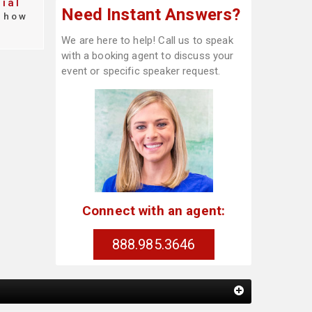
ial
Need Instant Answers?
how
We are here to help! Call us to speak
with a booking agent to discuss your
event or specific speaker request.
Connect with an agent:
888.985.3646