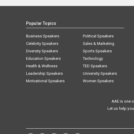
Popular Topics
Business Speakers
Political Speakers
Celebrity Speakers
Sales & Marketing
Diversity Speakers
Sports Speakers
Education Speakers
Technology
Health & Wellness
TED Speakers
Leadership Speakers
University Speakers
Motivational Speakers
Women Speakers
AAE is one o
Let us help you