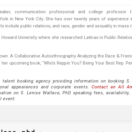
peaker, communication professional and college professor t
ork in New York City. She has over twenty years of experience i
ts include public relations, and race, gender and sexuality in mass 
m Howard University where she researched Latinas in Public Relation
rown: A Collaborative Autoethnography Analyzing the Race & Frien
g her upcoming book, "Who’s Reppin You? Being Your Best Rep: Per
e talent booking agency providing information on booking S.
sonal appearances and corporate events.
Contact an All A
ation on S. Lenise Wallace, PhD speaking fees, availability,
al event.