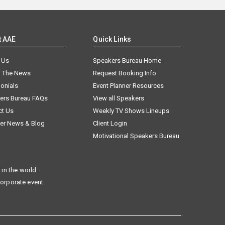
t AAE
Quick Links
 Us
Speakers Bureau Home
n The News
Request Booking Info
onials
Event Planner Resources
ers Bureau FAQs
View all Speakers
ct Us
Weekly TV Shows Lineups
er News & Blog
Client Login
Motivational Speakers Bureau
in the world.
corporate event.