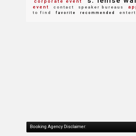
s. lenise wa
corporate event
event
ap
contact
speaker bureaus
to find
enter
favorite
recommended
Booking Agency Disclaimer: