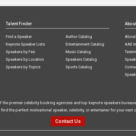
Talent Finder
Abou
Find a Speaker
Author Catalog
About
Keynote Speaker Lists
Entertainment Catalog
AAE I
Speakers by Fee
Music Catalog
Testim
Speakers by Location
Speakers Catalog
Speak
Speakers by Topics
Sports Catalog
Conta
Speak
f the premier celebrity booking agencies and top keynote speakers bureaus 
 find the perfect motivational speaker, celebrity, or entertainer for your next 
Contact Us