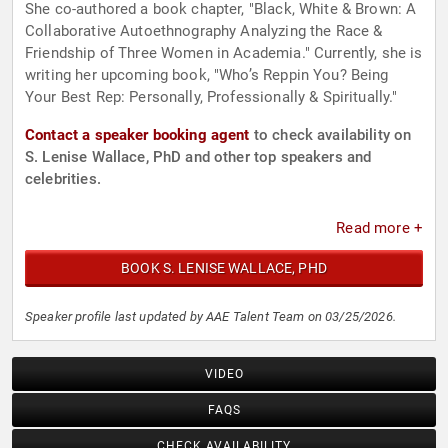
She co-authored a book chapter, "Black, White & Brown: A
Collaborative Autoethnography Analyzing the Race &
Friendship of Three Women in Academia." Currently, she is
writing her upcoming book, "Who’s Reppin You? Being
Your Best Rep: Personally, Professionally & Spiritually."
Contact a speaker booking agent
to check availability on
S. Lenise Wallace, PhD and other top speakers and
celebrities.
Read more +
BOOK S. LENISE WALLACE, PHD
Speaker profile last updated by AAE Talent Team on 03/25/2026.
VIDEO
FAQS
CHECK AVAILABILITY