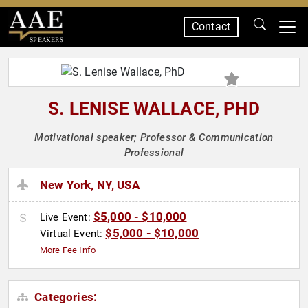
Contact
SPEAKERS
S. LENISE WALLACE, PHD
Motivational speaker; Professor & Communication
Professional
New York, NY, USA
$5,000 - $10,000
Live Event:
$5,000 - $10,000
Virtual Event:
More Fee Info
Categories: