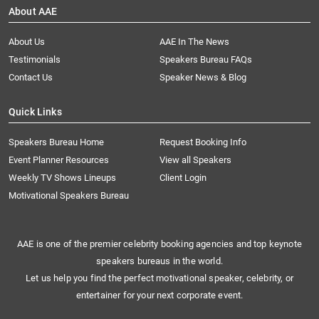
About AAE
About Us
AAE In The News
Testimonials
Speakers Bureau FAQs
Contact Us
Speaker News & Blog
Quick Links
Speakers Bureau Home
Request Booking Info
Event Planner Resources
View all Speakers
Weekly TV Shows Lineups
Client Login
Motivational Speakers Bureau
AAE is one of the premier celebrity booking agencies and top keynote
speakers bureaus in the world.
Let us help you find the perfect motivational speaker, celebrity, or
entertainer for your next corporate event.