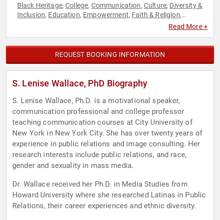
Black Heritage
College
Communication
Culture
Diversity &
,
,
,
,
Inclusion
Education
Empowerment
Faith & Religion
,
,
,
,
Hispanic Heritage
Inspirational
Motivational
Personal
,
,
,
Read More +
Growth
Success
Women
,
,
REQUEST BOOKING INFORMATION
S. Lenise Wallace, PhD Biography
S. Lenise Wallace, Ph.D. is a motivational speaker,
communication professional and college professor
teaching communication courses at City University of
New York in New York City. She has over twenty years of
experience in public relations and image consulting. Her
research interests include public relations, and race,
gender and sexuality in mass media.
Dr. Wallace received her Ph.D. in Media Studies from
Howard University where she researched Latinas in Public
Relations, their career experiences and ethnic diversity.