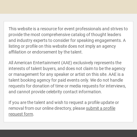
This website is a resource for event professionals and strives to
provide the most comprehensive catalog of thought leaders
and industry experts to consider for speaking engagements. A
listing or profile on this website does not imply an agency
affiliation or endorsement by the talent.
All American Entertainment (AAE) exclusively represents the
interests of talent buyers, and does not claim to be the agency
or management for any speaker or artist on this site. AAE is a
talent booking agency for paid events only. We do not handle
requests for donation of time or media requests for interviews,
and cannot provide celebrity contact information.
If you are the talent and wish to request a profile update or
removal from our online directory, please
submit a profile
request form
.