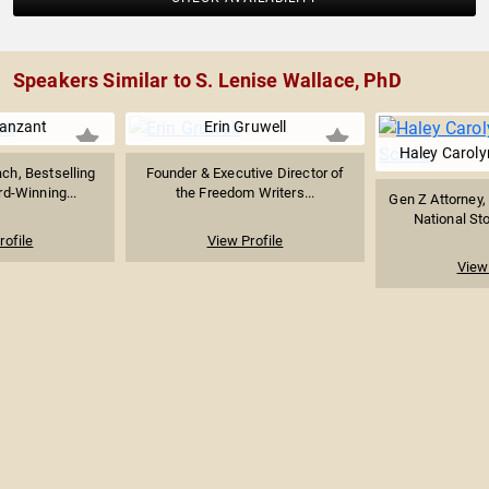
Speakers Similar to S. Lenise Wallace, PhD
Vanzant
Erin Gruwell
Haley Carolyn
ach, Bestselling
Founder & Executive Director of
d-Winning...
the Freedom Writers...
Gen Z Attorney,
National Stor
rofile
View Profile
View 