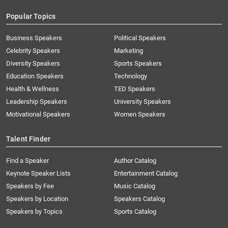
Popular Topics
Business Speakers
Political Speakers
Celebrity Speakers
Marketing
Diversity Speakers
Sports Speakers
Education Speakers
Technology
Health & Wellness
TED Speakers
Leadership Speakers
University Speakers
Motivational Speakers
Women Speakers
Talent Finder
Find a Speaker
Author Catalog
Keynote Speaker Lists
Entertainment Catalog
Speakers by Fee
Music Catalog
Speakers by Location
Speakers Catalog
Speakers by Topics
Sports Catalog