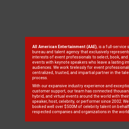
All American Entertainment (AAE)
, is a full-servic
bureau and talent agency that exclusively represent
interests of event professionals to select, book, an
events with keynote speakers who leave a lasting im
audiences. We work tirelessly for event professionals
centralized, trusted, and impartial partner in the tal
process.
With our expansive industry experience and excepti
customer support, our team has connected thousands
hybrid, and virtual events around the world with thei
speaker, host, celebrity, or performer since 2002. W
booked well over $500M of celebrity talent on behal
respected companies and organizations in the world