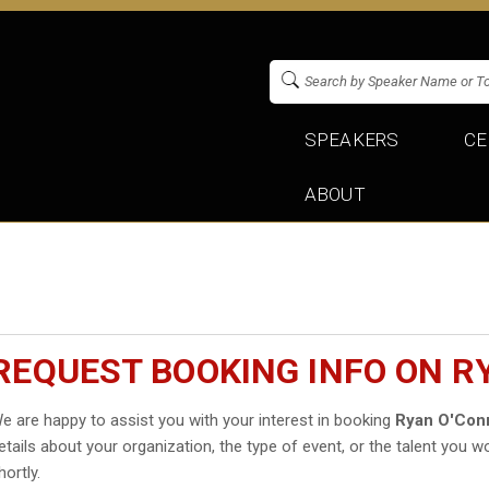
SPEAKERS
CE
ABOUT
REQUEST BOOKING INFO ON R
e are happy to assist you with your interest in booking
Ryan O'Conn
etails about your organization, the type of event, or the talent you wo
hortly.