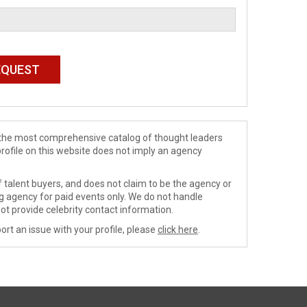
de the most comprehensive catalog of thought leaders
profile on this website does not imply an agency
 talent buyers, and does not claim to be the agency or
ng agency for paid events only. We do not handle
ot provide celebrity contact information.
ort an issue with your profile, please
click here
.