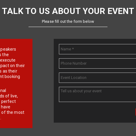
TALK TO US ABOUT YOUR EVENT
Please fill out the form below
e speakers
s the
d execute
pact on their
 as their
ent booking
onal
 of live,
r perfect
e have
f of the most
.