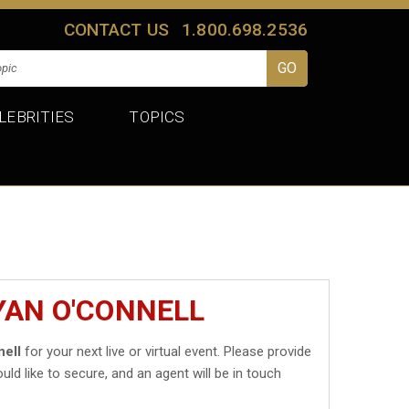
CONTACT US
1.800.698.2536
LEBRITIES
TOPICS
YAN O'CONNELL
ell
for your next live or virtual event. Please provide
uld like to secure, and an agent will be in touch