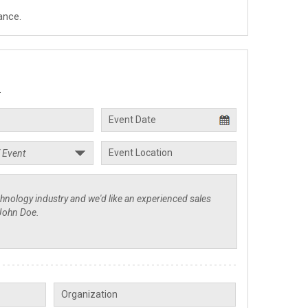
ance.
.