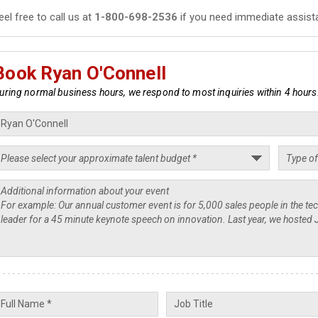
eel free to call us at
1-800-698-2536
if you need immediate assist
Book Ryan O'Connell
uring normal business hours, we respond to most inquiries within 4 hours