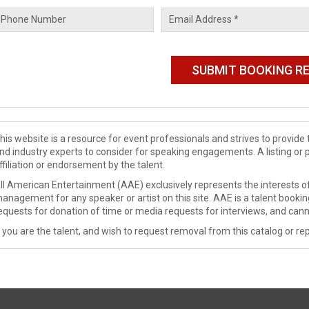
his website is a resource for event professionals and strives to provi
nd industry experts to consider for speaking engagements. A listing or 
ffiliation or endorsement by the talent.
ll American Entertainment (AAE) exclusively represents the interests of
anagement for any speaker or artist on this site. AAE is a talent booki
equests for donation of time or media requests for interviews, and cann
f you are the talent, and wish to request removal from this catalog or rep