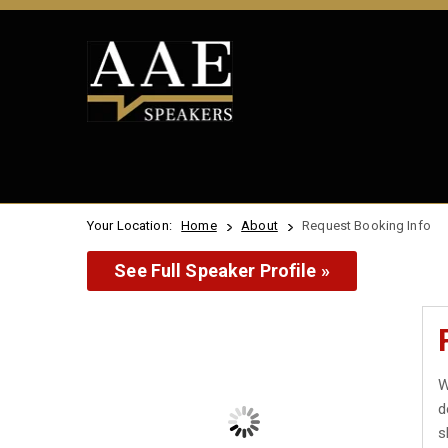
Your Location:
Home
About
Request Booking Info
See Full Speaker Profile »
W
d
s