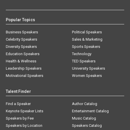
Popular Topics
Business Speakers
Political Speakers
Celebrity Speakers
Sales & Marketing
Diversity Speakers
Sports Speakers
Education Speakers
Technology
Health & Wellness
TED Speakers
Leadership Speakers
University Speakers
Motivational Speakers
Women Speakers
Talent Finder
Find a Speaker
Author Catalog
Keynote Speaker Lists
Entertainment Catalog
Speakers by Fee
Music Catalog
Speakers by Location
Speakers Catalog