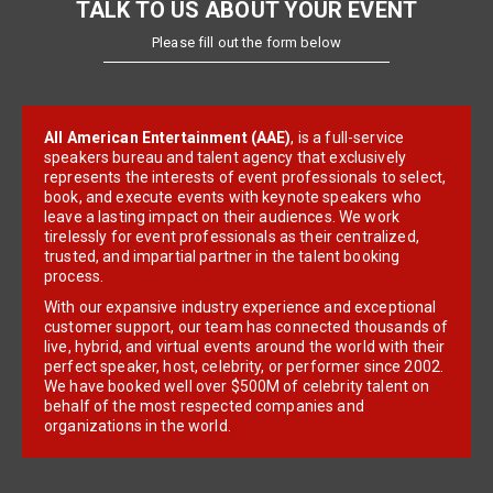
TALK TO US ABOUT YOUR EVENT
Please fill out the form below
All American Entertainment (AAE)
, is a full-service
speakers bureau and talent agency that exclusively
represents the interests of event professionals to select,
book, and execute events with keynote speakers who
leave a lasting impact on their audiences. We work
tirelessly for event professionals as their centralized,
trusted, and impartial partner in the talent booking
process.
With our expansive industry experience and exceptional
customer support, our team has connected thousands of
live, hybrid, and virtual events around the world with their
perfect speaker, host, celebrity, or performer since 2002.
We have booked well over $500M of celebrity talent on
behalf of the most respected companies and
organizations in the world.