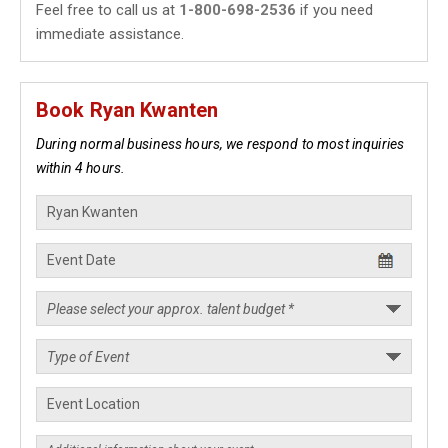
Feel free to call us at
1-800-698-2536
if you need
immediate assistance.
Book Ryan Kwanten
During normal business hours, we respond to most inquiries
within 4 hours.