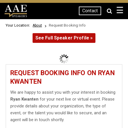
☰
Contact
SPEAKERS
Your Location:
Request Booking Info
About
See Full Speaker Profile »
REQUEST BOOKING INFO ON RYAN
KWANTEN
We are happy to assist you with your interest in booking
Ryan Kwanten
for your next live or virtual event. Please
provide details about your organization, the type of
event, or the talent you would like to secure, and an
agent will be in touch shortly.