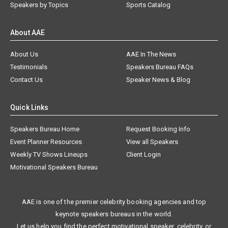
Speakers by Topics
Sports Catalog
About AAE
About Us
AAE In The News
Testimonials
Speakers Bureau FAQs
Contact Us
Speaker News & Blog
Quick Links
Speakers Bureau Home
Request Booking Info
Event Planner Resources
View all Speakers
Weekly TV Shows Lineups
Client Login
Motivational Speakers Bureau
AAE is one of the premier celebrity booking agencies and top
keynote speakers bureaus in the world.
Let us help you find the perfect motivational speaker, celebrity, or