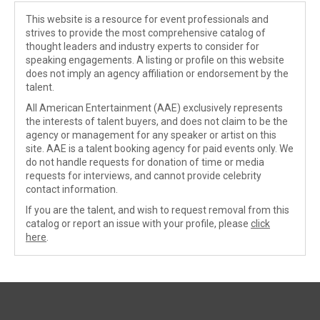
This website is a resource for event professionals and
strives to provide the most comprehensive catalog of
thought leaders and industry experts to consider for
speaking engagements. A listing or profile on this website
does not imply an agency affiliation or endorsement by the
talent.
All American Entertainment (AAE) exclusively represents
the interests of talent buyers, and does not claim to be the
agency or management for any speaker or artist on this
site. AAE is a talent booking agency for paid events only. We
do not handle requests for donation of time or media
requests for interviews, and cannot provide celebrity
contact information.
If you are the talent, and wish to request removal from this
catalog or report an issue with your profile, please
click
here
.