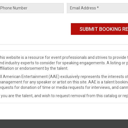
his website is a resource for event professionals and strives to provi
nd industry experts to consider for speaking engagements. A listing or 
ffiliation or endorsement by the talent.
ll American Entertainment (AAE) exclusively represents the interests of
anagement for any speaker or artist on this site. AAE is a talent booki
equests for donation of time or media requests for interviews, and cann
f you are the talent, and wish to request removal from this catalog or rep