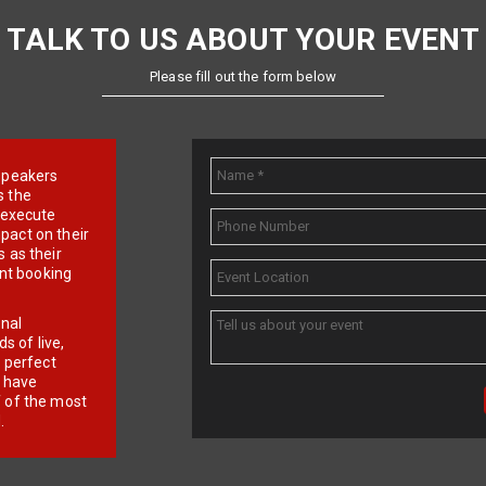
TALK TO US ABOUT YOUR EVENT
Please fill out the form below
e speakers
s the
d execute
pact on their
 as their
ent booking
onal
 of live,
r perfect
e have
f of the most
.