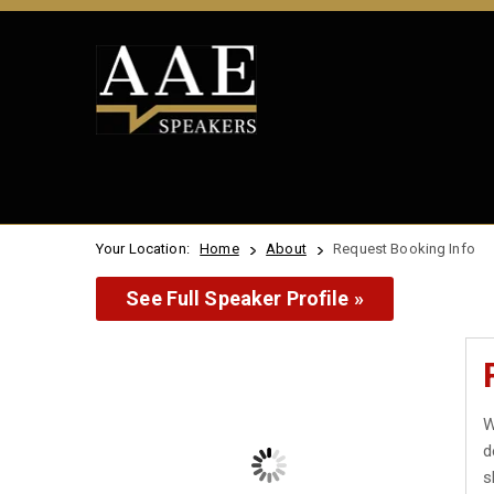
Your Location:
Home
About
Request Booking Info
See Full Speaker Profile »
W
d
s