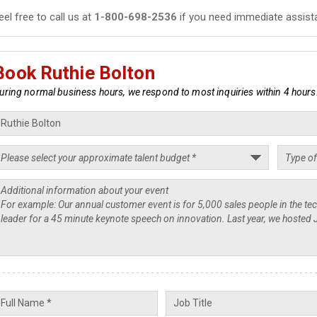
eel free to call us at
1-800-698-2536
if you need immediate assist
Book Ruthie Bolton
uring normal business hours, we respond to most inquiries within 4 hours