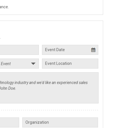
ance.
.