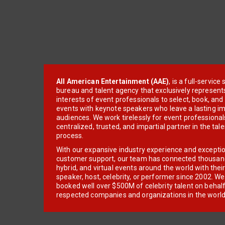
All American Entertainment (AAE)
, is a full-servic
bureau and talent agency that exclusively represent
interests of event professionals to select, book, an
events with keynote speakers who leave a lasting im
audiences. We work tirelessly for event professionals
centralized, trusted, and impartial partner in the tal
process.
With our expansive industry experience and excepti
customer support, our team has connected thousands
hybrid, and virtual events around the world with thei
speaker, host, celebrity, or performer since 2002. W
booked well over $500M of celebrity talent on behal
respected companies and organizations in the world