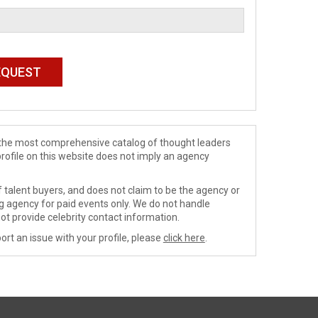
de the most comprehensive catalog of thought leaders
profile on this website does not imply an agency
 talent buyers, and does not claim to be the agency or
ng agency for paid events only. We do not handle
ot provide celebrity contact information.
ort an issue with your profile, please
click here
.