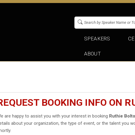
SPEAKERS
CE
ABOUT
REQUEST BOOKING INFO ON R
e are happy to assist you with your interest in booking
Ruthie Bolt
etails about your organization, the type of event, or the talent you wo
hortly.