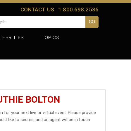
CONTACT US
1.800.698.2536
LEBRITIES
TOPICS
UTHIE BOLTON
on
for your next live or virtual event. Please provide
uld like to secure, and an agent will be in touch