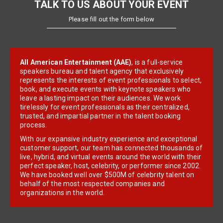
TALK TO US ABOUT YOUR EVENT
Please fill out the form below
All American Entertainment (AAE)
, is a full-service
speakers bureau and talent agency that exclusively
represents the interests of event professionals to select,
book, and execute events with keynote speakers who
leave a lasting impact on their audiences. We work
tirelessly for event professionals as their centralized,
trusted, and impartial partner in the talent booking
process.
With our expansive industry experience and exceptional
customer support, our team has connected thousands of
live, hybrid, and virtual events around the world with their
perfect speaker, host, celebrity, or performer since 2002.
We have booked well over $500M of celebrity talent on
behalf of the most respected companies and
organizations in the world.