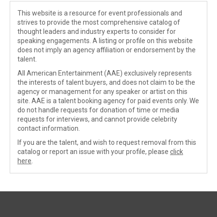
This website is a resource for event professionals and
strives to provide the most comprehensive catalog of
thought leaders and industry experts to consider for
speaking engagements. A listing or profile on this website
does not imply an agency affiliation or endorsement by the
talent.
All American Entertainment (AAE) exclusively represents
the interests of talent buyers, and does not claim to be the
agency or management for any speaker or artist on this
site. AAE is a talent booking agency for paid events only. We
do not handle requests for donation of time or media
requests for interviews, and cannot provide celebrity
contact information.
If you are the talent, and wish to request removal from this
catalog or report an issue with your profile, please
click
here
.