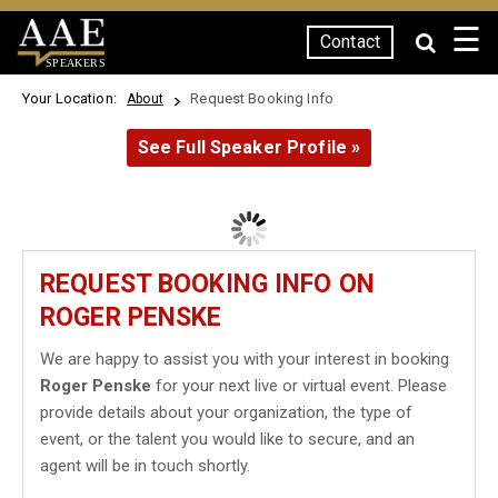
☰
Contact
SPEAKERS
Your Location:
Request Booking Info
About
See Full Speaker Profile »
REQUEST BOOKING INFO ON
ROGER PENSKE
We are happy to assist you with your interest in booking
Roger Penske
for your next live or virtual event. Please
provide details about your organization, the type of
event, or the talent you would like to secure, and an
agent will be in touch shortly.