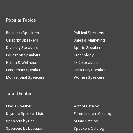
Popular Topics
Business Speakers
Political Speakers
Celebrity Speakers
Sales & Marketing
Diversity Speakers
Sports Speakers
Education Speakers
Technology
Health & Wellness
TED Speakers
Leadership Speakers
University Speakers
Motivational Speakers
Women Speakers
Talent Finder
Find a Speaker
Author Catalog
Keynote Speaker Lists
Entertainment Catalog
Speakers by Fee
Music Catalog
Speakers by Location
Speakers Catalog