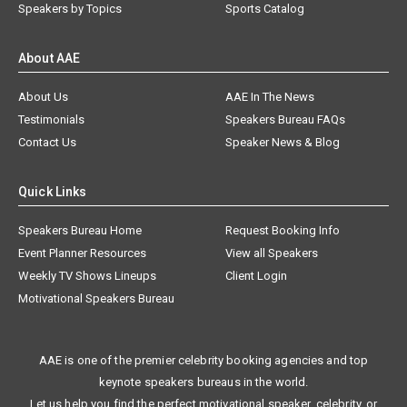
Speakers by Topics
Sports Catalog
About AAE
About Us
AAE In The News
Testimonials
Speakers Bureau FAQs
Contact Us
Speaker News & Blog
Quick Links
Speakers Bureau Home
Request Booking Info
Event Planner Resources
View all Speakers
Weekly TV Shows Lineups
Client Login
Motivational Speakers Bureau
AAE is one of the premier celebrity booking agencies and top
keynote speakers bureaus in the world.
Let us help you find the perfect motivational speaker, celebrity, or