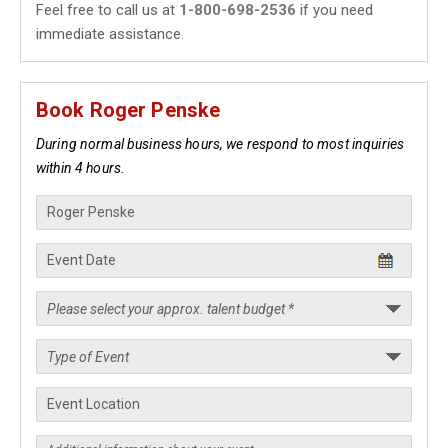
Feel free to call us at
1-800-698-2536
if you need
immediate assistance.
Book Roger Penske
During normal business hours, we respond to most inquiries
within 4 hours.