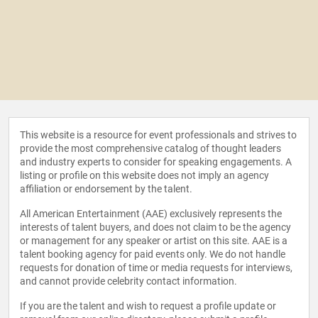
This website is a resource for event professionals and strives to
provide the most comprehensive catalog of thought leaders
and industry experts to consider for speaking engagements. A
listing or profile on this website does not imply an agency
affiliation or endorsement by the talent.
All American Entertainment (AAE) exclusively represents the
interests of talent buyers, and does not claim to be the agency
or management for any speaker or artist on this site. AAE is a
talent booking agency for paid events only. We do not handle
requests for donation of time or media requests for interviews,
and cannot provide celebrity contact information.
If you are the talent and wish to request a profile update or