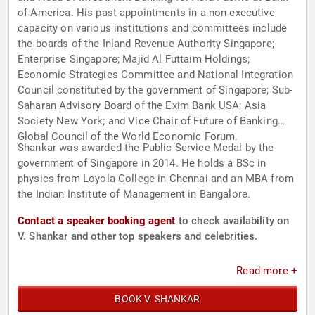
of America. His past appointments in a non-executive
capacity on various institutions and committees include
the boards of the Inland Revenue Authority Singapore;
Enterprise Singapore; Majid Al Futtaim Holdings;
Economic Strategies Committee and National Integration
Council constituted by the government of Singapore; Sub-
Saharan Advisory Board of the Exim Bank USA; Asia
Society New York; and Vice Chair of Future of Banking
Global Council of the World Economic Forum.
Shankar was awarded the Public Service Medal by the
government of Singapore in 2014. He holds a BSc in
physics from Loyola College in Chennai and an MBA from
the Indian Institute of Management in Bangalore.
Contact a speaker booking agent
to check availability on
V. Shankar and other top speakers and celebrities.
Read more +
BOOK V. SHANKAR