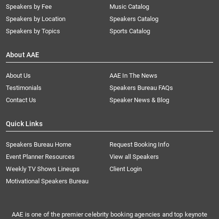
Speakers by Fee
Music Catalog
Speakers by Location
Speakers Catalog
Speakers by Topics
Sports Catalog
About AAE
About Us
AAE In The News
Testimonials
Speakers Bureau FAQs
Contact Us
Speaker News & Blog
Quick Links
Speakers Bureau Home
Request Booking Info
Event Planner Resources
View all Speakers
Weekly TV Shows Lineups
Client Login
Motivational Speakers Bureau
AAE is one of the premier celebrity booking agencies and top keynote