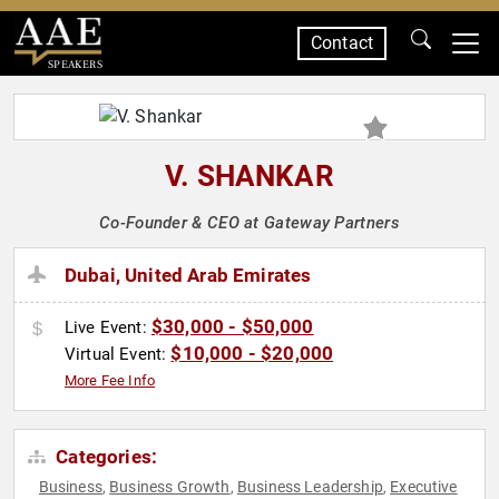
Contact
SPEAKERS
V. SHANKAR
Co-Founder & CEO at Gateway Partners
Dubai, United Arab Emirates
$30,000 - $50,000
Live Event:
$10,000 - $20,000
Virtual Event:
More Fee Info
Categories:
Business
Business Growth
Business Leadership
Executive
,
,
,