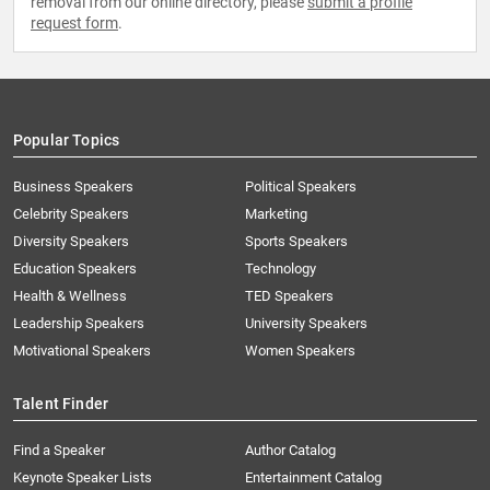
removal from our online directory, please
submit a profile
request form
.
Popular Topics
Business Speakers
Political Speakers
Celebrity Speakers
Marketing
Diversity Speakers
Sports Speakers
Education Speakers
Technology
Health & Wellness
TED Speakers
Leadership Speakers
University Speakers
Motivational Speakers
Women Speakers
Talent Finder
Find a Speaker
Author Catalog
Keynote Speaker Lists
Entertainment Catalog