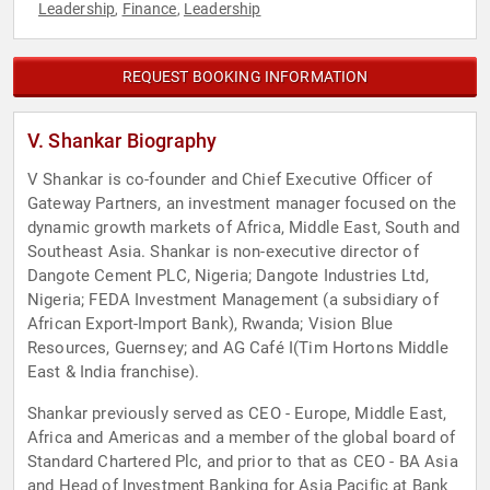
Leadership
Finance
Leadership
,
,
REQUEST BOOKING INFORMATION
V. Shankar Biography
V Shankar is co-founder and Chief Executive Officer of
Gateway Partners, an investment manager focused on the
dynamic growth markets of Africa, Middle East, South and
Southeast Asia. Shankar is non-executive director of
Dangote Cement PLC, Nigeria; Dangote Industries Ltd,
Nigeria; FEDA Investment Management (a subsidiary of
African Export-Import Bank), Rwanda; Vision Blue
Resources, Guernsey; and AG Café I(Tim Hortons Middle
East & India franchise).
Shankar previously served as CEO - Europe, Middle East,
Africa and Americas and a member of the global board of
Standard Chartered Plc, and prior to that as CEO - BA Asia
and Head of Investment Banking for Asia Pacific at Bank