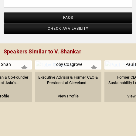
FAQS
CHECK AVAILABILITY
Speakers Similar to V. Shankar
n Shan
Toby Cosgrove
Paul
an & Co-Founder
Executive Advisor & Former CEO &
Former CEO
of Asia's...
President at Cleveland...
Sustainability L
rofile
View Profile
View 