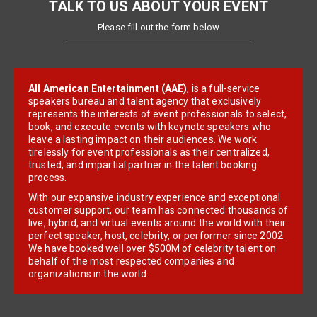
TALK TO US ABOUT YOUR EVENT
Please fill out the form below
All American Entertainment (AAE)
, is a full-service
speakers bureau and talent agency that exclusively
represents the interests of event professionals to select,
book, and execute events with keynote speakers who
leave a lasting impact on their audiences. We work
tirelessly for event professionals as their centralized,
trusted, and impartial partner in the talent booking
process.
With our expansive industry experience and exceptional
customer support, our team has connected thousands of
live, hybrid, and virtual events around the world with their
perfect speaker, host, celebrity, or performer since 2002.
We have booked well over $500M of celebrity talent on
behalf of the most respected companies and
organizations in the world.