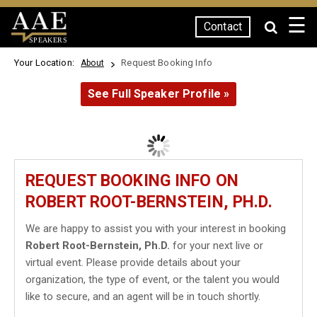
☰
Contact
SPEAKERS
Your Location:
Request Booking Info
About
See Full Speaker Profile »
REQUEST BOOKING INFO ON
ROBERT ROOT-BERNSTEIN, PH.D.
We are happy to assist you with your interest in booking
Robert Root-Bernstein, Ph.D.
for your next live or
virtual event. Please provide details about your
organization, the type of event, or the talent you would
like to secure, and an agent will be in touch shortly.