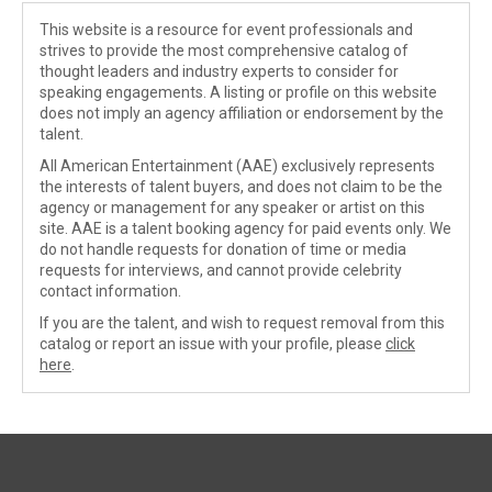
This website is a resource for event professionals and
strives to provide the most comprehensive catalog of
thought leaders and industry experts to consider for
speaking engagements. A listing or profile on this website
does not imply an agency affiliation or endorsement by the
talent.
All American Entertainment (AAE) exclusively represents
the interests of talent buyers, and does not claim to be the
agency or management for any speaker or artist on this
site. AAE is a talent booking agency for paid events only. We
do not handle requests for donation of time or media
requests for interviews, and cannot provide celebrity
contact information.
If you are the talent, and wish to request removal from this
catalog or report an issue with your profile, please
click
here
.