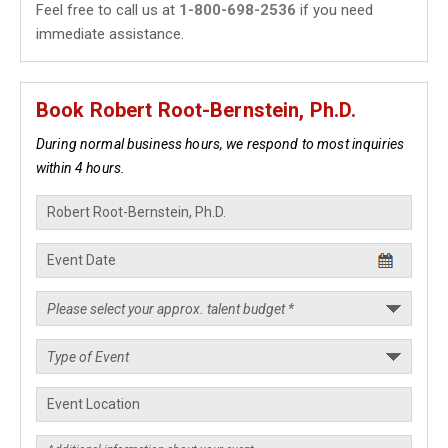
Feel free to call us at
1-800-698-2536
if you need
immediate assistance.
Book Robert Root-Bernstein, Ph.D.
During normal business hours, we respond to most inquiries
within 4 hours.