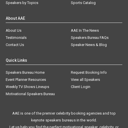
Speakers by Topics
Sports Catalog
About AAE
About Us
AAE In The News
Testimonials
Speakers Bureau FAQs
Contact Us
Speaker News & Blog
Quick Links
Speakers Bureau Home
Request Booking Info
Event Planner Resources
View all Speakers
Weekly TV Shows Lineups
Client Login
Motivational Speakers Bureau
AAE is one of the premier celebrity booking agencies and top
keynote speakers bureaus in the world.
Let us help you find the perfect motivational speaker, celebrity, or