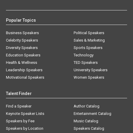
Popular Topics
Business Speakers
Political Speakers
Celebrity Speakers
Sales & Marketing
Diversity Speakers
Sports Speakers
Education Speakers
Technology
Health & Wellness
TED Speakers
Leadership Speakers
University Speakers
Motivational Speakers
Women Speakers
Talent Finder
Find a Speaker
Author Catalog
Keynote Speaker Lists
Entertainment Catalog
Speakers by Fee
Music Catalog
Speakers by Location
Speakers Catalog