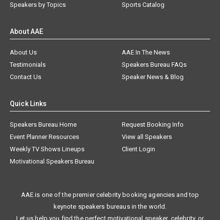
Speakers by Topics
Sports Catalog
About AAE
About Us
AAE In The News
Testimonials
Speakers Bureau FAQs
Contact Us
Speaker News & Blog
Quick Links
Speakers Bureau Home
Request Booking Info
Event Planner Resources
View all Speakers
Weekly TV Shows Lineups
Client Login
Motivational Speakers Bureau
AAE is one of the premier celebrity booking agencies and top
keynote speakers bureaus in the world.
Let us help you find the perfect motivational speaker, celebrity, or