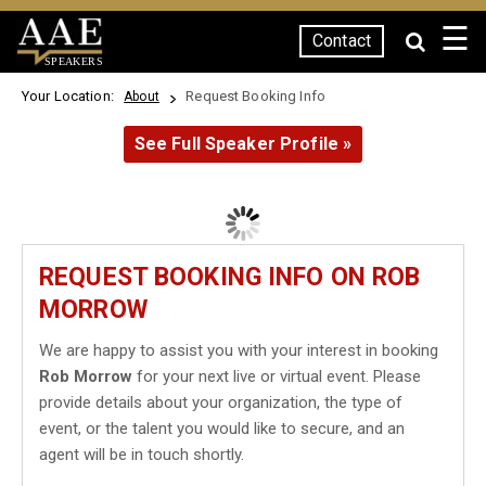
☰
Contact
SPEAKERS
Your Location:
Request Booking Info
About
See Full Speaker Profile »
REQUEST BOOKING INFO ON ROB
MORROW
We are happy to assist you with your interest in booking
Rob Morrow
for your next live or virtual event. Please
provide details about your organization, the type of
event, or the talent you would like to secure, and an
agent will be in touch shortly.