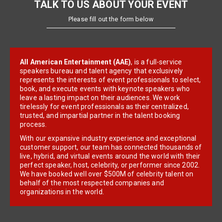
TALK TO US ABOUT YOUR EVENT
Please fill out the form below
All American Entertainment (AAE)
, is a full-service
speakers bureau and talent agency that exclusively
represents the interests of event professionals to select,
book, and execute events with keynote speakers who
leave a lasting impact on their audiences. We work
tirelessly for event professionals as their centralized,
trusted, and impartial partner in the talent booking
process.
With our expansive industry experience and exceptional
customer support, our team has connected thousands of
live, hybrid, and virtual events around the world with their
perfect speaker, host, celebrity, or performer since 2002.
We have booked well over $500M of celebrity talent on
behalf of the most respected companies and
organizations in the world.