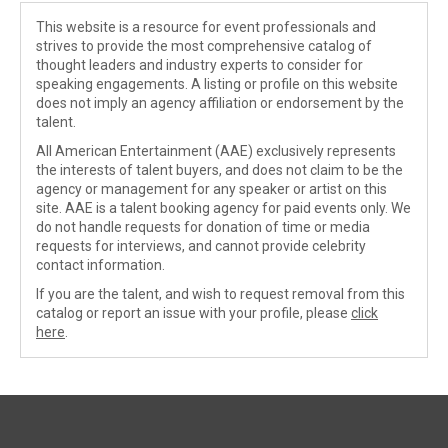
This website is a resource for event professionals and
strives to provide the most comprehensive catalog of
thought leaders and industry experts to consider for
speaking engagements. A listing or profile on this website
does not imply an agency affiliation or endorsement by the
talent.
All American Entertainment (AAE) exclusively represents
the interests of talent buyers, and does not claim to be the
agency or management for any speaker or artist on this
site. AAE is a talent booking agency for paid events only. We
do not handle requests for donation of time or media
requests for interviews, and cannot provide celebrity
contact information.
If you are the talent, and wish to request removal from this
catalog or report an issue with your profile, please
click
here
.