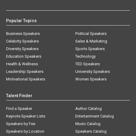
Popular Topics
Business Speakers
Political Speakers
Celebrity Speakers
Sales & Marketing
Diversity Speakers
Sports Speakers
Education Speakers
Technology
Health & Wellness
TED Speakers
Leadership Speakers
University Speakers
Motivational Speakers
Women Speakers
Talent Finder
Find a Speaker
Author Catalog
Keynote Speaker Lists
Entertainment Catalog
Speakers by Fee
Music Catalog
Speakers by Location
Speakers Catalog