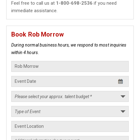
Feel free to call us at
1-800-698-2536
if you need
immediate assistance.
Book Rob Morrow
During normal business hours, we respond to most inquiries
within 4 hours.