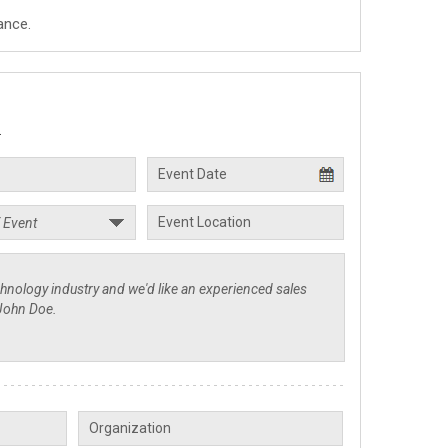
ance.
.