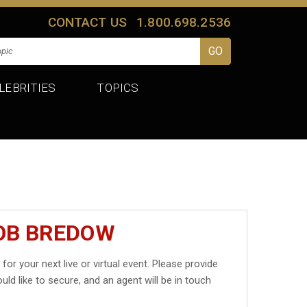
CONTACT US
1.800.698.2536
LEBRITIES
TOPICS
ROB BREDOW
w
for your next live or virtual event. Please provide
uld like to secure, and an agent will be in touch