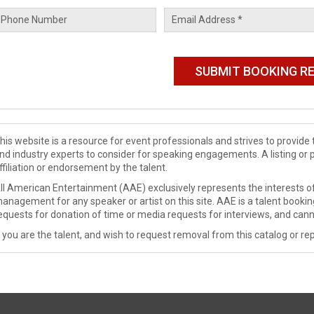
his website is a resource for event professionals and strives to provi
nd industry experts to consider for speaking engagements. A listing or 
ffiliation or endorsement by the talent.
ll American Entertainment (AAE) exclusively represents the interests of
anagement for any speaker or artist on this site. AAE is a talent booki
equests for donation of time or media requests for interviews, and cann
f you are the talent, and wish to request removal from this catalog or rep