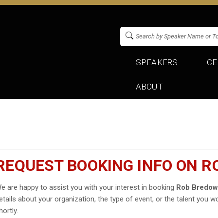
SPEAKERS
CE
ABOUT
REQUEST BOOKING INFO ON 
e are happy to assist you with your interest in booking
Rob Bredo
etails about your organization, the type of event, or the talent you wo
hortly.