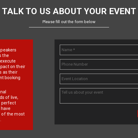
TALK TO US ABOUT YOUR EVENT
Please fill out the form below
e speakers
s the
d execute
pact on their
 as their
ent booking
onal
 of live,
r perfect
e have
f of the most
.