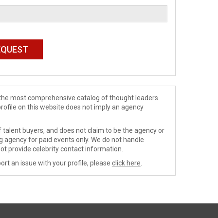
de the most comprehensive catalog of thought leaders
profile on this website does not imply an agency
 talent buyers, and does not claim to be the agency or
ng agency for paid events only. We do not handle
ot provide celebrity contact information.
ort an issue with your profile, please
click here
.