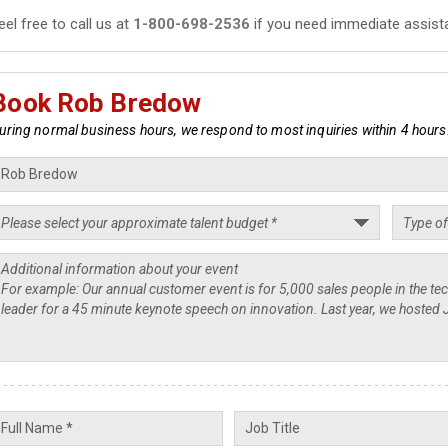
eel free to call us at
1-800-698-2536
if you need immediate assist
Book Rob Bredow
uring normal business hours, we respond to most inquiries within 4 hours