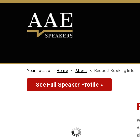
Your Location:
Home
About
Request Booking Info
See Full Speaker Profile »
W
d
s