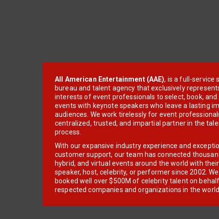
All American Entertainment (AAE)
, is a full-servic
bureau and talent agency that exclusively represent
interests of event professionals to select, book, an
events with keynote speakers who leave a lasting im
audiences. We work tirelessly for event professionals
centralized, trusted, and impartial partner in the tal
process.
With our expansive industry experience and excepti
customer support, our team has connected thousands
hybrid, and virtual events around the world with thei
speaker, host, celebrity, or performer since 2002. W
booked well over $500M of celebrity talent on behal
respected companies and organizations in the world