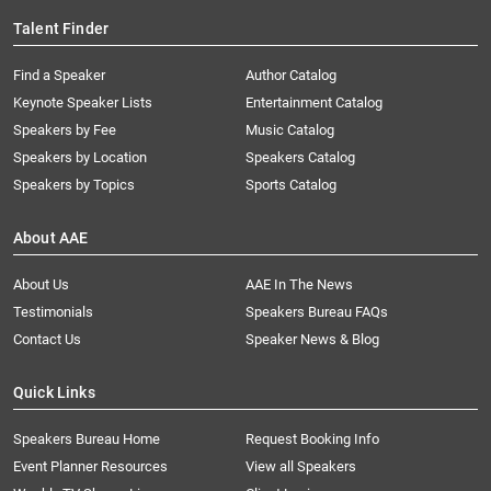
Talent Finder
Find a Speaker
Author Catalog
Keynote Speaker Lists
Entertainment Catalog
Speakers by Fee
Music Catalog
Speakers by Location
Speakers Catalog
Speakers by Topics
Sports Catalog
About AAE
About Us
AAE In The News
Testimonials
Speakers Bureau FAQs
Contact Us
Speaker News & Blog
Quick Links
Speakers Bureau Home
Request Booking Info
Event Planner Resources
View all Speakers