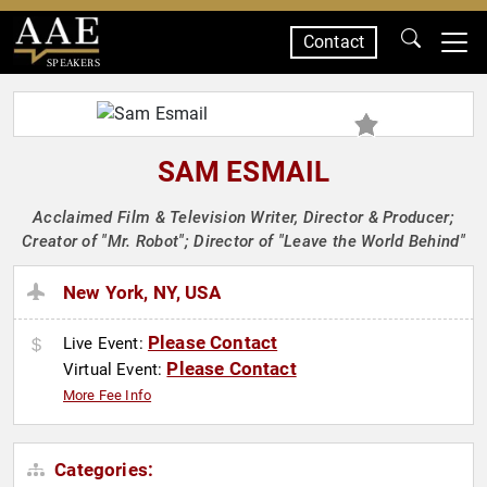
Contact
SPEAKERS
SAM ESMAIL
Acclaimed Film & Television Writer, Director & Producer;
Creator of "Mr. Robot"; Director of "Leave the World Behind"
New York, NY, USA
Please Contact
Live Event:
Please Contact
Virtual Event:
More Fee Info
Categories: