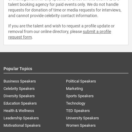
talent booking agency for paid events only. We do not handle
requests for donation of time or media requests for interviews,
and cannot provide celebrity contact information.
If you are the talent and wish to request a profile update or
removal from our online directory, please
submit a profile
request form
.
Popular Topics
Business Speakers
Political Speakers
Celebrity Speakers
Marketing
Diversity Speakers
Sports Speakers
Education Speakers
Technology
Health & Wellness
TED Speakers
Leadership Speakers
University Speakers
Motivational Speakers
Women Speakers