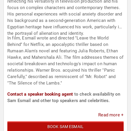
reflecting his versatility in television production and his
focus on complex characters and contemporary themes.
His personal experiences with social anxiety disorder and
his background as a second-generation American with
Egyptian heritage have influenced his work, particularly in
the portrayal of alienation and identity.
In film, Esmail wrote and directed "Leave the World
Behind" for Netflix, an apocalyptic thriller based on
Rumaan Alam's novel and featuring Julia Roberts, Ethan
Hawke, and Mahershala Ali. The film addresses themes of
societal breakdown and technology's impact on human
relationships. Warner Bros. acquired his thriller "Panic
Carefully," described as reminiscent of "Mr. Robot" and
"The Silence of the Lambs."
Contact a speaker booking agent
to check availability on
Sam Esmail and other top speakers and celebrities.
Read more +
BOOK SAM ESMAIL