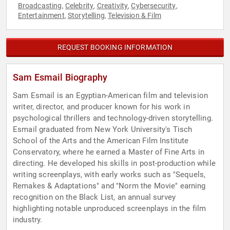
Broadcasting
Celebrity
Creativity
Cybersecurity
,
,
,
,
Entertainment
Storytelling
Television & Film
,
,
REQUEST BOOKING INFORMATION
Sam Esmail Biography
Sam Esmail is an Egyptian-American film and television
writer, director, and producer known for his work in
psychological thrillers and technology-driven storytelling.
Esmail graduated from New York University's Tisch
School of the Arts and the American Film Institute
Conservatory, where he earned a Master of Fine Arts in
directing. He developed his skills in post-production while
writing screenplays, with early works such as "Sequels,
Remakes & Adaptations" and "Norm the Movie" earning
recognition on the Black List, an annual survey
highlighting notable unproduced screenplays in the film
industry.