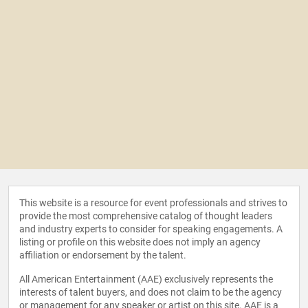
This website is a resource for event professionals and strives to
provide the most comprehensive catalog of thought leaders
and industry experts to consider for speaking engagements. A
listing or profile on this website does not imply an agency
affiliation or endorsement by the talent.
All American Entertainment (AAE) exclusively represents the
interests of talent buyers, and does not claim to be the agency
or management for any speaker or artist on this site. AAE is a