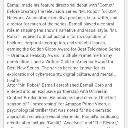
Esmail made his feature directorial debut with "Comet"
before creating the television series "Mr. Robot" for USA
Network. As creator, executive producer, head writer, and
director for much of the series, Esmail played a central
role in shaping the show's narrative and visual style. "Mr.
Robot" received critical acclaim for its depiction of
hackers, corporate corruption, and societal issues,
earning the Golden Globe Award for Best Television Series
– Drama, a Peabody Award, multiple Primetime Emmy
nominations, and a Writers Guild of America Award for
Best New Series. The series became known for its
exploration of cybersecurity, digital culture, and mental
health.
After "Mr. Robot," Esmail established Esmail Corp and
entered into an exclusive partnership with Universal
Content Productions. He produced and directed the first
season of "Homecoming" for Amazon Prime Video, a
psychological thriller that was noted for its cinematic
approach and unique visual elements. Esmail's producing
credits also include "Gaslit," "Angelyne," and "The Resort,"