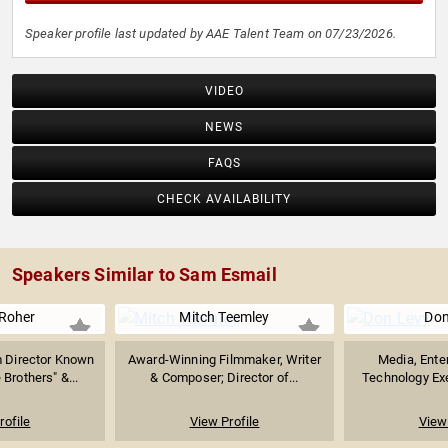
Speaker profile last updated by AAE Talent Team on 07/23/2026.
VIDEO
NEWS
FAQS
CHECK AVAILABILITY
Speakers Similar to Sam Esmail
 Roher
Mitch Teemley
Don
 Director Known
Award-Winning Filmmaker, Writer
Media, Ente
Brothers" &...
& Composer; Director of...
Technology Exe
rofile
View Profile
View 