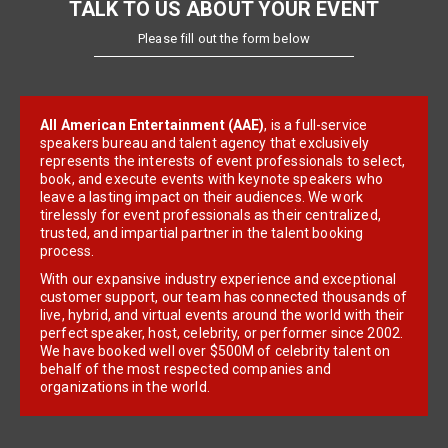
TALK TO US ABOUT YOUR EVENT
Please fill out the form below
All American Entertainment (AAE)
, is a full-service
speakers bureau and talent agency that exclusively
represents the interests of event professionals to select,
book, and execute events with keynote speakers who
leave a lasting impact on their audiences. We work
tirelessly for event professionals as their centralized,
trusted, and impartial partner in the talent booking
process.
With our expansive industry experience and exceptional
customer support, our team has connected thousands of
live, hybrid, and virtual events around the world with their
perfect speaker, host, celebrity, or performer since 2002.
We have booked well over $500M of celebrity talent on
behalf of the most respected companies and
organizations in the world.