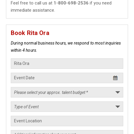
Feel free to call us at
1-800-698-2536
if you need
immediate assistance.
Book Rita Ora
During normal business hours, we respond to most inquiries
within 4 hours.