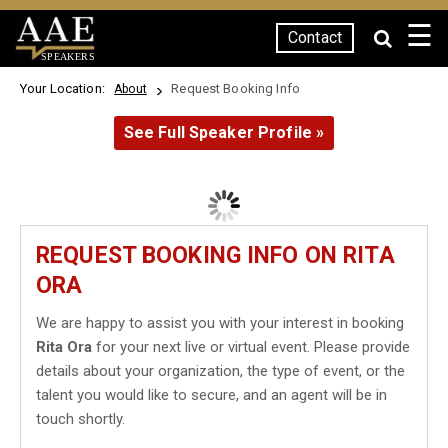
☰
Contact
SPEAKERS
Your Location:
Request Booking Info
About
See Full Speaker Profile »
REQUEST BOOKING INFO ON RITA
ORA
We are happy to assist you with your interest in booking
Rita Ora
for your next live or virtual event. Please provide
details about your organization, the type of event, or the
talent you would like to secure, and an agent will be in
touch shortly.