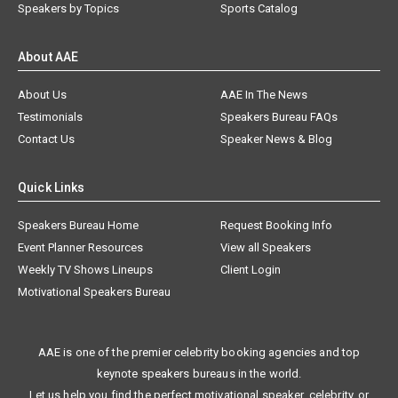
Speakers by Topics
Sports Catalog
About AAE
About Us
AAE In The News
Testimonials
Speakers Bureau FAQs
Contact Us
Speaker News & Blog
Quick Links
Speakers Bureau Home
Request Booking Info
Event Planner Resources
View all Speakers
Weekly TV Shows Lineups
Client Login
Motivational Speakers Bureau
AAE is one of the premier celebrity booking agencies and top
keynote speakers bureaus in the world.
Let us help you find the perfect motivational speaker, celebrity, or