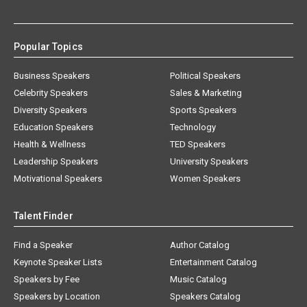
Popular Topics
Business Speakers
Political Speakers
Celebrity Speakers
Sales & Marketing
Diversity Speakers
Sports Speakers
Education Speakers
Technology
Health & Wellness
TED Speakers
Leadership Speakers
University Speakers
Motivational Speakers
Women Speakers
Talent Finder
Find a Speaker
Author Catalog
Keynote Speaker Lists
Entertainment Catalog
Speakers by Fee
Music Catalog
Speakers by Location
Speakers Catalog