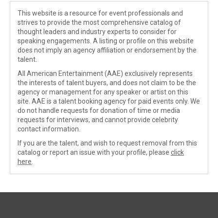
This website is a resource for event professionals and
strives to provide the most comprehensive catalog of
thought leaders and industry experts to consider for
speaking engagements. A listing or profile on this website
does not imply an agency affiliation or endorsement by the
talent.
All American Entertainment (AAE) exclusively represents
the interests of talent buyers, and does not claim to be the
agency or management for any speaker or artist on this
site. AAE is a talent booking agency for paid events only. We
do not handle requests for donation of time or media
requests for interviews, and cannot provide celebrity
contact information.
If you are the talent, and wish to request removal from this
catalog or report an issue with your profile, please
click
here
.