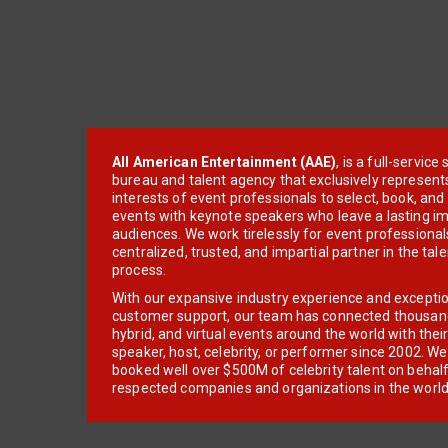
All American Entertainment (AAE)
, is a full-servic
bureau and talent agency that exclusively represent
interests of event professionals to select, book, an
events with keynote speakers who leave a lasting im
audiences. We work tirelessly for event professionals
centralized, trusted, and impartial partner in the tal
process.
With our expansive industry experience and excepti
customer support, our team has connected thousands
hybrid, and virtual events around the world with thei
speaker, host, celebrity, or performer since 2002. W
booked well over $500M of celebrity talent on behal
respected companies and organizations in the world