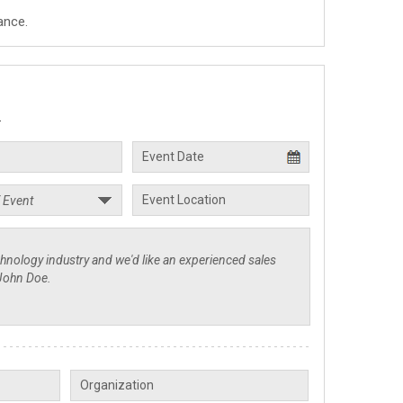
ance.
.