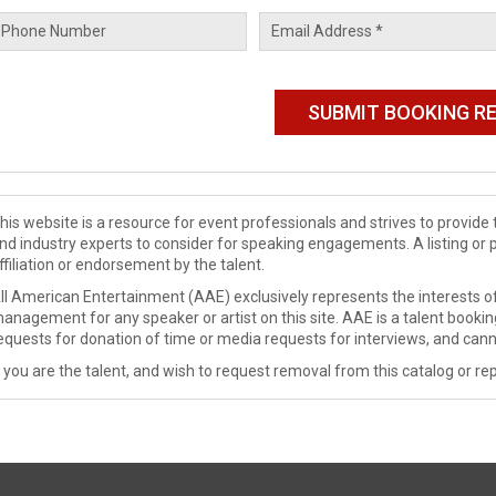
his website is a resource for event professionals and strives to provi
nd industry experts to consider for speaking engagements. A listing or 
ffiliation or endorsement by the talent.
ll American Entertainment (AAE) exclusively represents the interests of
anagement for any speaker or artist on this site. AAE is a talent booki
equests for donation of time or media requests for interviews, and cann
f you are the talent, and wish to request removal from this catalog or rep