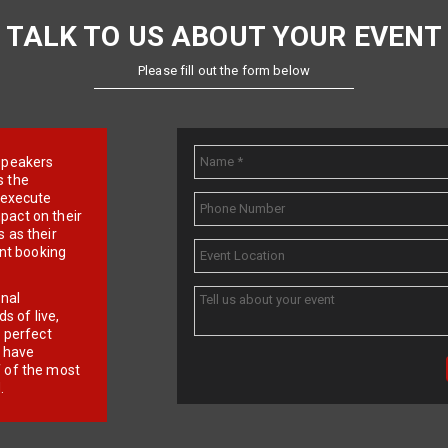
TALK TO US ABOUT YOUR EVENT
Please fill out the form below
e speakers
s the
d execute
pact on their
 as their
ent booking
onal
 of live,
r perfect
e have
f of the most
.