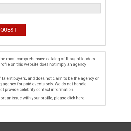
de the most comprehensive catalog of thought leaders
profile on this website does not imply an agency
 talent buyers, and does not claim to be the agency or
ng agency for paid events only. We do not handle
ot provide celebrity contact information.
ort an issue with your profile, please
click here
.