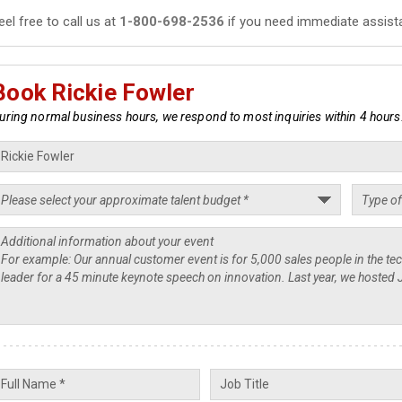
eel free to call us at
1-800-698-2536
if you need immediate assist
Book Rickie Fowler
uring normal business hours, we respond to most inquiries within 4 hours