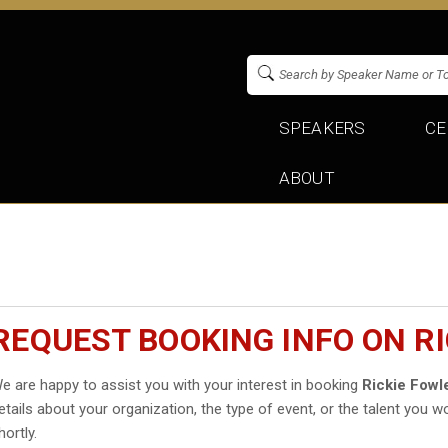
SPEAKERS
CE
ABOUT
REQUEST BOOKING INFO ON R
e are happy to assist you with your interest in booking
Rickie Fowl
etails about your organization, the type of event, or the talent you wo
hortly.