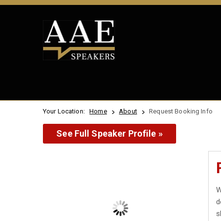
Your Location:
Home
About
Request Booking Info
See Full Speaker Profile »
W
d
s