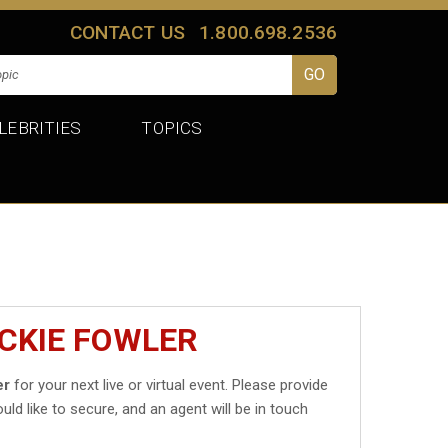
CONTACT US
1.800.698.2536
LEBRITIES
TOPICS
ICKIE FOWLER
er
for your next live or virtual event. Please provide
uld like to secure, and an agent will be in touch