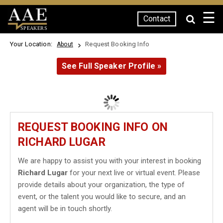
☰
Contact
SPEAKERS
Your Location:
Request Booking Info
About
See Full Speaker Profile »
REQUEST BOOKING INFO ON
RICHARD LUGAR
We are happy to assist you with your interest in booking
Richard Lugar
for your next live or virtual event. Please
provide details about your organization, the type of
event, or the talent you would like to secure, and an
agent will be in touch shortly.