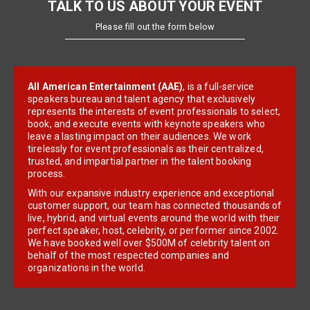
TALK TO US ABOUT YOUR EVENT
Please fill out the form below
All American Entertainment (AAE)
, is a full-service
speakers bureau and talent agency that exclusively
represents the interests of event professionals to select,
book, and execute events with keynote speakers who
leave a lasting impact on their audiences. We work
tirelessly for event professionals as their centralized,
trusted, and impartial partner in the talent booking
process.
With our expansive industry experience and exceptional
customer support, our team has connected thousands of
live, hybrid, and virtual events around the world with their
perfect speaker, host, celebrity, or performer since 2002.
We have booked well over $500M of celebrity talent on
behalf of the most respected companies and
organizations in the world.