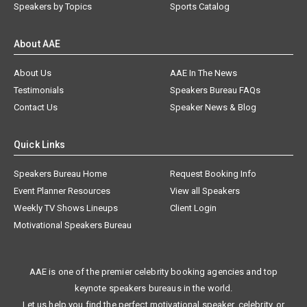
Speakers by Topics
Sports Catalog
About AAE
About Us
AAE In The News
Testimonials
Speakers Bureau FAQs
Contact Us
Speaker News & Blog
Quick Links
Speakers Bureau Home
Request Booking Info
Event Planner Resources
View all Speakers
Weekly TV Shows Lineups
Client Login
Motivational Speakers Bureau
AAE is one of the premier celebrity booking agencies and top
keynote speakers bureaus in the world.
Let us help you find the perfect motivational speaker, celebrity, or