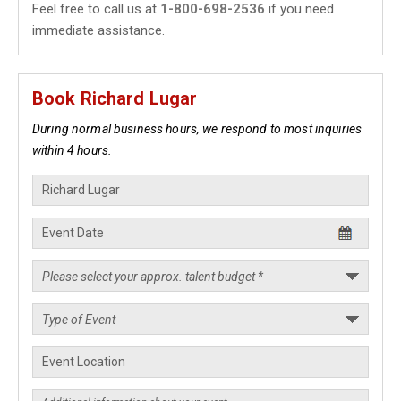
Feel free to call us at
1-800-698-2536
if you need
immediate assistance.
Book Richard Lugar
During normal business hours, we respond to most inquiries
within 4 hours.