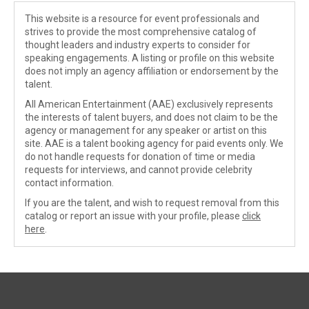
This website is a resource for event professionals and
strives to provide the most comprehensive catalog of
thought leaders and industry experts to consider for
speaking engagements. A listing or profile on this website
does not imply an agency affiliation or endorsement by the
talent.
All American Entertainment (AAE) exclusively represents
the interests of talent buyers, and does not claim to be the
agency or management for any speaker or artist on this
site. AAE is a talent booking agency for paid events only. We
do not handle requests for donation of time or media
requests for interviews, and cannot provide celebrity
contact information.
If you are the talent, and wish to request removal from this
catalog or report an issue with your profile, please
click
here
.