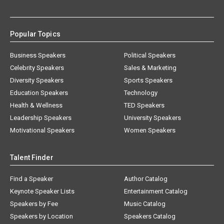
Popular Topics
Business Speakers
Political Speakers
Celebrity Speakers
Sales & Marketing
Diversity Speakers
Sports Speakers
Education Speakers
Technology
Health & Wellness
TED Speakers
Leadership Speakers
University Speakers
Motivational Speakers
Women Speakers
Talent Finder
Find a Speaker
Author Catalog
Keynote Speaker Lists
Entertainment Catalog
Speakers by Fee
Music Catalog
Speakers by Location
Speakers Catalog