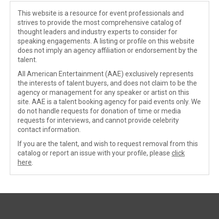
This website is a resource for event professionals and
strives to provide the most comprehensive catalog of
thought leaders and industry experts to consider for
speaking engagements. A listing or profile on this website
does not imply an agency affiliation or endorsement by the
talent.
All American Entertainment (AAE) exclusively represents
the interests of talent buyers, and does not claim to be the
agency or management for any speaker or artist on this
site. AAE is a talent booking agency for paid events only. We
do not handle requests for donation of time or media
requests for interviews, and cannot provide celebrity
contact information.
If you are the talent, and wish to request removal from this
catalog or report an issue with your profile, please
click
here
.