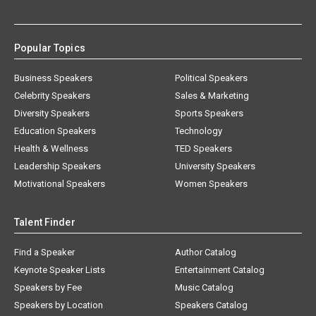
Popular Topics
Business Speakers
Political Speakers
Celebrity Speakers
Sales & Marketing
Diversity Speakers
Sports Speakers
Education Speakers
Technology
Health & Wellness
TED Speakers
Leadership Speakers
University Speakers
Motivational Speakers
Women Speakers
Talent Finder
Find a Speaker
Author Catalog
Keynote Speaker Lists
Entertainment Catalog
Speakers by Fee
Music Catalog
Speakers by Location
Speakers Catalog