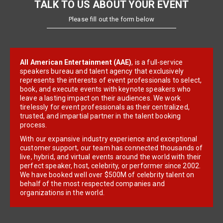
TALK TO US ABOUT YOUR EVENT
Please fill out the form below
All American Entertainment (AAE)
, is a full-service
speakers bureau and talent agency that exclusively
represents the interests of event professionals to select,
book, and execute events with keynote speakers who
leave a lasting impact on their audiences. We work
tirelessly for event professionals as their centralized,
trusted, and impartial partner in the talent booking
process.
With our expansive industry experience and exceptional
customer support, our team has connected thousands of
live, hybrid, and virtual events around the world with their
perfect speaker, host, celebrity, or performer since 2002.
We have booked well over $500M of celebrity talent on
behalf of the most respected companies and
organizations in the world.