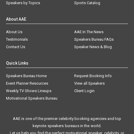
Speakers by Topics
Sports Catalog
About AAE
About Us
AAE In The News
Testimonials
Speakers Bureau FAQs
Contact Us
Speaker News & Blog
Quick Links
Speakers Bureau Home
Request Booking Info
Event Planner Resources
View all Speakers
Weekly TV Shows Lineups
Client Login
Motivational Speakers Bureau
AAE is one of the premier celebrity booking agencies and top
keynote speakers bureaus in the world.
Let us help you find the perfect motivational speaker, celebrity, or