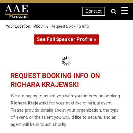
☰
Contact
SPEAKERS
Your Location:
Request Booking Info
About
See Full Speaker Profile »
REQUEST BOOKING INFO ON
RICHARA KRAJEWSKI
We are happy to assist you with your interest in booking
Richara Krajewski
for your next live or virtual event.
Please provide details about your organization, the type
of event, or the talent you would like to secure, and an
agent will be in touch shortly.