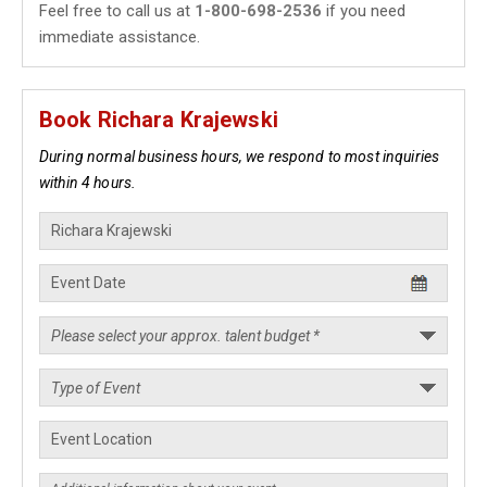
Feel free to call us at
1-800-698-2536
if you need
immediate assistance.
Book Richara Krajewski
During normal business hours, we respond to most inquiries
within 4 hours.