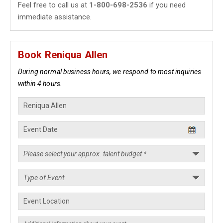
Feel free to call us at
1-800-698-2536
if you need
immediate assistance.
Book Reniqua Allen
During normal business hours, we respond to most inquiries
within 4 hours.