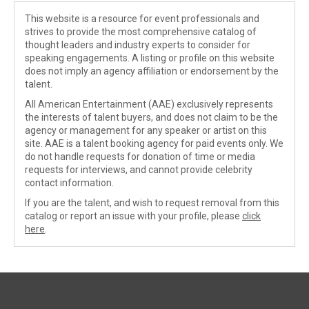
This website is a resource for event professionals and
strives to provide the most comprehensive catalog of
thought leaders and industry experts to consider for
speaking engagements. A listing or profile on this website
does not imply an agency affiliation or endorsement by the
talent.
All American Entertainment (AAE) exclusively represents
the interests of talent buyers, and does not claim to be the
agency or management for any speaker or artist on this
site. AAE is a talent booking agency for paid events only. We
do not handle requests for donation of time or media
requests for interviews, and cannot provide celebrity
contact information.
If you are the talent, and wish to request removal from this
catalog or report an issue with your profile, please
click
here
.