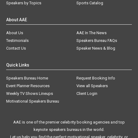
Speakers by Topics
Sports Catalog
About AAE
About Us
AAE In The News
Testimonials
Speakers Bureau FAQs
Contact Us
Speaker News & Blog
Quick Links
Speakers Bureau Home
Request Booking Info
Event Planner Resources
View all Speakers
Weekly TV Shows Lineups
Client Login
Motivational Speakers Bureau
AAE is one of the premier celebrity booking agencies and top
keynote speakers bureaus in the world.
Let us help you find the perfect motivational speaker, celebrity, or