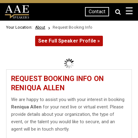
☰
Contact
SPEAKERS
Your Location:
Request Booking Info
About
See Full Speaker Profile »
REQUEST BOOKING INFO ON
RENIQUA ALLEN
We are happy to assist you with your interest in booking
Reniqua Allen
for your next live or virtual event. Please
provide details about your organization, the type of
event, or the talent you would like to secure, and an
agent will be in touch shortly.