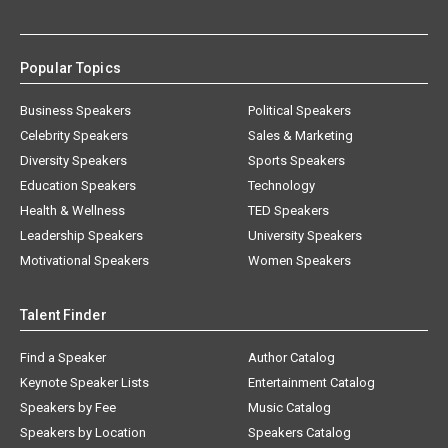
Popular Topics
Business Speakers
Political Speakers
Celebrity Speakers
Sales & Marketing
Diversity Speakers
Sports Speakers
Education Speakers
Technology
Health & Wellness
TED Speakers
Leadership Speakers
University Speakers
Motivational Speakers
Women Speakers
Talent Finder
Find a Speaker
Author Catalog
Keynote Speaker Lists
Entertainment Catalog
Speakers by Fee
Music Catalog
Speakers by Location
Speakers Catalog