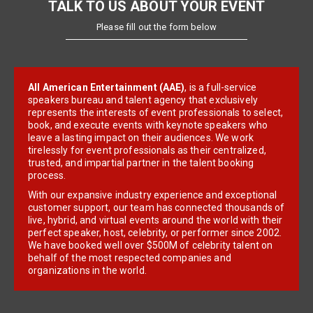
TALK TO US ABOUT YOUR EVENT
Please fill out the form below
All American Entertainment (AAE)
, is a full-service
speakers bureau and talent agency that exclusively
represents the interests of event professionals to select,
book, and execute events with keynote speakers who
leave a lasting impact on their audiences. We work
tirelessly for event professionals as their centralized,
trusted, and impartial partner in the talent booking
process.
With our expansive industry experience and exceptional
customer support, our team has connected thousands of
live, hybrid, and virtual events around the world with their
perfect speaker, host, celebrity, or performer since 2002.
We have booked well over $500M of celebrity talent on
behalf of the most respected companies and
organizations in the world.